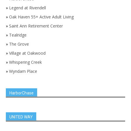
»
Legend at Rivendell
»
Oak Haven 55+ Active Adult Living
»
Saint Ann Retirement Center
»
Tealridge
»
The Grove
»
Village at Oakwood
»
Whispering Creek
»
Wyndam Place
HarborChase
UNITED WAY