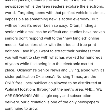
newspaper while the teen readers explore the electronic
world. Targeting teens with that perfect vehicle is almost
impossible as something new is added everyday. But
with seniors it’s never been so easy. Often, finding a
senior with email can be difficult and studies have proven
seniors don’t respond well to the “new fangled” online
media. But seniors stick with the tried and true print
editions – and if you want to attract their business then
you will want to stay with what has worked for hundreds
of years while tip-toeing into the electronic market
place. Oklahoma’s Senior News and Living, along with it’s
sister publication Oklahoma’s Nursing Times, are the
ONLY free, local publication allowed to be distributed at
Walmart locations throughout the metro area. AND… WE
ARE GROWING! With single copy and subscription
delivery, our circulation is one of the only newspapers
continuing to grow.