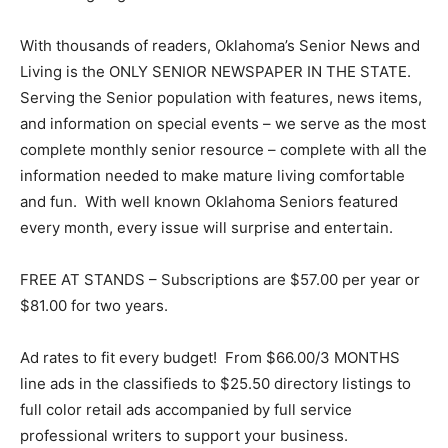
With thousands of readers, Oklahoma’s Senior News and
Living is the ONLY SENIOR NEWSPAPER IN THE STATE.
Serving the Senior population with features, news items,
and information on special events – we serve as the most
complete monthly senior resource – complete with all the
information needed to make mature living comfortable
and fun. With well known Oklahoma Seniors featured
every month, every issue will surprise and entertain.
FREE AT STANDS – Subscriptions are $57.00 per year or
$81.00 for two years.
Ad rates to fit every budget! From $66.00/3 MONTHS
line ads in the classifieds to $25.50 directory listings to
full color retail ads accompanied by full service
professional writers to support your business.