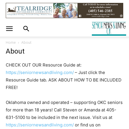
Home
About
About
CHECK OUT OUR Resource Guide at:
https://seniornewsandliving.com/
– Just click the
Resource Guide tab. ASK ABOUT HOW TO BE INCLUDED
FREE!
Oklahoma owned and operated – supporting OKC seniors
for more than 18 years! Call Steven or Amanda at 405-
631-5100 to be included in the next issue. Visit us at
https://seniornewsandliving.com/
or find us on