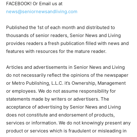
FACEBOOK! Or Email us at
news@seniornewsandliving.com
Published the 1st of each month and distributed to
thousands of senior readers, Senior News and Living
provides readers a fresh publication filled with news and
features with resources for the mature reader.
Articles and advertisements in Senior News and Living
do not necessarily reflect the opinions of the newspaper
or Metro Publishing, L.L.C. it’s Ownership, Management
or employees. We do not assume responsibility for
statements made by writers or advertisers. The
acceptance of advertising by Senior News and Living
does not constitute and endorsement of products,
services or information. We do not knowingly present any
product or services which is fraudulent or misleading in