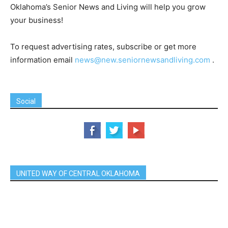
Oklahoma’s Senior News and Living will help you grow
your business!
To request advertising rates, subscribe or get more
information email
news@new.seniornewsandliving.com
.
Social
UNITED WAY OF CENTRAL OKLAHOMA