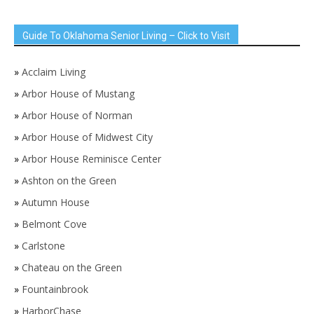
Guide To Oklahoma Senior Living – Click to Visit
»
Acclaim Living
»
Arbor House of Mustang
»
Arbor House of Norman
»
Arbor House of Midwest City
»
Arbor House Reminisce Center
»
Ashton on the Green
»
Autumn House
»
Belmont Cove
»
Carlstone
»
Chateau on the Green
»
Fountainbrook
»
HarborChase