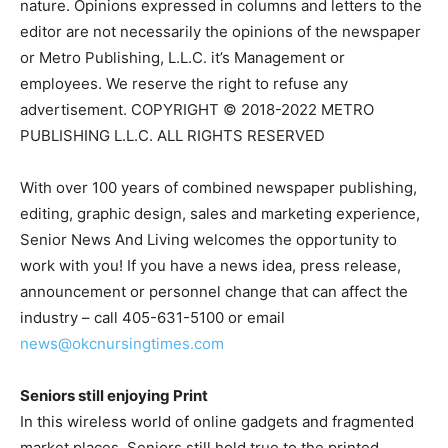
nature. Opinions expressed in columns and letters to the
editor are not necessarily the opinions of the newspaper
or Metro Publishing, L.L.C. it’s Management or
employees. We reserve the right to refuse any
advertisement. COPYRIGHT © 2018-2022 METRO
PUBLISHING L.L.C. ALL RIGHTS RESERVED
With over 100 years of combined newspaper publishing,
editing, graphic design, sales and marketing experience,
Senior News And Living welcomes the opportunity to
work with you! If you have a news idea, press release,
announcement or personnel change that can affect the
industry – call 405-631-5100 or email
news@okcnursingtimes.com
Seniors still enjoying Print
In this wireless world of online gadgets and fragmented
market places, Seniors still hold true to the printed