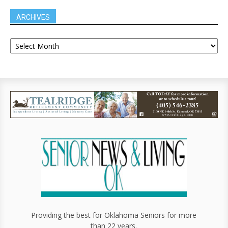
ARCHIVES
Providing the best for Oklahoma Seniors for more
than 22 years.