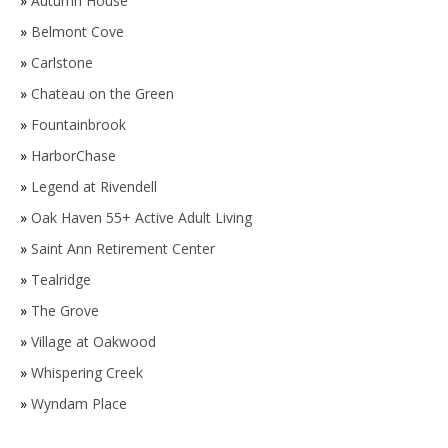
»
Autumn House
»
Belmont Cove
»
Carlstone
»
Chateau on the Green
»
Fountainbrook
»
HarborChase
»
Legend at Rivendell
»
Oak Haven 55+ Active Adult Living
»
Saint Ann Retirement Center
»
Tealridge
»
The Grove
»
Village at Oakwood
»
Whispering Creek
»
Wyndam Place