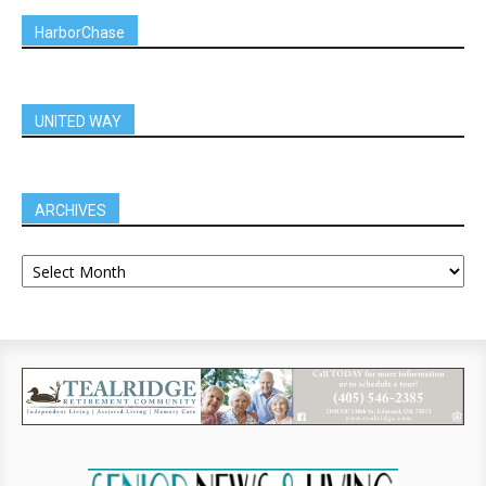
HarborChase
UNITED WAY
ARCHIVES