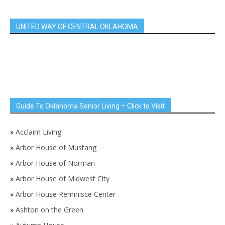
UNITED WAY OF CENTRAL OKLAHOMA
Guide To Oklahoma Senior Living – Click to Visit
»
Acclaim Living
»
Arbor House of Mustang
»
Arbor House of Norman
»
Arbor House of Midwest City
»
Arbor House Reminisce Center
»
Ashton on the Green