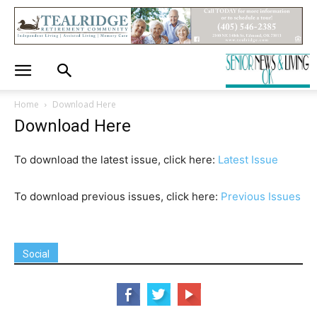
Home
Download Here
Download Here
To download the latest issue, click here:
Latest Issue
To download previous issues, click here:
Previous Issues
Social