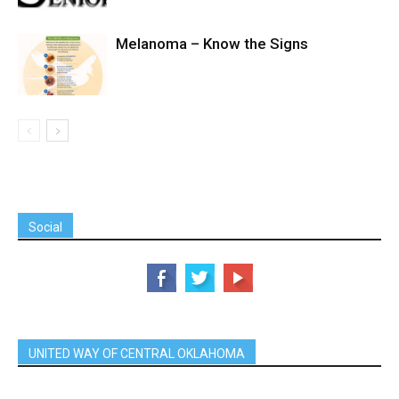
Melanoma – Know the Signs
Social
UNITED WAY OF CENTRAL OKLAHOMA