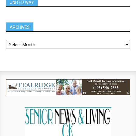
UNITED WAY
ARCHIVES