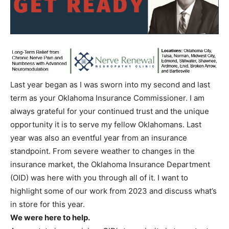
Last year began as I was sworn into my second and last
term as your Oklahoma Insurance Commissioner. I am
always grateful for your continued trust and the unique
opportunity it is to serve my fellow Oklahomans. Last
year was also an eventful year from an insurance
standpoint. From severe weather to changes in the
insurance market, the Oklahoma Insurance Department
(OID) was here with you through all of it. I want to
highlight some of our work from 2023 and discuss what’s
in store for this year.
We were here to help.