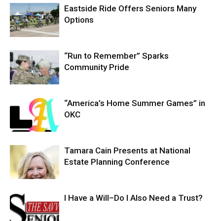
Eastside Ride Offers Seniors Many
Options
“Run to Remember” Sparks
Community Pride
“America’s Home Summer Games” in
OKC
Tamara Cain Presents at National
Estate Planning Conference
I Have a Will–Do I Also Need a Trust?