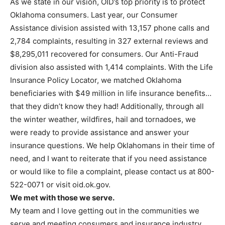
As we state in our vision, OID’s top priority is to protect
Oklahoma consumers. Last year, our Consumer
Assistance division assisted with 13,157 phone calls and
2,784 complaints, resulting in 327 external reviews and
$8,295,011 recovered for consumers. Our Anti-Fraud
division also assisted with 1,414 complaints. With the Life
Insurance Policy Locator, we matched Oklahoma
beneficiaries with $49 million in life insurance benefits…
that they didn’t know they had! Additionally, through all
the winter weather, wildfires, hail and tornadoes, we
were ready to provide assistance and answer your
insurance questions. We help Oklahomans in their time of
need, and I want to reiterate that if you need assistance
or would like to file a complaint, please contact us at 800-
522-0071 or visit oid.ok.gov.
We met with those we serve.
My team and I love getting out in the communities we
serve and meeting consumers and insurance industry