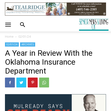
Home
02/01/24
02/01/24
ARCHIVES
A Year in Review With the
Oklahoma Insurance
Department