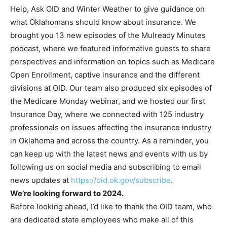
Help, Ask OID and Winter Weather to give guidance on
what Oklahomans should know about insurance. We
brought you 13 new episodes of the Mulready Minutes
podcast, where we featured informative guests to share
perspectives and information on topics such as Medicare
Open Enrollment, captive insurance and the different
divisions at OID. Our team also produced six episodes of
the Medicare Monday webinar, and we hosted our first
Insurance Day, where we connected with 125 industry
professionals on issues affecting the insurance industry
in Oklahoma and across the country. As a reminder, you
can keep up with the latest news and events with us by
following us on social media and subscribing to email
news updates at
https://oid.ok.gov/subscribe
.
We’re looking forward to 2024.
Before looking ahead, I’d like to thank the OID team, who
are dedicated state employees who make all of this