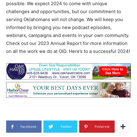
possible. We expect 2024 to come with unique
challenges and opportunities, but our commitment to
serving Oklahomans will not change. We will keep you
informed by bringing you new podcast episodes,
webinars, campaigns and events in your own community.
Check out our 2023 Annual Report for more information
on all the work we do at OID. Here’s to a successful 2024!
Facebook
Twitter
Pinterest