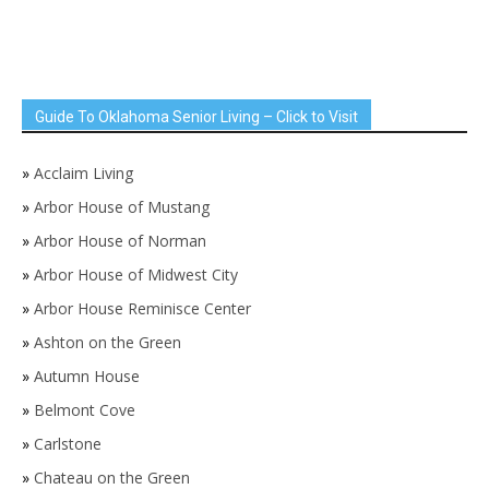
Guide To Oklahoma Senior Living – Click to Visit
»
Acclaim Living
»
Arbor House of Mustang
»
Arbor House of Norman
»
Arbor House of Midwest City
»
Arbor House Reminisce Center
»
Ashton on the Green
»
Autumn House
»
Belmont Cove
»
Carlstone
»
Chateau on the Green