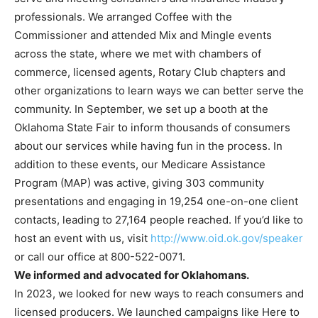
professionals. We arranged Coffee with the
Commissioner and attended Mix and Mingle events
across the state, where we met with chambers of
commerce, licensed agents, Rotary Club chapters and
other organizations to learn ways we can better serve the
community. In September, we set up a booth at the
Oklahoma State Fair to inform thousands of consumers
about our services while having fun in the process. In
addition to these events, our Medicare Assistance
Program (MAP) was active, giving 303 community
presentations and engaging in 19,254 one-on-one client
contacts, leading to 27,164 people reached. If you’d like to
host an event with us, visit
http://www.oid.ok.gov/speaker
or call our office at 800-522-0071.
We informed and advocated for Oklahomans.
In 2023, we looked for new ways to reach consumers and
licensed producers. We launched campaigns like Here to