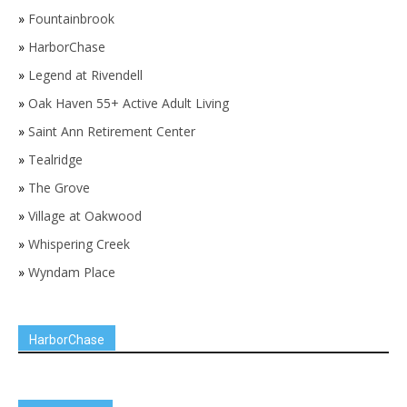
»
Fountainbrook
»
HarborChase
»
Legend at Rivendell
»
Oak Haven 55+ Active Adult Living
»
Saint Ann Retirement Center
»
Tealridge
»
The Grove
»
Village at Oakwood
»
Whispering Creek
»
Wyndam Place
HarborChase