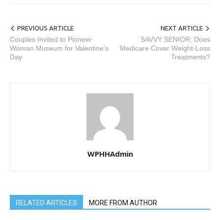
PREVIOUS ARTICLE
NEXT ARTICLE
Couples Invited to Pioneer
SAVVY SENIOR: Does
Woman Museum for Valentine’s
Medicare Cover Weight-Loss
Day
Treatments?
WPHHAdmin
RELATED ARTICLES
MORE FROM AUTHOR