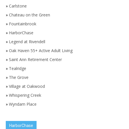
»
Carlstone
»
Chateau on the Green
»
Fountainbrook
»
HarborChase
»
Legend at Rivendell
»
Oak Haven 55+ Active Adult Living
»
Saint Ann Retirement Center
»
Tealridge
»
The Grove
»
Village at Oakwood
»
Whispering Creek
»
Wyndam Place
HarborChase