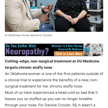
Dr McKinney shows device to Crozier.
Cutting-edge, non-surgical treatment at OU Medicine
targets chronic stuffy nose
An Oklahoma woman is one of the first patients outside of
a clinical trial to experience the benefits of a new, non-
surgical treatment for her chronic stuffy nose.
Most of us have experienced a head cold so bad that it
leaves you so stuffed up you can no longer breathe
through your nose. For Denise Crozier, 56, it wasn’t a