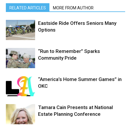
RELATED ARTICLES
MORE FROM AUTHOR
Eastside Ride Offers Seniors Many
Options
“Run to Remember” Sparks
Community Pride
“America’s Home Summer Games” in
OKC
Tamara Cain Presents at National
Estate Planning Conference