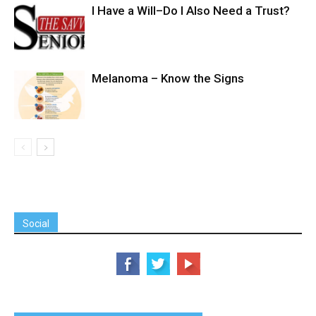
I Have a Will–Do I Also Need a Trust?
Melanoma – Know the Signs
Social