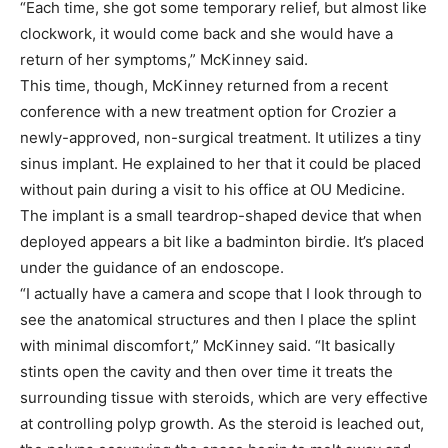
“Each time, she got some temporary relief, but almost like
clockwork, it would come back and she would have a
return of her symptoms,” McKinney said.
This time, though, McKinney returned from a recent
conference with a new treatment option for Crozier a
newly-approved, non-surgical treatment. It utilizes a tiny
sinus implant. He explained to her that it could be placed
without pain during a visit to his office at OU Medicine.
The implant is a small teardrop-shaped device that when
deployed appears a bit like a badminton birdie. It’s placed
under the guidance of an endoscope.
“I actually have a camera and scope that I look through to
see the anatomical structures and then I place the splint
with minimal discomfort,” McKinney said. “It basically
stints open the cavity and then over time it treats the
surrounding tissue with steroids, which are very effective
at controlling polyp growth. As the steroid is leached out,