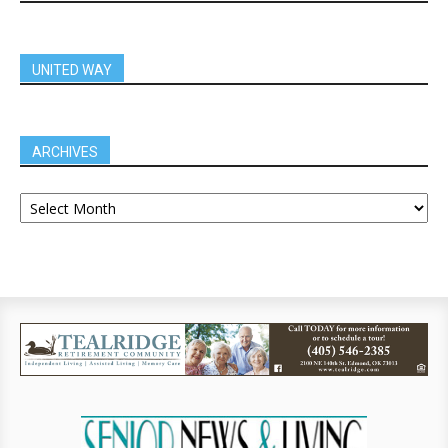
UNITED WAY
ARCHIVES