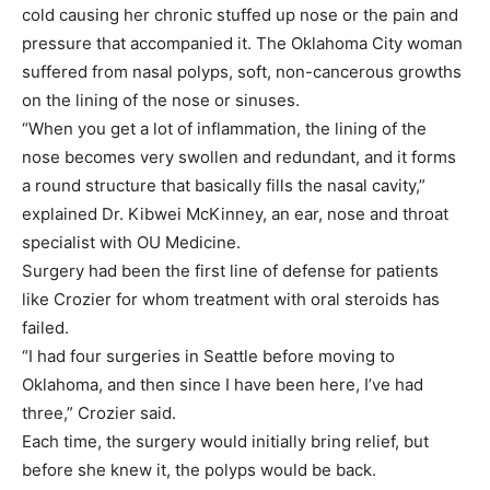
cold causing her chronic stuffed up nose or the pain and
pressure that accompanied it. The Oklahoma City woman
suffered from nasal polyps, soft, non-cancerous growths
on the lining of the nose or sinuses.
“When you get a lot of inflammation, the lining of the
nose becomes very swollen and redundant, and it forms
a round structure that basically fills the nasal cavity,”
explained Dr. Kibwei McKinney, an ear, nose and throat
specialist with OU Medicine.
Surgery had been the first line of defense for patients
like Crozier for whom treatment with oral steroids has
failed.
“I had four surgeries in Seattle before moving to
Oklahoma, and then since I have been here, I’ve had
three,” Crozier said.
Each time, the surgery would initially bring relief, but
before she knew it, the polyps would be back.