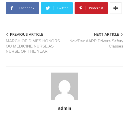
Facebook
Twitter
Pinterest
PREVIOUS ARTICLE
NEXT ARTICLE
MARCH OF DIMES HONORS
Nov/Dec AARP Drivers Safety
OU MEDICINE NURSE AS
Classes
NURSE OF THE YEAR
admin