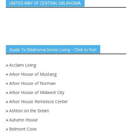
UNITED WAY OF CENTRAL OKLAHOMA
Guide To Oklahoma Senior Living – Click to Visit
»
Acclaim Living
»
Arbor House of Mustang
»
Arbor House of Norman
»
Arbor House of Midwest City
»
Arbor House Reminisce Center
»
Ashton on the Green
»
Autumn House
»
Belmont Cove