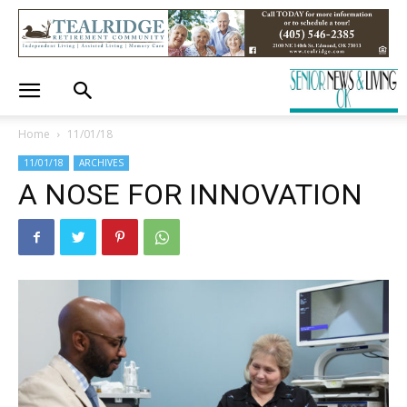
Home
11/01/18
11/01/18
ARCHIVES
A NOSE FOR INNOVATION