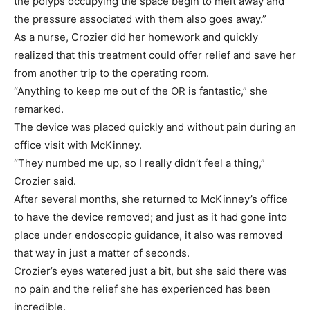
the polyps occupying the space begin to melt away and
the pressure associated with them also goes away.”
As a nurse, Crozier did her homework and quickly
realized that this treatment could offer relief and save her
from another trip to the operating room.
“Anything to keep me out of the OR is fantastic,” she
remarked.
The device was placed quickly and without pain during an
office visit with McKinney.
“They numbed me up, so I really didn’t feel a thing,”
Crozier said.
After several months, she returned to McKinney’s office
to have the device removed; and just as it had gone into
place under endoscopic guidance, it also was removed
that way in just a matter of seconds.
Crozier’s eyes watered just a bit, but she said there was
no pain and the relief she has experienced has been
incredible.