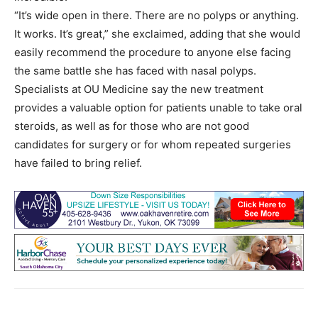
“It’s wide open in there. There are no polyps or anything.
It works. It’s great,” she exclaimed, adding that she would
easily recommend the procedure to anyone else facing
the same battle she has faced with nasal polyps.
Specialists at OU Medicine say the new treatment
provides a valuable option for patients unable to take oral
steroids, as well as for those who are not good
candidates for surgery or for whom repeated surgeries
have failed to bring relief.