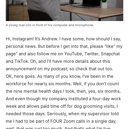
A young man sits in front of his computer and microphone.
Hi, Instagram! It’s Andrew. I have some, how should I say,
personal news. But before I get into that, please “like” my
page” and also follow me on YouTube, Twitter, Snapchat
and TikTok. Oh, and I’ll have more details about this
announcement on my podcast; so check that out too.
OK, here goes. As many of you know, I’ve been in the
workforce for nearly six months. Well, if you don’t count
the nine mental health days I took, then, yes, six months.
And even though my company instituted a four-day work
week and allows paid time off for dog grooming visits, I
needed those days. Seriously, when my supervisor told
me I had to be part of FOUR Zoom calls in a single day,
well, that was just too much. And that’s what I’m live