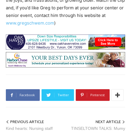
the joys, and frustrations, of growing older. Watch the clip
and, if you’d like Greg to perform at your senior center or
senior event, contact him through his website at
www.gregschwem.com
)
Facebook
Twitter
Pinterest
PREVIOUS ARTICLE
NEXT ARTICLE
Kind hearts: Nursing staff
TINSELTOWN TALKS: Mumy