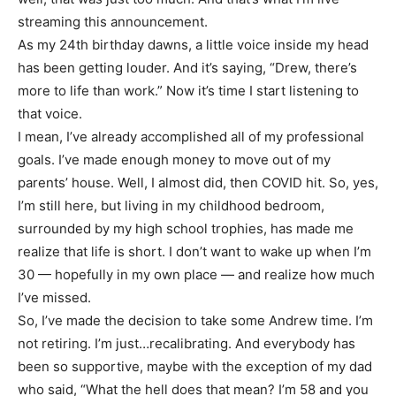
streaming this announcement.
As my 24th birthday dawns, a little voice inside my head
has been getting louder. And it’s saying, “Drew, there’s
more to life than work.” Now it’s time I start listening to
that voice.
I mean, I’ve already accomplished all of my professional
goals. I’ve made enough money to move out of my
parents’ house. Well, I almost did, then COVID hit. So, yes,
I’m still here, but living in my childhood bedroom,
surrounded by my high school trophies, has made me
realize that life is short. I don’t want to wake up when I’m
30 — hopefully in my own place — and realize how much
I’ve missed.
So, I’ve made the decision to take some Andrew time. I’m
not retiring. I’m just…recalibrating. And everybody has
been so supportive, maybe with the exception of my dad
who said, “What the hell does that mean? I’m 58 and you