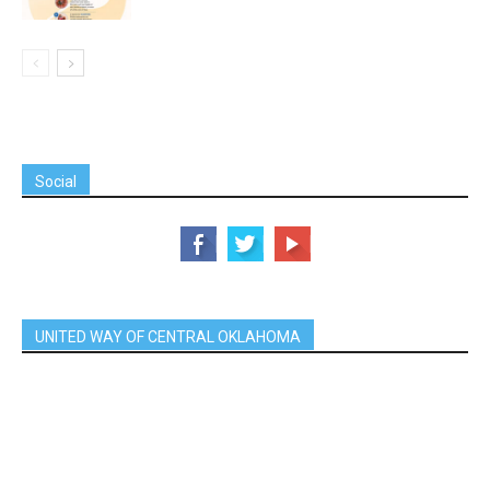
Social
UNITED WAY OF CENTRAL OKLAHOMA