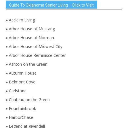
Guide To Oklahoma Senior Living – Click to Visit
»
Acclaim Living
»
Arbor House of Mustang
»
Arbor House of Norman
»
Arbor House of Midwest City
»
Arbor House Reminisce Center
»
Ashton on the Green
»
Autumn House
»
Belmont Cove
»
Carlstone
»
Chateau on the Green
»
Fountainbrook
»
HarborChase
»
Legend at Rivendell