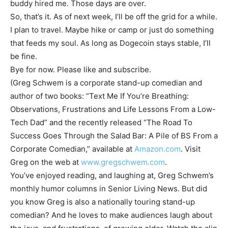
buddy hired me. Those days are over.
So, that’s it. As of next week, I’ll be off the grid for a while.
I plan to travel. Maybe hike or camp or just do something
that feeds my soul. As long as Dogecoin stays stable, I’ll
be fine.
Bye for now. Please like and subscribe.
(Greg Schwem is a corporate stand-up comedian and
author of two books: “Text Me If You’re Breathing:
Observations, Frustrations and Life Lessons From a Low-
Tech Dad” and the recently released “The Road To
Success Goes Through the Salad Bar: A Pile of BS From a
Corporate Comedian,” available at
Amazon.com
. Visit
Greg on the web at
www.gregschwem.com
.
You’ve enjoyed reading, and laughing at, Greg Schwem’s
monthly humor columns in Senior Living News. But did
you know Greg is also a nationally touring stand-up
comedian? And he loves to make audiences laugh about