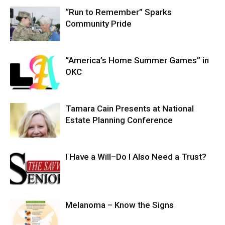
“Run to Remember” Sparks
Community Pride
“America’s Home Summer Games” in
OKC
Tamara Cain Presents at National
Estate Planning Conference
I Have a Will–Do I Also Need a Trust?
Melanoma – Know the Signs