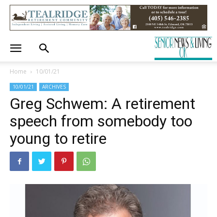
Home
10/01/21
10/01/21
ARCHIVES
Greg Schwem: A retirement
speech from somebody too
young to retire