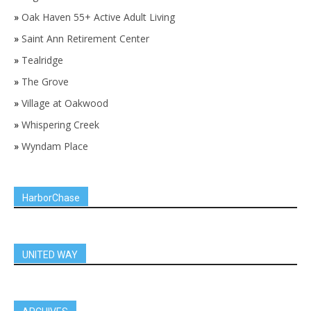
»
Oak Haven 55+ Active Adult Living
»
Saint Ann Retirement Center
»
Tealridge
»
The Grove
»
Village at Oakwood
»
Whispering Creek
»
Wyndam Place
HarborChase
UNITED WAY