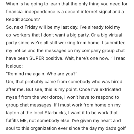
When is he going to learn that the only thing you need for
financial independence is a decent internet signal and a
Reddit account?
So, next Friday will be my last day. I’ve already told my
co-workers that I don’t want a big party. Or a big virtual
party since we’re all still working from home. I submitted
my notice and the messages on my company group chat
have been SUPER positive. Wait, here’s one now. I’ll read
it aloud:
“Remind me again. Who are you?”
Um, that probably came from somebody who was hired
after me. But see, this is my point. Once I’ve extricated
myself from the workforce, I won’t have to respond to
group chat messages. If I must work from home on my
laptop at the local Starbucks, I want it to be work that
fulfills ME, not somebody else. I’ve given my heart and
soul to this organization ever since the day my dad’s golf