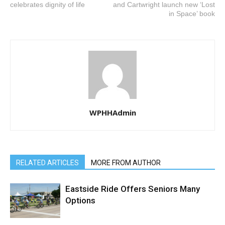
celebrates dignity of life
and Cartwright launch new ‘Lost
in Space’ book
WPHHAdmin
RELATED ARTICLES
MORE FROM AUTHOR
Eastside Ride Offers Seniors Many
Options