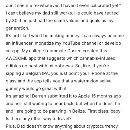
don’t see me re-whatever. I haven’t even calibrated yet.”
I can’t believe my dad still works. He could have retired
by 30 if he just had the same values and goals as my
generation.
It’s not like I won’t be making money. I can always become
an influencer, monetize my YouTube channel or develop
an app. My college roommate Darren created this
AWESOME app that suggests which cannabis-infused
edibles go best with microbrews. So, like, if you’re
sipping a Belgian IPA, you just point your iPhone at the
glass and the app tells you that a watermelon sativa
gummy would go great with it.
It’s amazing! Darren submitted it to Apple 15 months ago
and he’s still waiting to hear back; but when he does, he
and I are going to be partying in Belize. First class, baby!
Is there any other way to travel?
Plus, Dad doesn’t know anything about cryptocurrency.