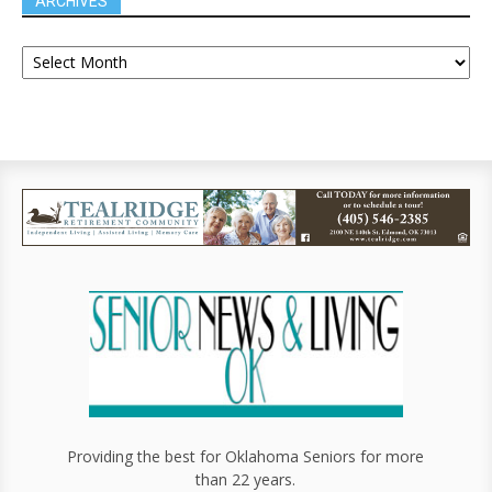
ARCHIVES
Providing the best for Oklahoma Seniors for more
than 22 years.