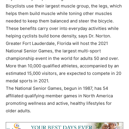
Bicyclists use their largest muscle group, the legs, which
helps them build muscle while toning other muscles
needed to keep them balanced and steer the bicycle.
These benefits carry over into everyday activities while
helping cyclists build bone density, says Dr. Norton.
Greater Fort Lauderdale, Florida will host the 2021
National Senior Games, the largest multi-sport
championship event in the world for adults 50 and over.
More than 10,000 qualified athletes, accompanied by an
estimated 15,000 visitors, are expected to compete in 20
medal sports in 2021.
The National Senior Games, begun in 1987, has 54
affiliated qualifying member games in North America
promoting wellness and active, healthy lifestyles for
older adults.