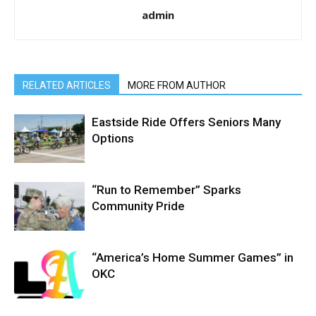
admin
RELATED ARTICLES
MORE FROM AUTHOR
Eastside Ride Offers Seniors Many
Options
“Run to Remember” Sparks
Community Pride
“America’s Home Summer Games” in
OKC