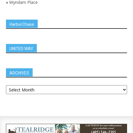
»
Wyndam Place
HarborChase
UNITED WAY
ARCHIVES