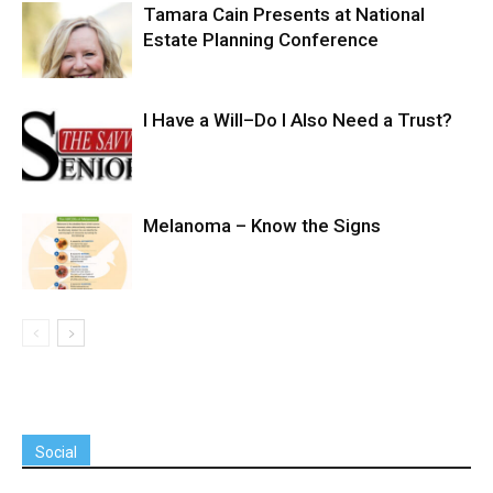
Tamara Cain Presents at National
Estate Planning Conference
I Have a Will–Do I Also Need a Trust?
Melanoma – Know the Signs
Social