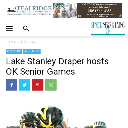
Home
07/01/19
07/01/19
ARCHIVES
Lake Stanley Draper hosts
OK Senior Games