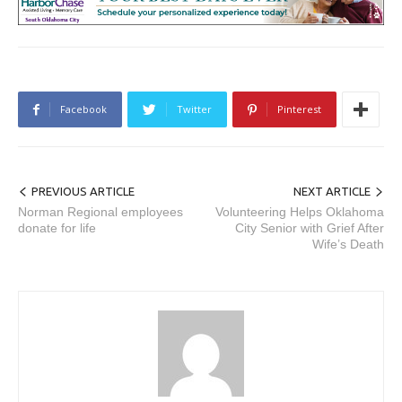
Facebook
Twitter
Pinterest
PREVIOUS ARTICLE
NEXT ARTICLE
Norman Regional employees
Volunteering Helps Oklahoma
donate for life
City Senior with Grief After
Wife’s Death