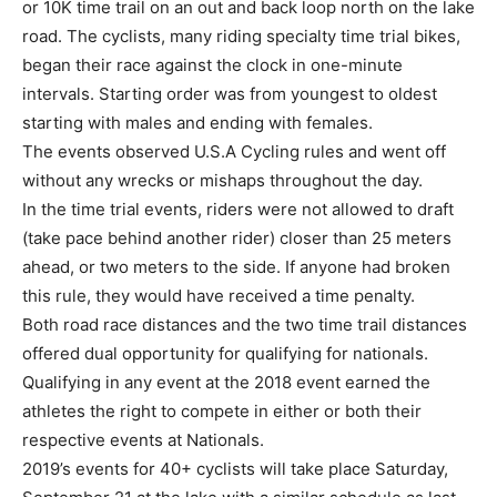
or 10K time trail on an out and back loop north on the lake
road. The cyclists, many riding specialty time trial bikes,
began their race against the clock in one-minute
intervals. Starting order was from youngest to oldest
starting with males and ending with females.
The events observed U.S.A Cycling rules and went off
without any wrecks or mishaps throughout the day.
In the time trial events, riders were not allowed to draft
(take pace behind another rider) closer than 25 meters
ahead, or two meters to the side. If anyone had broken
this rule, they would have received a time penalty.
Both road race distances and the two time trail distances
offered dual opportunity for qualifying for nationals.
Qualifying in any event at the 2018 event earned the
athletes the right to compete in either or both their
respective events at Nationals.
2019’s events for 40+ cyclists will take place Saturday,