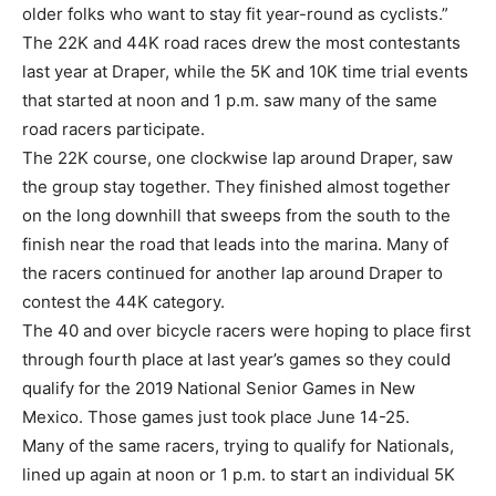
older folks who want to stay fit year-round as cyclists.”
The 22K and 44K road races drew the most contestants
last year at Draper, while the 5K and 10K time trial events
that started at noon and 1 p.m. saw many of the same
road racers participate.
The 22K course, one clockwise lap around Draper, saw
the group stay together. They finished almost together
on the long downhill that sweeps from the south to the
finish near the road that leads into the marina. Many of
the racers continued for another lap around Draper to
contest the 44K category.
The 40 and over bicycle racers were hoping to place first
through fourth place at last year’s games so they could
qualify for the 2019 National Senior Games in New
Mexico. Those games just took place June 14-25.
Many of the same racers, trying to qualify for Nationals,
lined up again at noon or 1 p.m. to start an individual 5K