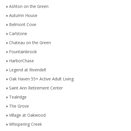
»
Ashton on the Green
»
Autumn House
»
Belmont Cove
»
Carlstone
»
Chateau on the Green
»
Fountainbrook
»
HarborChase
»
Legend at Rivendell
»
Oak Haven 55+ Active Adult Living
»
Saint Ann Retirement Center
»
Tealridge
»
The Grove
»
Village at Oakwood
»
Whispering Creek