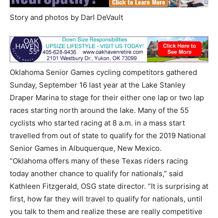
Story and photos by Darl DeVault
Oklahoma Senior Games cycling competitors gathered
Sunday, September 16 last year at the Lake Stanley
Draper Marina to stage for their either one lap or two lap
races starting north around the lake. Many of the 55
cyclists who started racing at 8 a.m. in a mass start
travelled from out of state to qualify for the 2019 National
Senior Games in Albuquerque, New Mexico.
“Oklahoma offers many of these Texas riders racing
today another chance to qualify for nationals,” said
Kathleen Fitzgerald, OSG state director. “It is surprising at
first, how far they will travel to qualify for nationals, until
you talk to them and realize these are really competitive