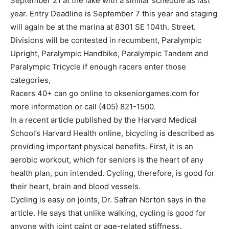
September 21 at the lake with a similar schedule as last
year. Entry Deadline is September 7 this year and staging
will again be at the marina at 8301 SE 104th. Street.
Divisions will be contested in recumbent, Paralympic
Upright, Paralympic Handbike, Paralympic Tandem and
Paralympic Tricycle if enough racers enter those
categories,
Racers 40+ can go online to okseniorgames.com for
more information or call (405) 821-1500.
In a recent article published by the Harvard Medical
School’s Harvard Health online, bicycling is described as
providing important physical benefits. First, it is an
aerobic workout, which for seniors is the heart of any
health plan, pun intended. Cycling, therefore, is good for
their heart, brain and blood vessels.
Cycling is easy on joints, Dr. Safran Norton says in the
article. He says that unlike walking, cycling is good for
anyone with joint paint or age-related stiffness.