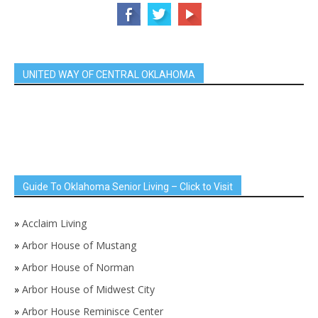
UNITED WAY OF CENTRAL OKLAHOMA
Guide To Oklahoma Senior Living – Click to Visit
»
Acclaim Living
»
Arbor House of Mustang
»
Arbor House of Norman
»
Arbor House of Midwest City
»
Arbor House Reminisce Center