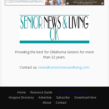
Providing the best for Oklahoma Seniors for more
than 22 years.
Contact us:
news@seniornewsandliving.com
Home
Resource Guide
This Tab Can Be Yours
Hospice Directory
Advertise
Subscribe
Download Here
About
Contact