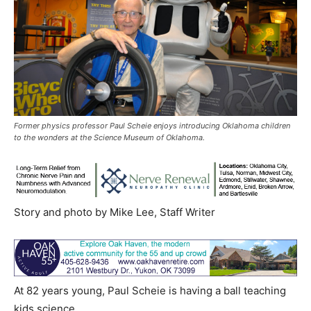
Former physics professor Paul Scheie enjoys introducing Oklahoma children
to the wonders at the Science Museum of Oklahoma.
Story and photo by Mike Lee, Staff Writer
At 82 years young, Paul Scheie is having a ball teaching
kids science.