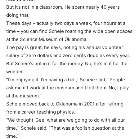
But it’s not in a classroom. He spent nearly 40 years
doing that.
These days – actually two days a week, four hours at a
time – you can find Scheie roaming the wide open spaces
at the Science Museum of Oklahoma.
The pay is great, he says, noting his annual volunteer
salary of zero dollars and zero cents doubles every year.
But Scheie’s not in it for the money. No, he’s in it for the
wonder.
“I’m enjoying it. I’m having a ball,” Scheie said. “People
ask me if I work at the museum and I tell them ‘No, I play
at the museum.’”
Scheie moved back to Oklahoma in 2001 after retiring
from a career teaching physics.
“We thought ‘Gee, what are we going to do with all our
time,’’’ Scheie said. “That was a foolish question at the
time.”