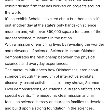
exhibit design firm that has worked on projects around
the world.
It’s an exhibit Scheie is excited about but then again it’s
just another day at the state’s only hands-on science
museum and, with over 350,000 square feet, one of the
largest science museums in the nation.
With a mission of enriching lives by revealing the wonder
and relevance of science, Science Museum Oklahoma
demonstrates the relationship between the physical
sciences and everyday experiences.
The museum influences how Oklahomans learn about
science through the medium of interactive exhibits,
discovery-based activities, astronomy shows, Science
Live! demonstrations, educational outreach efforts and
special events. The museum’s clear mission and firm
focus on science literacy encourages families to develop
and build upon a strong foundation in the sciences.