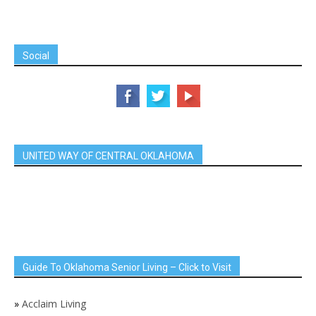
Social
UNITED WAY OF CENTRAL OKLAHOMA
Guide To Oklahoma Senior Living – Click to Visit
»
Acclaim Living