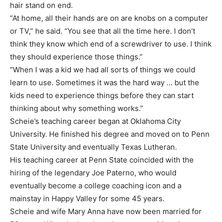
hair stand on end.
“At home, all their hands are on are knobs on a computer
or TV,” he said. “You see that all the time here. I don’t
think they know which end of a screwdriver to use. I think
they should experience those things.”
“When I was a kid we had all sorts of things we could
learn to use. Sometimes it was the hard way … but the
kids need to experience things before they can start
thinking about why something works.”
Scheie’s teaching career began at Oklahoma City
University. He finished his degree and moved on to Penn
State University and eventually Texas Lutheran.
His teaching career at Penn State coincided with the
hiring of the legendary Joe Paterno, who would
eventually become a college coaching icon and a
mainstay in Happy Valley for some 45 years.
Scheie and wife Mary Anna have now been married for