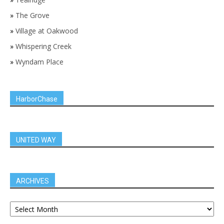
»
The Grove
»
Village at Oakwood
»
Whispering Creek
»
Wyndam Place
HarborChase
UNITED WAY
ARCHIVES