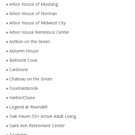
»
Arbor House of Mustang
»
Arbor House of Norman
»
Arbor House of Midwest City
»
Arbor House Reminisce Center
»
Ashton on the Green
»
Autumn House
»
Belmont Cove
»
Carlstone
»
Chateau on the Green
»
Fountainbrook
»
HarborChase
»
Legend at Rivendell
»
Oak Haven 55+ Active Adult Living
»
Saint Ann Retirement Center
»
Tealridge