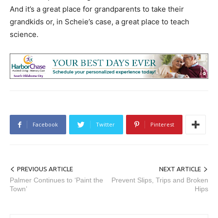
And it’s a great place for grandparents to take their
grandkids or, in Scheie’s case, a great place to teach
science.
Facebook
Twitter
Pinterest
PREVIOUS ARTICLE
NEXT ARTICLE
Palmer Continues to ‘Paint the
Prevent Slips, Trips and Broken
Town’
Hips