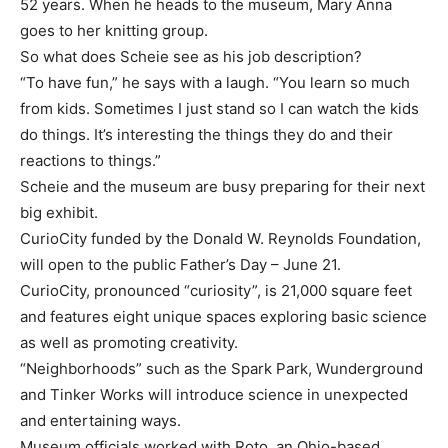
52 years. When he heads to the museum, Mary Anna
goes to her knitting group.
So what does Scheie see as his job description?
“To have fun,” he says with a laugh. “You learn so much
from kids. Sometimes I just stand so I can watch the kids
do things. It’s interesting the things they do and their
reactions to things.”
Scheie and the museum are busy preparing for their next
big exhibit.
CurioCity funded by the Donald W. Reynolds Foundation,
will open to the public Father’s Day – June 21.
CurioCity, pronounced “curiosity”, is 21,000 square feet
and features eight unique spaces exploring basic science
as well as promoting creativity.
“Neighborhoods” such as the Spark Park, Wunderground
and Tinker Works will introduce science in unexpected
and entertaining ways.
Museum officials worked with Roto, an Ohio-based