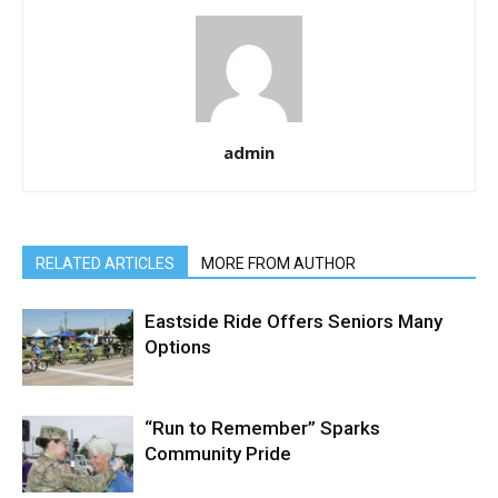
admin
RELATED ARTICLES
MORE FROM AUTHOR
Eastside Ride Offers Seniors Many
Options
“Run to Remember” Sparks
Community Pride