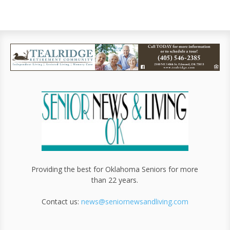
Providing the best for Oklahoma Seniors for more
than 22 years.
Contact us:
news@seniornewsandliving.com