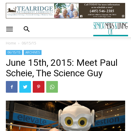
Home
06/15/15
06/15/15
ARCHIVES
June 15th, 2015: Meet Paul
Scheie, The Science Guy