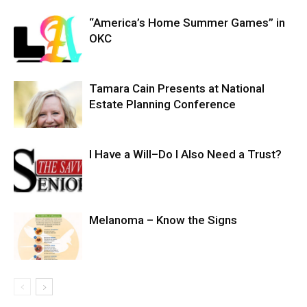
“America’s Home Summer Games” in
OKC
Tamara Cain Presents at National
Estate Planning Conference
I Have a Will–Do I Also Need a Trust?
Melanoma – Know the Signs