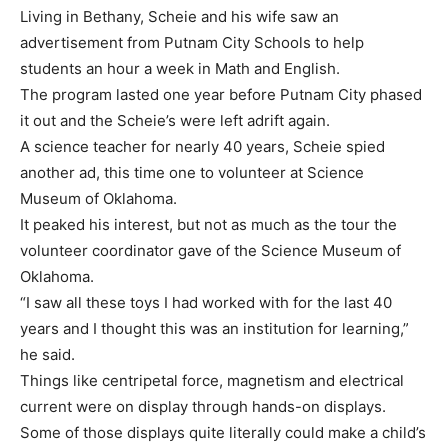
Living in Bethany, Scheie and his wife saw an
advertisement from Putnam City Schools to help
students an hour a week in Math and English.
The program lasted one year before Putnam City phased
it out and the Scheie’s were left adrift again.
A science teacher for nearly 40 years, Scheie spied
another ad, this time one to volunteer at Science
Museum of Oklahoma.
It peaked his interest, but not as much as the tour the
volunteer coordinator gave of the Science Museum of
Oklahoma.
“I saw all these toys I had worked with for the last 40
years and I thought this was an institution for learning,”
he said.
Things like centripetal force, magnetism and electrical
current were on display through hands-on displays.
Some of those displays quite literally could make a child’s