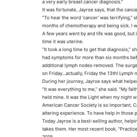
a very early breast cancer diagnosis.”
It was fortunate, Jayroe says, that the canc
“To hear the word ‘cancer’ was terrifying,” she
months of chemotherapy and being sick. I wa
A few years went by and life was good, but
time it was uterine.
“It took a long time to get that diagnosis,” 
had symptoms for more than six months befor
additional lymph nodes removed. The surge
on Friday…actually, Friday the 13th! Lymph
During her journey, Jayroe says what helped
“It was everything to me,” she said. “My fai
held mine. It was the Light when my night w
American Cancer Society is so important. Ca
altering experience. To have help in those pr
Today Jayroe is a best-selling author, helpi
takes them. Her most recent book, “Practice
2018.