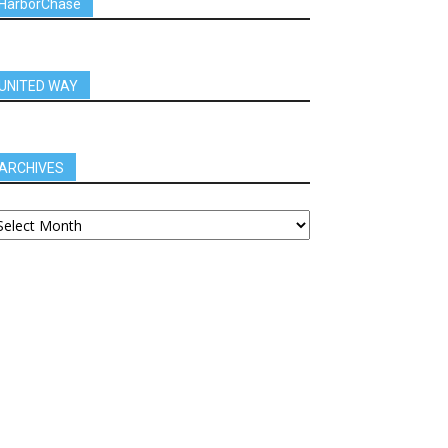
HarborChase
UNITED WAY
ARCHIVES