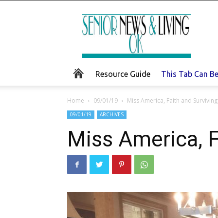
Senior
News
and
Living
Resource Guide
This Tab Can B
Home
09/01/19
Miss America, Faith and Survivin
09/01/19
ARCHIVES
Miss America, F