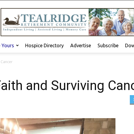
e Yours
Hospice Directory
Advertise
Subscribe
Dow
g Cancer
aith and Surviving Can