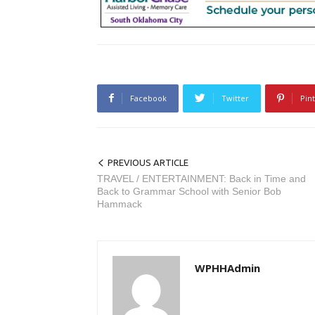
Facebook
Twitter
Pin
PREVIOUS ARTICLE
TRAVEL / ENTERTAINMENT: Back in Time and
Back to Grammar School with Senior Bob
Hammack
WPHHAdmin