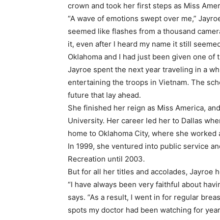
crown and took her first steps as Miss Amer
“A wave of emotions swept over me,” Jayroe 
seemed like flashes from a thousand camera
it, even after I heard my name it still seeme
Oklahoma and I had just been given one of t
Jayroe spent the next year traveling in a w
entertaining the troops in Vietnam. The sch
future that lay ahead.
She finished her reign as Miss America, an
University. Her career led her to Dallas 
home to Oklahoma City, where she worked 
In 1999, she ventured into public service a
Recreation until 2003.
But for all her titles and accolades, Jayroe 
“I have always been very faithful about ha
says. “As a result, I went in for regular bre
spots my doctor had been watching for years