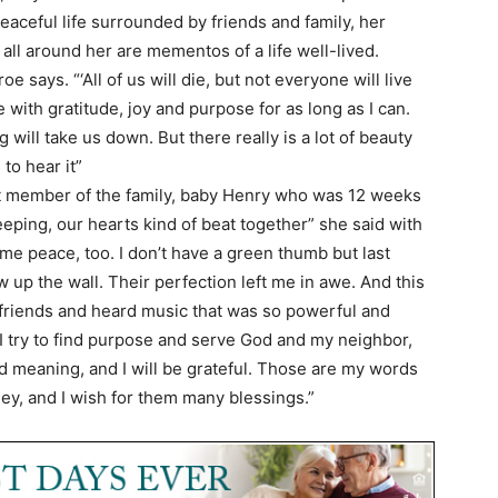
eaceful life surrounded by friends and family, her
all around her are mementos of a life well-lived.
e says. “‘All of us will die, but not everyone will live
ive with gratitude, joy and purpose for as long as I can.
ill take us down. But there really is a lot of beauty
to hear it”
t member of the family, baby Henry who was 12 weeks
eping, our hearts kind of beat together” she said with
me peace, too. I don’t have a green thumb but last
 up the wall. Their perfection left me in awe. And this
 friends and heard music that was so powerful and
 I try to find purpose and serve God and my neighbor,
 and meaning, and I will be grateful. Those are my words
ey, and I wish for them many blessings.”