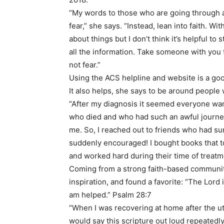
“My words to those who are going through a c
fear,” she says. “Instead, lean into faith. Wi
about things but I don’t think it’s helpful t
all the information. Take someone with you t
not fear.”
Using the ACS helpline and website is a go
It also helps, she says to be around people
“After my diagnosis it seemed everyone want
who died and who had such an awful journey,”
me. So, I reached out to friends who had sur
suddenly encouraged! I bought books that t
and worked hard during their time of treatm
Coming from a strong faith-based community
inspiration, and found a favorite: “The Lord 
am helped.” Psalm 28:7
“When I was recovering at home after the ute
would say this scripture out loud repeatedly,