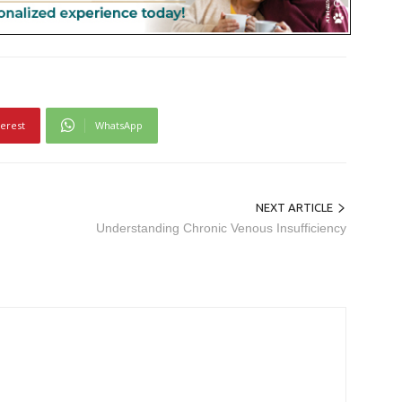
terest
WhatsApp
NEXT ARTICLE
Understanding Chronic Venous Insufficiency