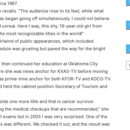
ica 1967.
recalls. “The audience rose to its feet, while what
s began going off simultaneously. I could not believe
d unreal. Here I was, this shy, 19-year-old girl from
he most recognizable titles in the world!”
hirlwind of public appearances, which included
edule was grueling but paved the way for the bright
d then continued her education at Oklahoma City
where she was news anchor for KXAS-TV before moving
as prime-time anchor for both KFOR-TV and KOCO-TV.
nd held the cabinet position Secretary of Tourism and
holds one more title and that is cancer survivor.
ving the medical checkups that are recommended,” she
ast exams but in 2003 I was very surprised. One of the
 was different. We checked it out, and the result was