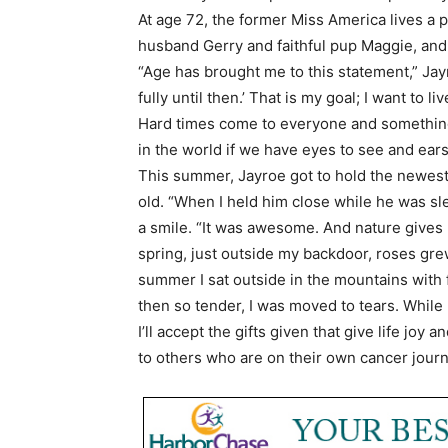
At age 72, the former Miss America lives a p
husband Gerry and faithful pup Maggie, and 
“Age has brought me to this statement,” Jayro
fully until then.’ That is my goal; I want to l
Hard times come to everyone and something w
in the world if we have eyes to see and ears 
This summer, Jayroe got to hold the newes
old. “When I held him close while he was sle
a smile. “It was awesome. And nature gives 
spring, just outside my backdoor, roses grew
summer I sat outside in the mountains with
then so tender, I was moved to tears. While
I’ll accept the gifts given that give life joy
to others who are on their own cancer journ