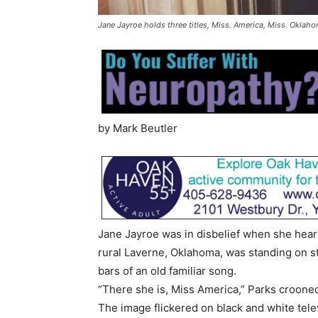
Jane Jayroe holds three titles, Miss. America, Miss. Oklaho
by Mark Beutler
Jane Jayroe was in disbelief when she hear
rural Laverne, Oklahoma, was standing on sta
bars of an old familiar song.
“There she is, Miss America,” Parks croone
The image flickered on black and white tele