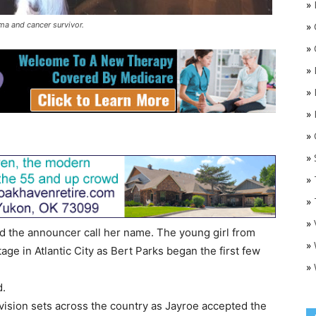
»
ma and cancer survivor.
»
»
»
»
»
»
O
»
»
»
»
d the announcer call her name. The young girl from
»
ge in Atlantic City as Bert Parks began the first few
»
d.
vision sets across the country as Jayroe accepted the