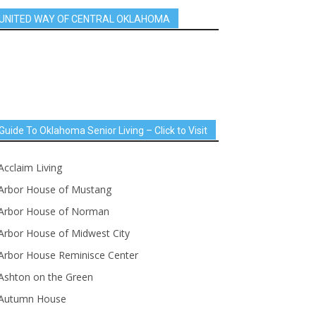
UNITED WAY OF CENTRAL OKLAHOMA
Guide To Oklahoma Senior Living – Click to Visit
Acclaim Living
Arbor House of Mustang
Arbor House of Norman
Arbor House of Midwest City
Arbor House Reminisce Center
Ashton on the Green
Autumn House