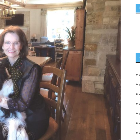
»
»
»
»
»
»
»