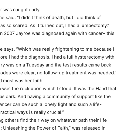
er was caught early.
 said. “I didn’t think of death, but I did think of
s so scared. As it turned out, I had a lumpectomy.”
 in 2007 Jayroe was diagnosed again with cancer– this
she says, “Which was really frightening to me because I
e I had the diagnosis. I had a full hysterectomy with
ry was on a Tuesday and the test results came back
 nodes were clear, no follow-up treatment was needed.”
 most was her faith.
th was the rock upon which I stood. It was the Hand that
as dark. And having a community of support like the
ncer can be such a lonely fight and such a life-
actical ways is really crucial.”
ng others find their way on whatever path their life
: Unleashing the Power of Faith,” was released in