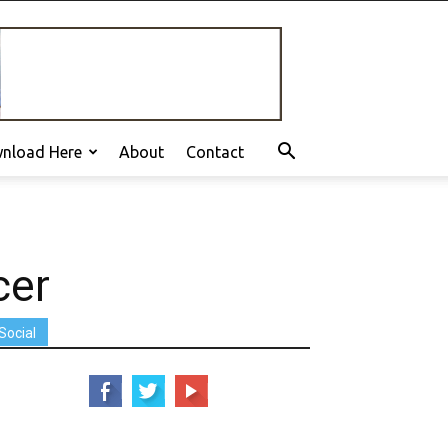
nload Here
About
Contact
cer
Social