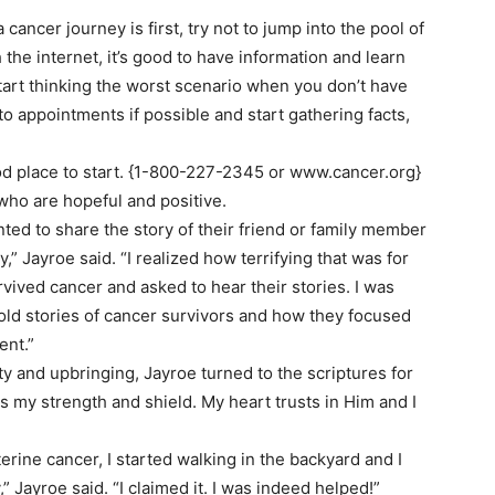
ancer journey is first, try not to jump into the pool of
th the internet, it’s good to have information and learn
o start thinking the worst scenario when you don’t have
o appointments if possible and start gathering facts,
od place to start. {1-800-227-2345 or www.cancer.org}
 who are hopeful and positive.
ed to share the story of their friend or family member
 Jayroe said. “I realized how terrifying that was for
vived cancer and asked to hear their stories. I was
old stories of cancer survivors and how they focused
ent.”
 and upbringing, Jayroe turned to the scriptures for
is my strength and shield. My heart trusts in Him and I
rine cancer, I started walking in the backyard and I
” Jayroe said. “I claimed it. I was indeed helped!”