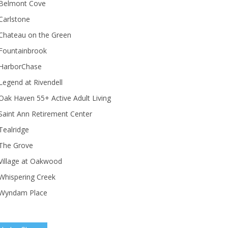
Belmont Cove
Carlstone
Chateau on the Green
Fountainbrook
HarborChase
Legend at Rivendell
ak Haven 55+ Active Adult Living
Saint Ann Retirement Center
Tealridge
The Grove
Village at Oakwood
Whispering Creek
Wyndam Place