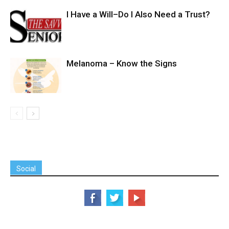
I Have a Will–Do I Also Need a Trust?
Melanoma – Know the Signs
Social