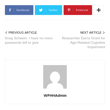
Facebook
Twitter
Pinterest
PREVIOUS ARTICLE
NEXT ARTICLE
Greg Schwem: I have no more
Researcher Earns Grant for
passwords left to give
Age-Related Cognitive
Impairment
WPHHAdmin