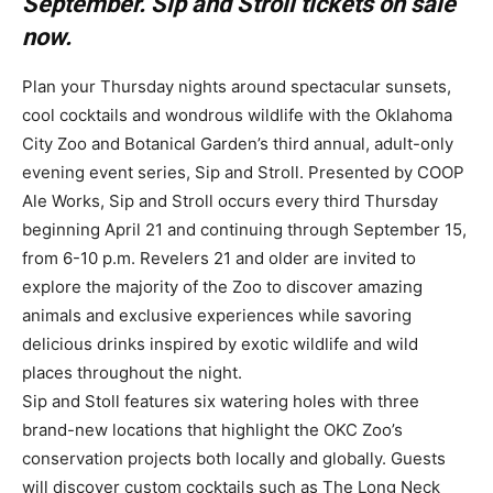
September. Sip and Stroll tickets on sale
now.
Plan your Thursday nights around spectacular sunsets,
cool cocktails and wondrous wildlife with the Oklahoma
City Zoo and Botanical Garden’s third annual, adult-only
evening event series, Sip and Stroll. Presented by COOP
Ale Works, Sip and Stroll occurs every third Thursday
beginning April 21 and continuing through September 15,
from 6-10 p.m. Revelers 21 and older are invited to
explore the majority of the Zoo to discover amazing
animals and exclusive experiences while savoring
delicious drinks inspired by exotic wildlife and wild
places throughout the night.
Sip and Stoll features six watering holes with three
brand-new locations that highlight the OKC Zoo’s
conservation projects both locally and globally. Guests
will discover custom cocktails such as The Long Neck