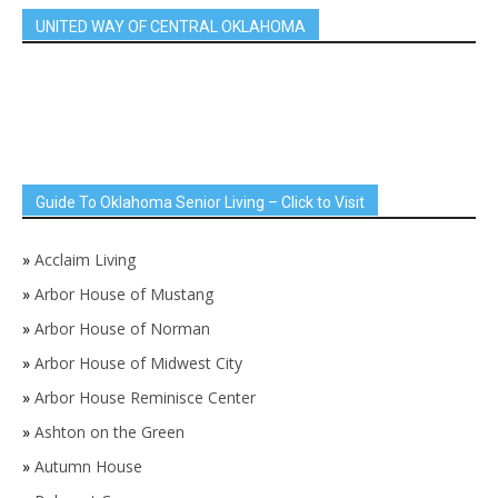
UNITED WAY OF CENTRAL OKLAHOMA
Guide To Oklahoma Senior Living – Click to Visit
»
Acclaim Living
»
Arbor House of Mustang
»
Arbor House of Norman
»
Arbor House of Midwest City
»
Arbor House Reminisce Center
»
Ashton on the Green
»
Autumn House