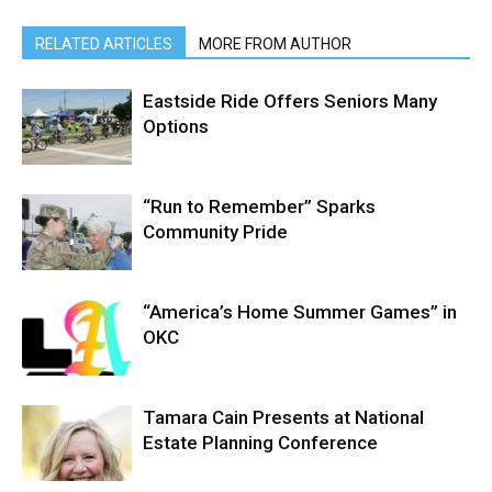
RELATED ARTICLES
MORE FROM AUTHOR
Eastside Ride Offers Seniors Many
Options
“Run to Remember” Sparks
Community Pride
“America’s Home Summer Games” in
OKC
Tamara Cain Presents at National
Estate Planning Conference