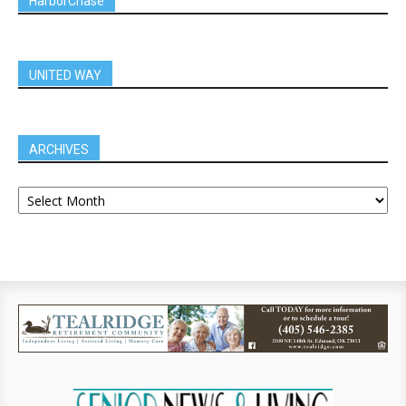
HarborChase
UNITED WAY
ARCHIVES