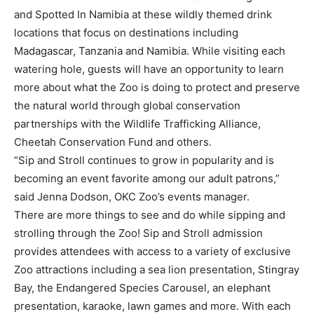
and Spotted In Namibia at these wildly themed drink
locations that focus on destinations including
Madagascar, Tanzania and Namibia. While visiting each
watering hole, guests will have an opportunity to learn
more about what the Zoo is doing to protect and preserve
the natural world through global conservation
partnerships with the Wildlife Trafficking Alliance,
Cheetah Conservation Fund and others.
“Sip and Stroll continues to grow in popularity and is
becoming an event favorite among our adult patrons,”
said Jenna Dodson, OKC Zoo’s events manager.
There are more things to see and do while sipping and
strolling through the Zoo! Sip and Stroll admission
provides attendees with access to a variety of exclusive
Zoo attractions including a sea lion presentation, Stingray
Bay, the Endangered Species Carousel, an elephant
presentation, karaoke, lawn games and more. With each