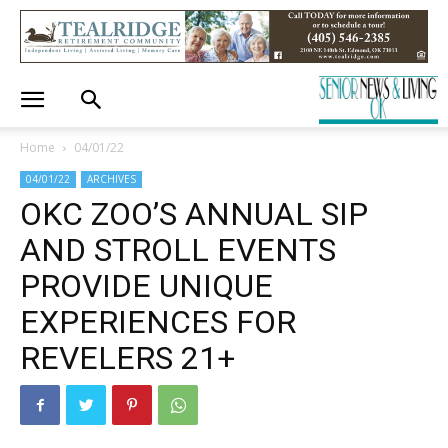
Home
04/01/22
04/01/22
ARCHIVES
OKC ZOO’S ANNUAL SIP
AND STROLL EVENTS
PROVIDE UNIQUE
EXPERIENCES FOR
REVELERS 21+