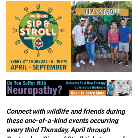
Connect with wildlife and friends during
these one-of-a-kind events occurring
every third Thursday, April through