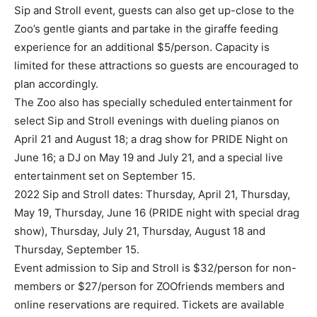
Sip and Stroll event, guests can also get up-close to the
Zoo’s gentle giants and partake in the giraffe feeding
experience for an additional $5/person. Capacity is
limited for these attractions so guests are encouraged to
plan accordingly.
The Zoo also has specially scheduled entertainment for
select Sip and Stroll evenings with dueling pianos on
April 21 and August 18; a drag show for PRIDE Night on
June 16; a DJ on May 19 and July 21, and a special live
entertainment set on September 15.
2022 Sip and Stroll dates: Thursday, April 21, Thursday,
May 19, Thursday, June 16 (PRIDE night with special drag
show), Thursday, July 21, Thursday, August 18 and
Thursday, September 15.
Event admission to Sip and Stroll is $32/person for non-
members or $27/person for ZOOfriends members and
online reservations are required. Tickets are available