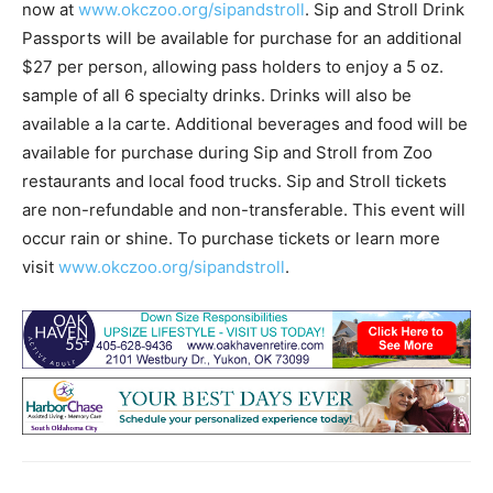
now at
www.okczoo.org/sipandstroll
. Sip and Stroll Drink
Passports will be available for purchase for an additional
$27 per person, allowing pass holders to enjoy a 5 oz.
sample of all 6 specialty drinks. Drinks will also be
available a la carte. Additional beverages and food will be
available for purchase during Sip and Stroll from Zoo
restaurants and local food trucks. Sip and Stroll tickets
are non-refundable and non-transferable. This event will
occur rain or shine. To purchase tickets or learn more
visit
www.okczoo.org/sipandstroll
.