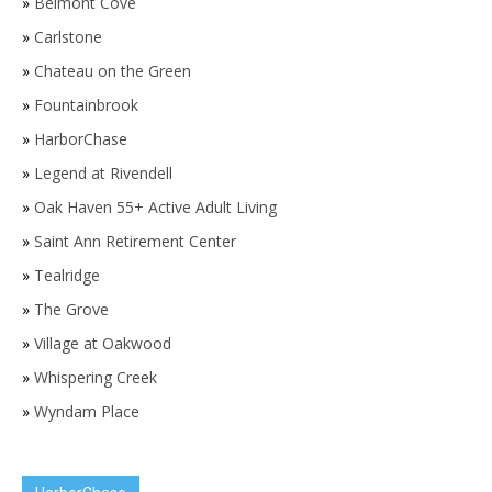
»
Belmont Cove
»
Carlstone
»
Chateau on the Green
»
Fountainbrook
»
HarborChase
»
Legend at Rivendell
»
Oak Haven 55+ Active Adult Living
»
Saint Ann Retirement Center
»
Tealridge
»
The Grove
»
Village at Oakwood
»
Whispering Creek
»
Wyndam Place