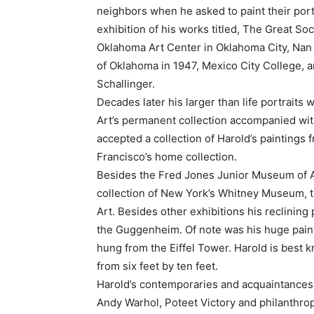
neighbors when he asked to paint their portra
exhibition of his works titled, The Great S
Oklahoma Art Center in Oklahoma City, Nan 
of Oklahoma in 1947, Mexico City College, 
Schallinger.
Decades later his larger than life portrait
Art’s permanent collection accompanied wi
accepted a collection of Harold’s paintings
Francisco’s home collection.
Besides the Fred Jones Junior Museum of Ar
collection of New York’s Whitney Museum,
Art. Besides other exhibitions his reclining 
the Guggenheim. Of note was his huge paint
hung from the Eiffel Tower. Harold is best 
from six feet by ten feet.
Harold’s contemporaries and acquaintances 
Andy Warhol, Poteet Victory and philanthro