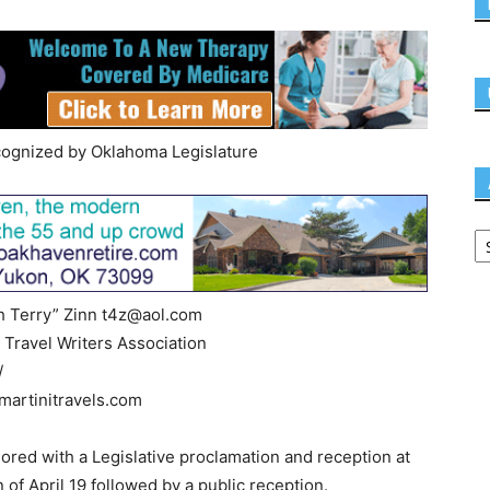
cognized by Oklahoma Legislature
h Terry” Zinn
t4z@aol.com
 Travel Writers Association
/
artinitravels.com
ored with a Legislative proclamation and reception at
of April 19 followed by a public reception.