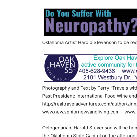
Oklahoma Artist Harold Stevenson to be re
Photography and Text by Terry “Travels wit
Past President: International Food Wine and
http://realtraveladventures.com/author/zinn
www.new.seniornewsandliving.com – www.m
Octogenarian, Harold Stevenson will be hon
the Oklahoma State Capitol on the afternoon 