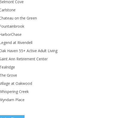
Belmont Cove
Carlstone
Chateau on the Green
Fountainbrook
HarborChase
Legend at Rivendell
ak Haven 55+ Active Adult Living
Saint Ann Retirement Center
Tealridge
The Grove
Village at Oakwood
Whispering Creek
Wyndam Place