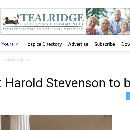
e Yours
Hospice Directory
Advertise
Subscribe
Dow
on to be recognized
t Harold Stevenson to 