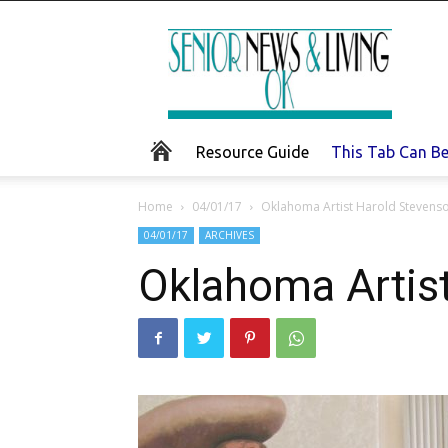
Senior
News
and
Living
Resource Guide
This Tab Can B
Home
04/01/17
Oklahoma Artist Harold Stevens
04/01/17
ARCHIVES
Oklahoma Artis