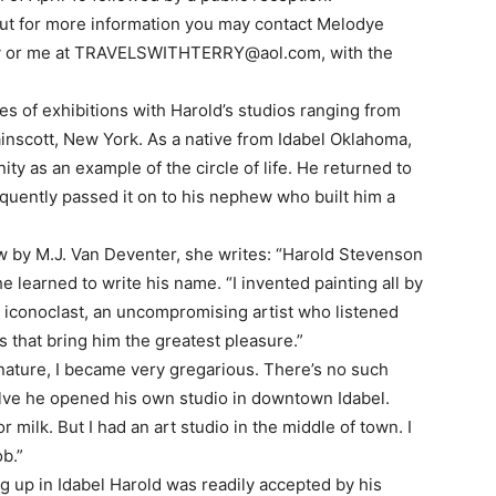
 but for more information you may contact Melodye
v
or me at
TRAVELSWITHTERRY@aol.com
, with the
es of exhibitions with Harold’s studios ranging from
inscott, New York. As a native from Idabel Oklahoma,
y as an example of the circle of life. He returned to
uently passed it on to his nephew who built him a
w by M.J. Van Deventer, she writes: “Harold Stevenson
 learned to write his name. “I invented painting all by
n iconoclast, an uncompromising artist who listened
s that bring him the greatest pleasure.”
nature, I became very gregarious. There’s no such
welve he opened his own studio in downtown Idabel.
milk. But I had an art studio in the middle of town. I
b.”
g up in Idabel Harold was readily accepted by his