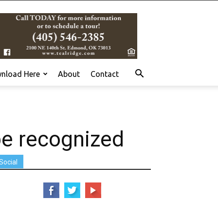
nload Here
About
Contact
be recognized
Social