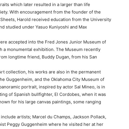
its which later resulted in a larger than life
ociety. With encouragement from the founder of the
Sheets, Harold received education from the University
and studied under Yasuo Kuniyoshi and Max
s were accepted into the Fred Jones Junior Museum of
th a monumental exhibition. The Museum recently
 from longtime friend, Buddy Dugan, from his San
t collection, his works are also in the permanent
 the Guggenheim, and the Oklahoma City Museum of
panoramic portrait, inspired by actor Sal Mineo, is in
ing of Spanish bullfighter, El Cordobes, when it was
known for his large canvas paintings, some ranging
include artists; Marcel du Champs, Jackson Pollack,
pist Peggy Guggenheim where he visited her at her