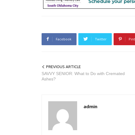
Facebook
Twitter
Pin
PREVIOUS ARTICLE
SAVVY SENIOR: What to Do with Cremated
Ashes?
admin