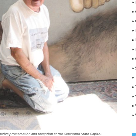
»
»
»
»
»
»
»
O
»
»
»
»
»
»
lative proclamation and reception at the Oklahoma State Capitol.