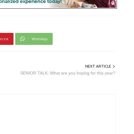
terest
WhatsApp
NEXT ARTICLE
SENIOR TALK: What are you hoping for this year?