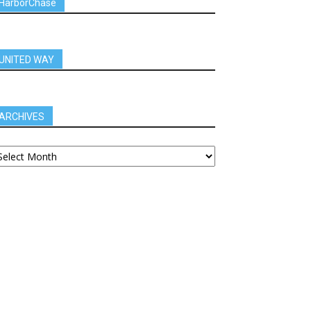
HarborChase
UNITED WAY
ARCHIVES