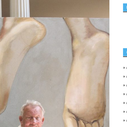
»
»
»
»
»
»
»