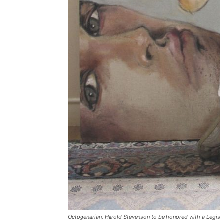
Octogenarian, Harold Stevenson to be honored with a Legis