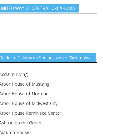
UNITED WAY OF CENTRAL OKLAHOMA
Guide To Oklahoma Senior Living – Click to Visit
Acclaim Living
Arbor House of Mustang
Arbor House of Norman
Arbor House of Midwest City
Arbor House Reminisce Center
Ashton on the Green
Autumn House