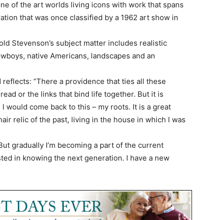
e of the art worlds living icons with work that spans
ation that was once classified by a 1962 art show in
rold Stevenson’s subject matter includes realistic
cowboys, native Americans, landscapes and an
 reflects: “There a providence that ties all these
ad or the links that bind life together. But it is
e I would come back to this – my roots. It is a great
hair relic of the past, living in the house in which I was
But gradually I’m becoming a part of the current
sted in knowing the next generation. I have a new