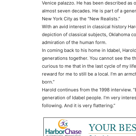
Venice palazzo. He has been described as on
almost seven decades. He is part of a gener
New York City as the “New Realists.”
With an avid interest in classical history Ha
depiction of classical subjects, Oklahoma 
admiration of the human form.
In coming back to his home in Idabel, Harold
generations together. You cannot see the thre
curious to me that in the last cycle of my lif
reward for me to still be a local. I’m an armc
born.”
Harold continues from the 1998 interview. “
generation of Idabel people. I’m very intere
following. And it is very flattering.”