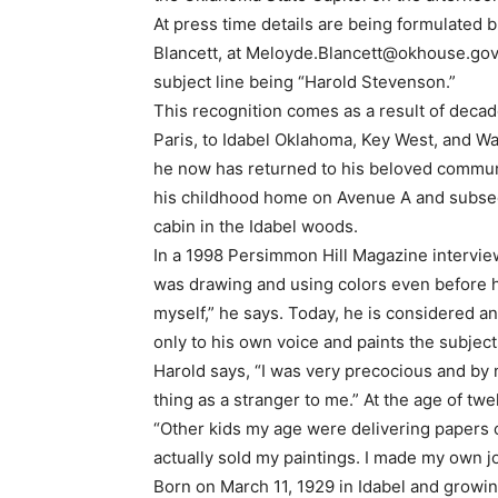
At press time details are being formulated
Blancett, at
Meloyde.Blancett@okhouse.go
subject line being “Harold Stevenson.”
This recognition comes as a result of decad
Paris, to Idabel Oklahoma, Key West, and Wa
he now has returned to his beloved communit
his childhood home on Avenue A and subseq
cabin in the Idabel woods.
In a 1998 Persimmon Hill Magazine intervie
was drawing and using colors even before he
myself,” he says. Today, he is considered a
only to his own voice and paints the subject
Harold says, “I was very precocious and by 
thing as a stranger to me.” At the age of t
“Other kids my age were delivering papers or 
actually sold my paintings. I made my own jo
Born on March 11, 1929 in Idabel and growin