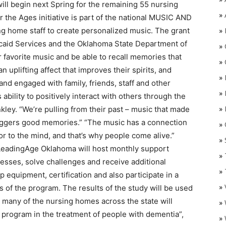
ll begin next Spring for the remaining 55 nursing
»
he Ages initiative is part of the national MUSIC AND
 home staff to create personalized music. The grant
»
caid Services and the Oklahoma State Department of
»
ir favorite music and be able to recall memories that
»
n uplifting affect that improves their spirits, and
»
nd engaged with family, friends, staff and other
»
bility to positively interact with others through the
»
nkley. “We’re pulling from their past – music that made
riggers good memories.” “The music has a connection
»
O
oor to the mind, and that’s why people come alive.”
»
LeadingAge Oklahoma will host monthly support
»
esses, solve challenges and receive additional
»
p equipment, certification and also participate in a
»
 of the program. The results of the study will be used
so many of the nursing homes across the state will
»
k program in the treatment of people with dementia”,
»