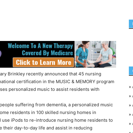
ry Brinkley recently announced that 45 nursing
national certification in the MUSIC & MEMORY program
»
uses personalized music to assist residents with
»
for people suffering from dementia, a personalized music
»
ome residents in 100 skilled nursing homes in
»
l use iPods to re-introduce nursing home residents to
»
e their day-to-day life and assist in reducing
»