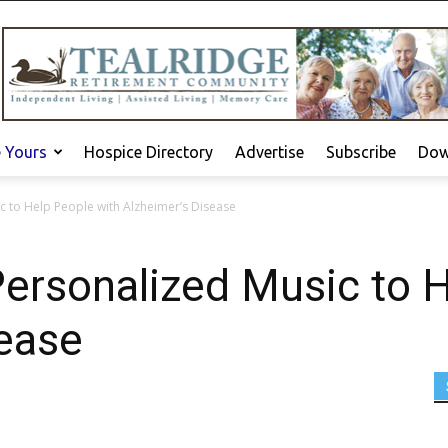
e Yours
Hospice Directory
Advertise
Subscribe
Dow
 to Help People with Alzheimer’s Disease
ersonalized Music to H
sease