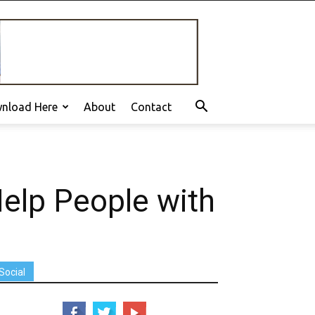
nload Here
About
Contact
elp People with
Social