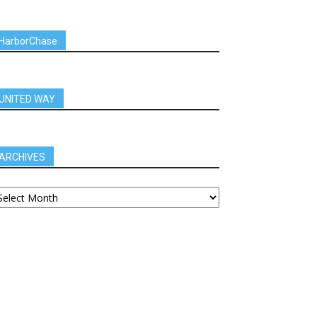
HarborChase
UNITED WAY
ARCHIVES