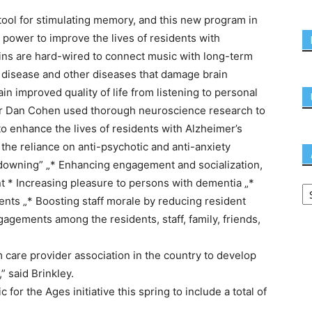
ool for stimulating memory, and this new program in
power to improve the lives of residents with
ains are hard-wired to connect music with long-term
 disease and other diseases that damage brain
n improved quality of life from listening to personal
r Dan Cohen used thorough neuroscience research to
 enhance the lives of residents with Alzheimer’s
the reliance on anti-psychotic and anti-anxiety
-downing” „* Enhancing engagement and socialization,
nt * Increasing pleasure to persons with dementia „*
ients „* Boosting staff morale by reducing resident
ngagements among the residents, staff, family, friends,
 care provider association in the country to develop
 said Brinkley.
r the Ages initiative this spring to include a total of