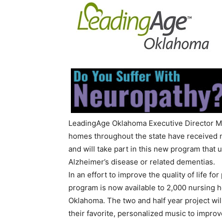
LeadingAge Oklahoma Executive Director Ma
homes throughout the state have received 
and will take part in this new program that 
Alzheimer’s disease or related dementias.
In an effort to improve the quality of life 
program is now available to 2,000 nursing h
Oklahoma. The two and half year project wil
their favorite, personalized music to improv