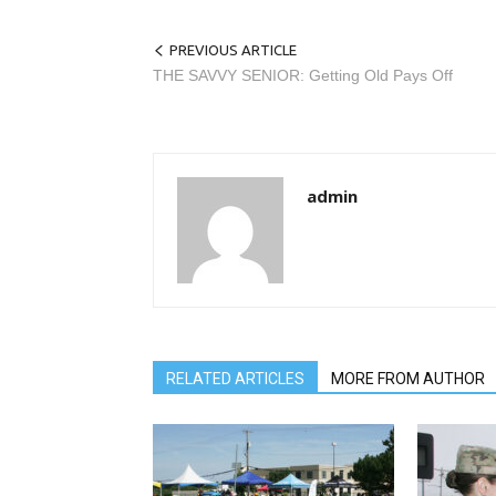
PREVIOUS ARTICLE
THE SAVVY SENIOR: Getting Old Pays Off
admin
RELATED ARTICLES
MORE FROM AUTHOR