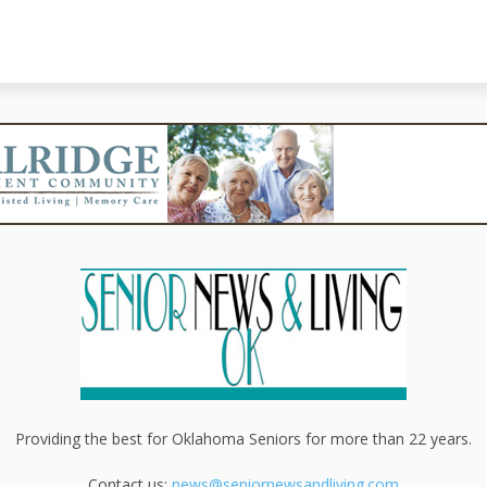
Providing the best for Oklahoma Seniors for more than 22 years.
Contact us:
news@seniornewsandliving.com