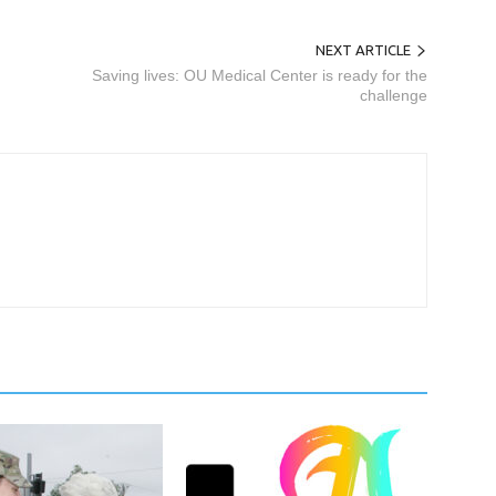
NEXT ARTICLE
Saving lives: OU Medical Center is ready for the
challenge