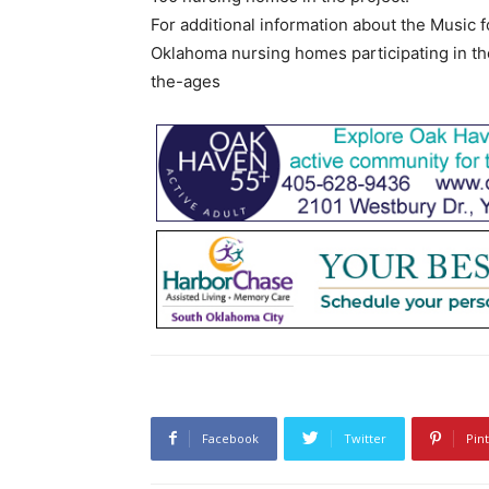
For additional information about the Music f
Oklahoma nursing homes participating in th
the-ages
Facebook
Twitter
Pin