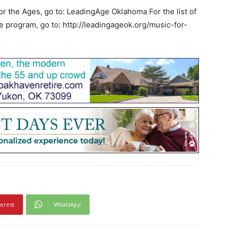
or the Ages, go to: LeadingAge Oklahoma For the list of
e program, go to: http://leadingageok.org/music-for-
terest
WhatsApp