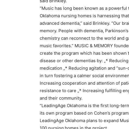
said Brinkley.
“Music has long been known as a powerful t
Oklahoma nursing homes is harnessing that 
advanced dementia,” said Brinkley. “Our br
memory. People with dementia, Parkinson’s
chemistry can reconnect to the world and gai
music favorites.” MUSIC & MEMORY founde
create the program which has been shown to
disease or other dementias by: „* Reducing 
medication „* Reducing agitation and “sun
in turn fostering a calmer social environme
Increasing cooperation and attention of pat
resistance to care „* Increasing fulfilling e
and their community.
“LeadingAge Oklahoma is the first long-term
its own program based on Cohen’s program,”
LeadingAge Oklahoma plans to expand Music fo
100 nursing homes in the project.