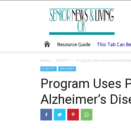
Senior
News
and
Living
Resource Guide
This Tab Can B
Home
01/01/17
Program Uses Personalized Music
01/01/17
ARCHIVES
Program Uses P
Alzheimer’s Di