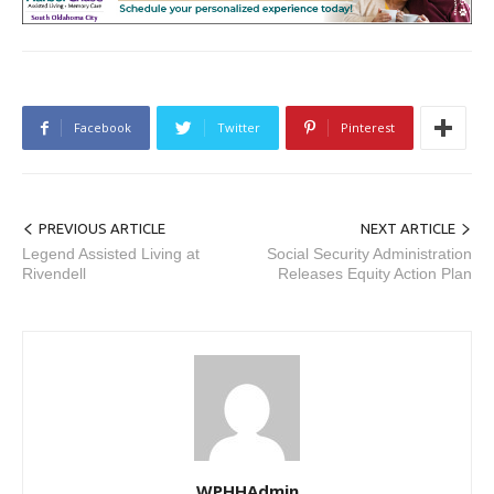
Facebook
Twitter
Pinterest
PREVIOUS ARTICLE
NEXT ARTICLE
Legend Assisted Living at
Social Security Administration
Rivendell
Releases Equity Action Plan
WPHHAdmin