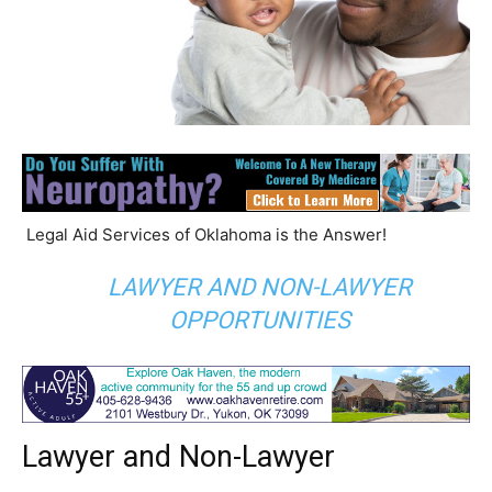
Legal Aid Services of Oklahoma is the Answer!
LAWYER AND NON-LAWYER
OPPORTUNITIES
Lawyer and Non-Lawyer