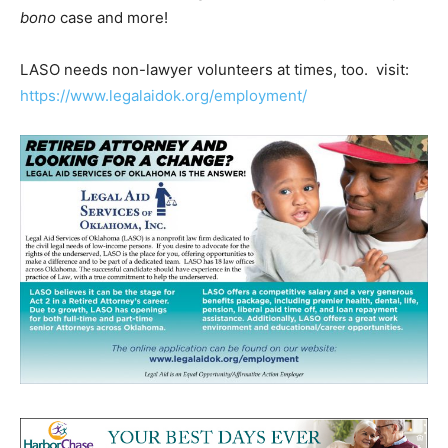
bono
case and more!
LASO needs non-lawyer volunteers at times, too. visit:
https://www.legalaidok.org/employment/