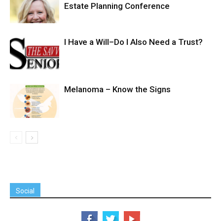
Estate Planning Conference
I Have a Will–Do I Also Need a Trust?
Melanoma – Know the Signs
Social