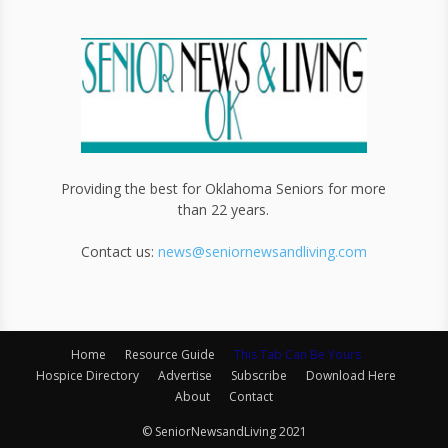
Providing the best for Oklahoma Seniors for more
than 22 years.
Contact us:
news@seniornewsandliving.com
Home
Resource Guide
This Tab Can Be Yours
Hospice Directory
Advertise
Subscribe
Download Here
About
Contact
© SeniorNewsandLiving 2021