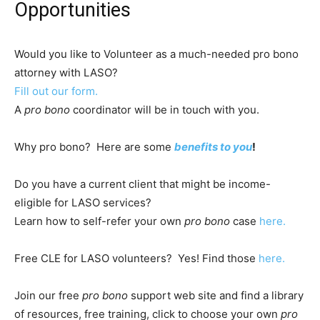
Opportunities
Would you like to Volunteer as a much-needed pro bono
attorney with LASO?
Fill out our form.
A
pro bono
coordinator will be in touch with you.
Why pro bono? Here are some
benefits to you
!
Do you have a current client that might be income-
eligible for LASO services?
Learn how to self-refer your own
pro bono
case
here.
Free CLE for LASO volunteers? Yes! Find those
here.
Join our free
pro bono
support web site and find a library
of resources, free training, click to choose your own
pro