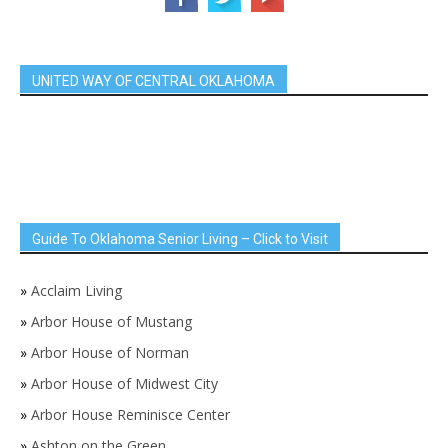
UNITED WAY OF CENTRAL OKLAHOMA
Guide To Oklahoma Senior Living – Click to Visit
»
Acclaim Living
»
Arbor House of Mustang
»
Arbor House of Norman
»
Arbor House of Midwest City
»
Arbor House Reminisce Center
»
Ashton on the Green