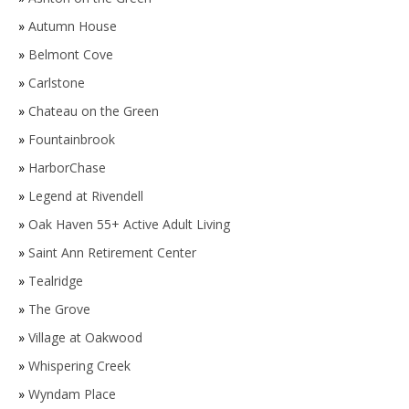
»
Autumn House
»
Belmont Cove
»
Carlstone
»
Chateau on the Green
»
Fountainbrook
»
HarborChase
»
Legend at Rivendell
»
Oak Haven 55+ Active Adult Living
»
Saint Ann Retirement Center
»
Tealridge
»
The Grove
»
Village at Oakwood
»
Whispering Creek
»
Wyndam Place