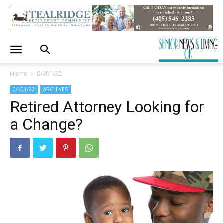
Home
04/01/22
04/01/22
ARCHIVES
Retired Attorney Looking for
a Change?