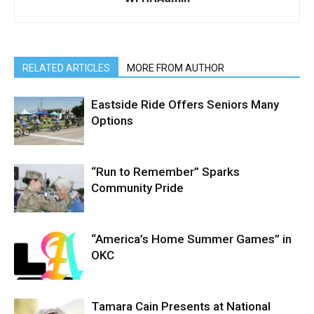
RELATED ARTICLES
MORE FROM AUTHOR
Eastside Ride Offers Seniors Many
Options
“Run to Remember” Sparks
Community Pride
“America’s Home Summer Games” in
OKC
Tamara Cain Presents at National