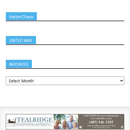
HarborChase
UNITED WAY
ARCHIVES