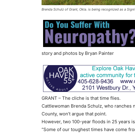
Brenda Schulz of Grant, Okla. is being recognized as a Sign
story and photos by Bryan Painter
GRANT – The cliche is that time flies.
Cattlewoman Brenda Schulz, who ranches n
County, won’t argue that point.
However, two 100-year floods in 25 years is 
“Some of our toughest times have come from