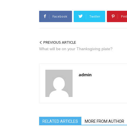
Facebook
Twitter
Pin
PREVIOUS ARTICLE
What will be on your Thanksgiving plate?
admin
RELATED ARTICLES
MORE FROM AUTHOR