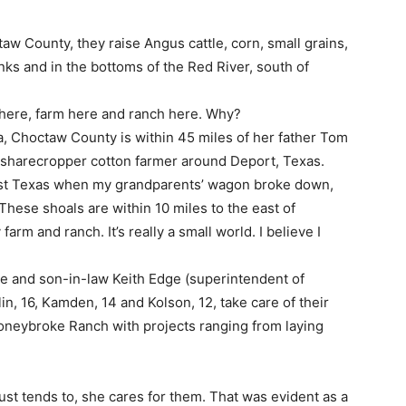
aw County, they raise Angus cattle, corn, small grains,
ks and in the bottoms of the Red River, south of
e here, farm here and ranch here. Why?
, Choctaw County is within 45 miles of her father Tom
a sharecropper cotton farmer around Deport, Texas.
east Texas when my grandparents’ wagon broke down,
“These shoals are within 10 miles to the east of
rm and ranch. It’s really a small world. I believe I
e and son-in-law Keith Edge (superintendent of
n, 16, Kamden, 14 and Kolson, 12, take care of their
toneybroke Ranch with projects ranging from laying
ust tends to, she cares for them. That was evident as a