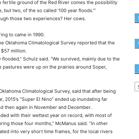
 fertile ground of the Red River comes the possibility
 but two, of the so called ‘100 year floods.’”
rough those two experiences? Her cows.
ring to came in 1990.
e Oklahoma Climatological Survey reported that the
 $57 million.
flooded,” Schulz said. “We survived, mainly due to the
tle pastures were up on the prairies around Soper,
Oklahoma Climatological Survey, said that after being
ear, 2015’s “Super El Nino” ended up inundating far
nd then again in November and December.
ed with their wettest year on record, with most of
during those four months,” McManus said. “In other
ed into very short time frames, for the local rivers