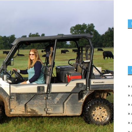
»
»
»
»
»
»