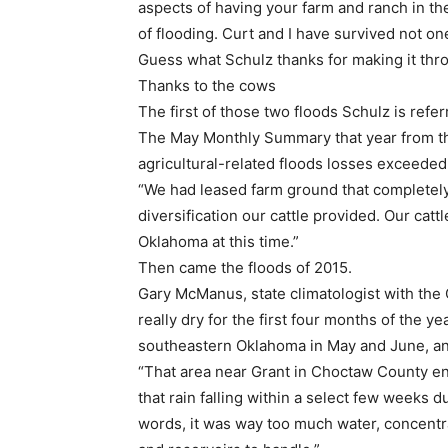
aspects of having your farm and ranch in the
of flooding. Curt and I have survived not one,
Guess what Schulz thanks for making it th
Thanks to the cows
The first of those two floods Schulz is refer
The May Monthly Summary that year from th
agricultural-related floods losses exceeded
“We had leased farm ground that completely 
diversification our cattle provided. Our cat
Oklahoma at this time.”
Then came the floods of 2015.
Gary McManus, state climatologist with the 
really dry for the first four months of the y
southeastern Oklahoma in May and June, a
“That area near Grant in Choctaw County end
that rain falling within a select few weeks 
words, it was way too much water, concentrat