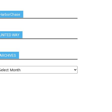
HarborChase
UNITED WAY
ARCHIVES