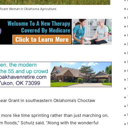
»
ificant Woman in Oklahoma Agriculture.
»
»
»
»
»
»
»
O
»
»
»
ear Grant in southeastern Oklahoma’s Choctaw
»
»
more like time sprinting rather than just marching on.
 floods,” Schulz said. “Along with the wonderful
»