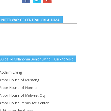
UNITED WAY OF CENTRAL OKLAHOMA
Guide To Oklahoma Senior Living – Click to Visit
Acclaim Living
Arbor House of Mustang
Arbor House of Norman
Arbor House of Midwest City
Arbor House Reminisce Center
Ashton on the Green