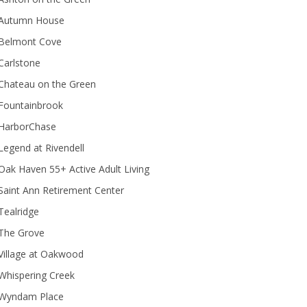
Autumn House
Belmont Cove
Carlstone
Chateau on the Green
Fountainbrook
HarborChase
Legend at Rivendell
ak Haven 55+ Active Adult Living
Saint Ann Retirement Center
Tealridge
The Grove
Village at Oakwood
Whispering Creek
Wyndam Place