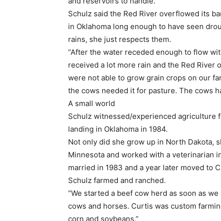
and reservoirs to handle.”
Schulz said the Red River overflowed its ban
in Oklahoma long enough to have seen drou
rains, she just respects them.
“After the water receded enough to flow wit
received a lot more rain and the Red River 
were not able to grow grain crops on our far
the cows needed it for pasture. The cows ha
A small world
Schulz witnessed/experienced agriculture fr
landing in Oklahoma in 1984.
Not only did she grow up in North Dakota, s
Minnesota and worked with a veterinarian 
married in 1983 and a year later moved to 
Schulz farmed and ranched.
“We started a beef cow herd as soon as we 
cows and horses. Curtis was custom farmin
corn and soybeans.”