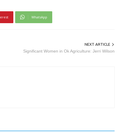
terest
WhatsApp
NEXT ARTICLE
Significant Women in Ok Agriculture: Jerri Wilson