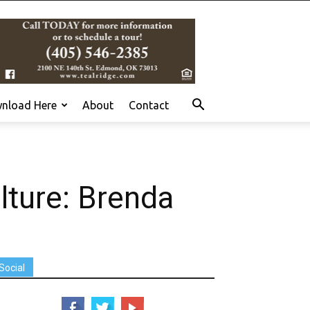
nload Here
About
Contact
lture: Brenda
Social