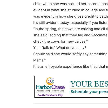
child when she was around her parents bree
evident in what she studied in college and th
was evident in how she gives credit to cattl
It’s still evident today, especially if you lis
“In the spring, the cows are calving and all 
she said, adding that they tag and vaccinate e
check the cows for new calves.”
Yes, “talk to.” What do you say?
Schulz said she would softly say something 
Mama!”
It is an enjoyable experience like that, that