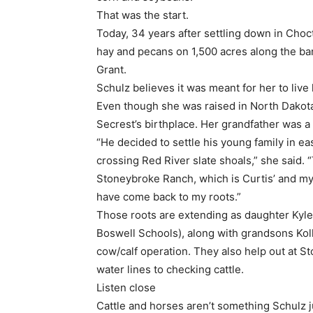
That was the start.
Today, 34 years after settling down in Choct
hay and pecans on 1,500 acres along the ban
Grant.
Schulz believes it was meant for her to liv
Even though she was raised in North Dakota
Secrest’s birthplace. Her grandfather was 
“He decided to settle his young family in 
crossing Red River slate shoals,” she said. 
Stoneybroke Ranch, which is Curtis’ and my fa
have come back to my roots.”
Those roots are extending as daughter Kyle
Boswell Schools), along with grandsons Kolli
cow/calf operation. They also help out at S
water lines to checking cattle.
Listen close
Cattle and horses aren’t something Schulz j