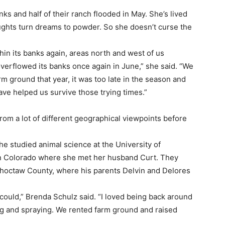
ks and half of their ranch flooded in May. She’s lived
ghts turn dreams to powder. So she doesn’t curse the
hin its banks again, areas north and west of us
overflowed its banks once again in June,” she said. “We
m ground that year, it was too late in the season and
ve helped us survive those trying times.”
om a lot of different geographical viewpoints before
he studied animal science at the University of
in Colorado where she met her husband Curt. They
Choctaw County, where his parents Delvin and Delores
could,” Brenda Schulz said. “I loved being back around
g and spraying. We rented farm ground and raised