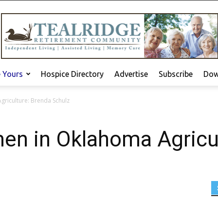
e Yours
Hospice Directory
Advertise
Subscribe
Dow
griculture: Brenda Schulz
en in Oklahoma Agricu