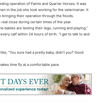
ding operation of Paints and Quarter Horses. It was
en in the job she took working for the veterinarian. It
e bringing their operation through the floods.
ten real close during certain times of the year.
the babies are testing their legs, running and playing,”
very calf within 24 hours of birth. “I get to talk to and
like, “You sure had a pretty baby, didn’t you? Good
 makes time fly at a comfortable pace.