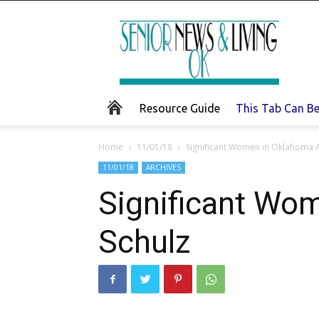
Senior
News
and
Living
Resource Guide
This Tab Can B
Home
11/01/18
Significant Women in Oklahoma A
11/01/18
ARCHIVES
Significant Wom
Schulz