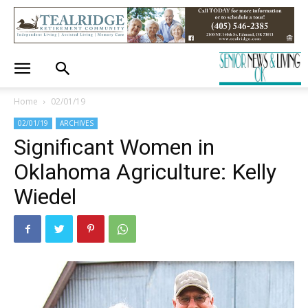
Home
02/01/19
02/01/19
ARCHIVES
Significant Women in
Oklahoma Agriculture: Kelly
Wiedel