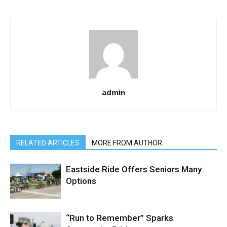
admin
RELATED ARTICLES
MORE FROM AUTHOR
Eastside Ride Offers Seniors Many
Options
“Run to Remember” Sparks