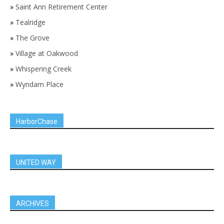
»
Saint Ann Retirement Center
»
Tealridge
»
The Grove
»
Village at Oakwood
»
Whispering Creek
»
Wyndam Place
HarborChase
UNITED WAY
ARCHIVES