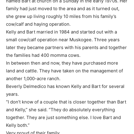
named Bart at church on a Sunday in the early 1970s. Her
family had just moved to the area and as it turned out,
she grew up living roughly 10 miles from his family’s
cow/calf and haying operation.
Kelly and Bart married in 1984 and started out with a
small cow/calf operation near Muskogee. Three years
later they became partners with his parents and together
the families had 400 momma cows.
In between then and now, they have purchased more
land and cattle. They have taken on the management of
another 1,000-acre ranch.
Beverly Delmedico has known Kelly and Bart for several
years.
“I don’t know of a couple that is closer together than Bart
and Kelly,” she said. “They do absolutely everything
together. They are just something else. I love Bart and
Kelly both.”
Very proud of their family