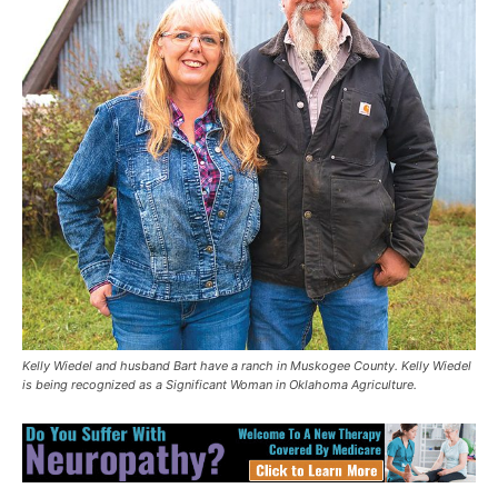
Kelly Wiedel and husband Bart have a ranch in Muskogee County. Kelly Wiedel
is being recognized as a Significant Woman in Oklahoma Agriculture.