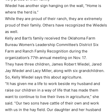
Wiedel has another sign hanging on the wall, “Home is
where the herd is.”
While they are proud of their ranch, they are extremely
proud of their family. Others have recognized the Wiedels
as well.
Kelly and Bart’s family received the Oklahoma Farm
Bureau Women’s Leadership Committee’s District Six
Farm and Ranch Family Recognition during the
organization’s 77th annual meeting on Nov. 17.
They have three children, James Robert Wiedel, Jared
Jay Wiedel and Lacy Miller, along with six grandchildren.
So, Kelly Wiedel says this about agriculture.
“It has given me a life to work beside my husband and
raise our children in a way of life that has made them
want to continue to live their lives in agriculture,” she
said. “Our two sons have cattle of their own and work
with us in the hay field. Our daughter and her husband