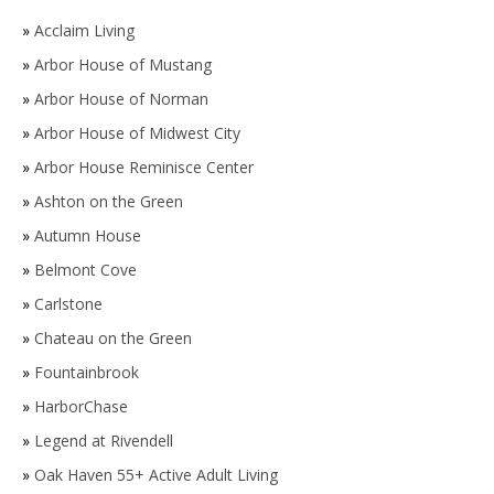
»
Acclaim Living
»
Arbor House of Mustang
»
Arbor House of Norman
»
Arbor House of Midwest City
»
Arbor House Reminisce Center
»
Ashton on the Green
»
Autumn House
»
Belmont Cove
»
Carlstone
»
Chateau on the Green
»
Fountainbrook
»
HarborChase
»
Legend at Rivendell
»
Oak Haven 55+ Active Adult Living