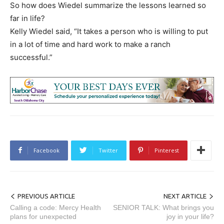
So how does Wiedel summarize the lessons learned so
far in life?
Kelly Wiedel said, “It takes a person who is willing to put
in a lot of time and hard work to make a ranch
successful.”
Facebook
Twitter
Pinterest
PREVIOUS ARTICLE
NEXT ARTICLE
Calling a code: Mercy Health
SENIOR TALK: What brings you
plans for unexpected
joy in your life?