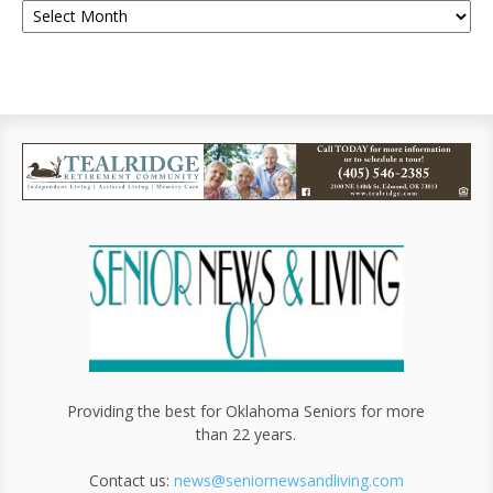
Providing the best for Oklahoma Seniors for more
than 22 years.
Contact us:
news@seniornewsandliving.com