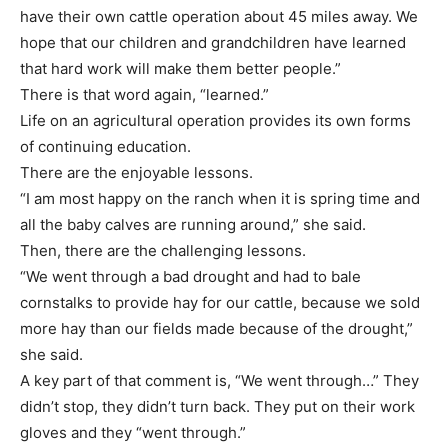
have their own cattle operation about 45 miles away. We
hope that our children and grandchildren have learned
that hard work will make them better people.”
There is that word again, “learned.”
Life on an agricultural operation provides its own forms
of continuing education.
There are the enjoyable lessons.
“I am most happy on the ranch when it is spring time and
all the baby calves are running around,” she said.
Then, there are the challenging lessons.
“We went through a bad drought and had to bale
cornstalks to provide hay for our cattle, because we sold
more hay than our fields made because of the drought,”
she said.
A key part of that comment is, “We went through…” They
didn’t stop, they didn’t turn back. They put on their work
gloves and they “went through.”