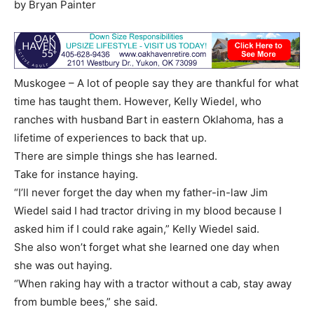
by Bryan Painter
Muskogee – A lot of people say they are thankful for what
time has taught them. However, Kelly Wiedel, who
ranches with husband Bart in eastern Oklahoma, has a
lifetime of experiences to back that up.
There are simple things she has learned.
Take for instance haying.
“I’ll never forget the day when my father-in-law Jim
Wiedel said I had tractor driving in my blood because I
asked him if I could rake again,” Kelly Wiedel said.
She also won’t forget what she learned one day when
she was out haying.
“When raking hay with a tractor without a cab, stay away
from bumble bees,” she said.