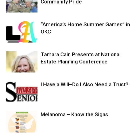
Community Pride
“America’s Home Summer Games” in
OKC
Tamara Cain Presents at National
Estate Planning Conference
I Have a Will–Do I Also Need a Trust?
Melanoma – Know the Signs