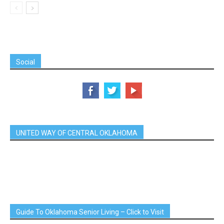
Social
UNITED WAY OF CENTRAL OKLAHOMA
Guide To Oklahoma Senior Living – Click to Visit