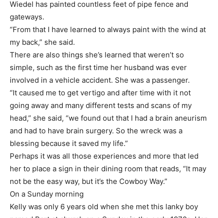
Wiedel has painted countless feet of pipe fence and
gateways.
“From that I have learned to always paint with the wind at
my back,” she said.
There are also things she’s learned that weren’t so
simple, such as the first time her husband was ever
involved in a vehicle accident. She was a passenger.
“It caused me to get vertigo and after time with it not
going away and many different tests and scans of my
head,” she said, “we found out that I had a brain aneurism
and had to have brain surgery. So the wreck was a
blessing because it saved my life.”
Perhaps it was all those experiences and more that led
her to place a sign in their dining room that reads, “It may
not be the easy way, but it’s the Cowboy Way.”
On a Sunday morning
Kelly was only 6 years old when she met this lanky boy