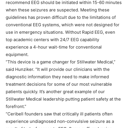
recommend EEG should be initiated within 15-60 minutes
when these seizures are suspected. Meeting these
guidelines has proven difficult due to the limitations of
conventional EEG systems, which were not designed for
use in emergency situations. Without Rapid EEG, even
top academic centers with 24/7 EEG capability
experience a 4-hour wait-time for conventional
equipment.
“This device is a game changer for Stillwater Medical,”
said Hunziker. “It will provide our clinicians with the
diagnostic information they need to make informed
treatment decisions for some of our most vulnerable
patients quickly. It’s another great example of our
Stillwater Medical leadership putting patient safety at the
forefront.”
“Ceribell founders saw that critically ill patients often
experience undiagnosed non-convulsive seizure as a