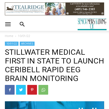
Home
10/01/22
10/01/22
ARCHIVES
STILLWATER MEDICAL
FIRST IN STATE TO LAUNCH
CERIBELL RAPID EEG
BRAIN MONITORING