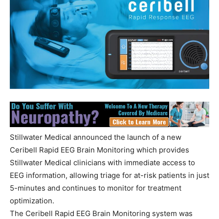
Stillwater Medical announced the launch of a new
Ceribell Rapid EEG Brain Monitoring which provides
Stillwater Medical clinicians with immediate access to
EEG information, allowing triage for at-risk patients in just
5-minutes and continues to monitor for treatment
optimization.
The Ceribell Rapid EEG Brain Monitoring system was