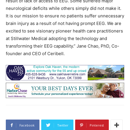
result of lack of access to EEG. Some suffered major
neurological deficits while others simply did not make it.
It is our mission to ensure no patients suffer unnecessary
brain injury as a result of not having prompt EEG. We are
excited to see visionary pioneer health care practitioners
at Stillwater Medical adopting the technology and
transforming their EEG capability.” Jane Chao, PhD, Co-
founder and CEO of Ceribell.
Facebook
Twitter
Pinterest