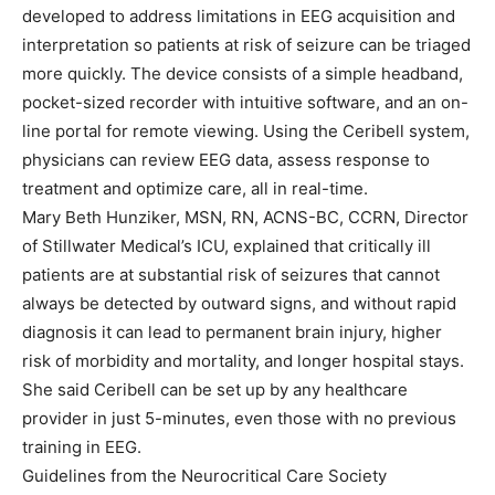
developed to address limitations in EEG acquisition and
interpretation so patients at risk of seizure can be triaged
more quickly. The device consists of a simple headband,
pocket-sized recorder with intuitive software, and an on-
line portal for remote viewing. Using the Ceribell system,
physicians can review EEG data, assess response to
treatment and optimize care, all in real-time.
Mary Beth Hunziker, MSN, RN, ACNS-BC, CCRN, Director
of Stillwater Medical’s ICU, explained that critically ill
patients are at substantial risk of seizures that cannot
always be detected by outward signs, and without rapid
diagnosis it can lead to permanent brain injury, higher
risk of morbidity and mortality, and longer hospital stays.
She said Ceribell can be set up by any healthcare
provider in just 5-minutes, even those with no previous
training in EEG.
Guidelines from the Neurocritical Care Society