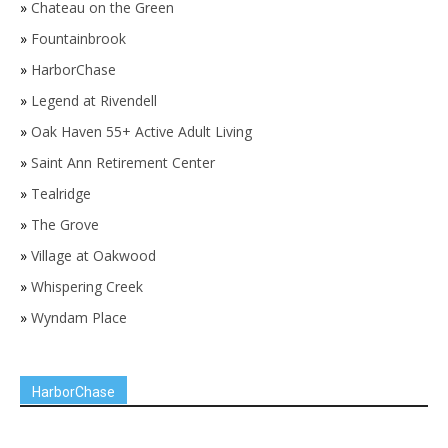
»
Chateau on the Green
»
Fountainbrook
»
HarborChase
»
Legend at Rivendell
»
Oak Haven 55+ Active Adult Living
»
Saint Ann Retirement Center
»
Tealridge
»
The Grove
»
Village at Oakwood
»
Whispering Creek
»
Wyndam Place
HarborChase