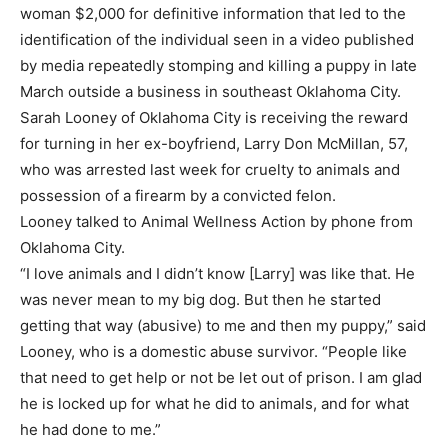
woman $2,000 for definitive information that led to the
identification of the individual seen in a video published
by media repeatedly stomping and killing a puppy in late
March outside a business in southeast Oklahoma City.
Sarah Looney of Oklahoma City is receiving the reward
for turning in her ex-boyfriend, Larry Don McMillan, 57,
who was arrested last week for cruelty to animals and
possession of a firearm by a convicted felon.
Looney talked to Animal Wellness Action by phone from
Oklahoma City.
“I love animals and I didn’t know [Larry] was like that. He
was never mean to my big dog. But then he started
getting that way (abusive) to me and then my puppy,” said
Looney, who is a domestic abuse survivor. “People like
that need to get help or not be let out of prison. I am glad
he is locked up for what he did to animals, and for what
he had done to me.”