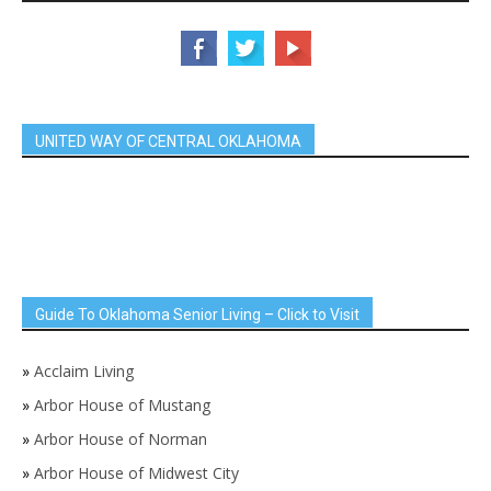
UNITED WAY OF CENTRAL OKLAHOMA
Guide To Oklahoma Senior Living – Click to Visit
»
Acclaim Living
»
Arbor House of Mustang
»
Arbor House of Norman
»
Arbor House of Midwest City