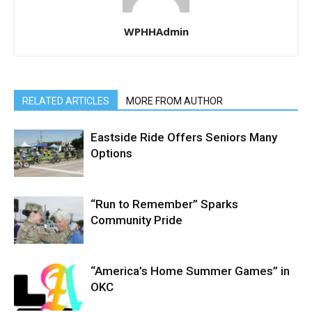
WPHHAdmin
RELATED ARTICLES
MORE FROM AUTHOR
Eastside Ride Offers Seniors Many
Options
“Run to Remember” Sparks
Community Pride
“America’s Home Summer Games” in
OKC