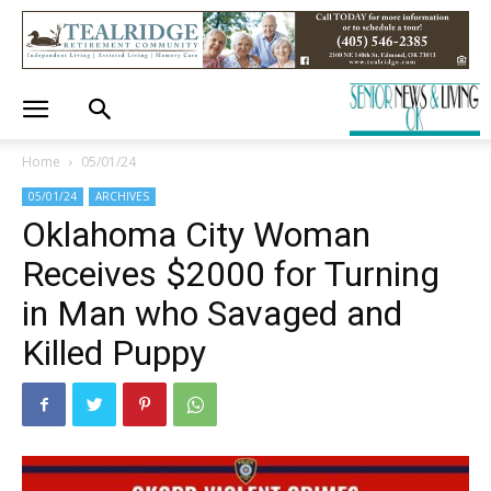
Home
05/01/24
05/01/24
ARCHIVES
Oklahoma City Woman
Receives $2000 for Turning
in Man who Savaged and
Killed Puppy