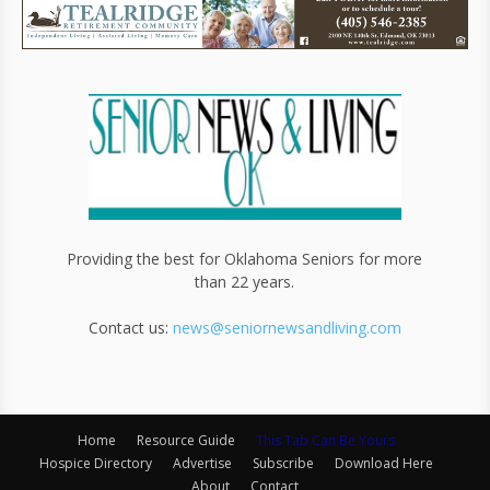
Providing the best for Oklahoma Seniors for more
than 22 years.
Contact us:
news@seniornewsandliving.com
Home
Resource Guide
This Tab Can Be Yours
Hospice Directory
Advertise
Subscribe
Download Here
About
Contact