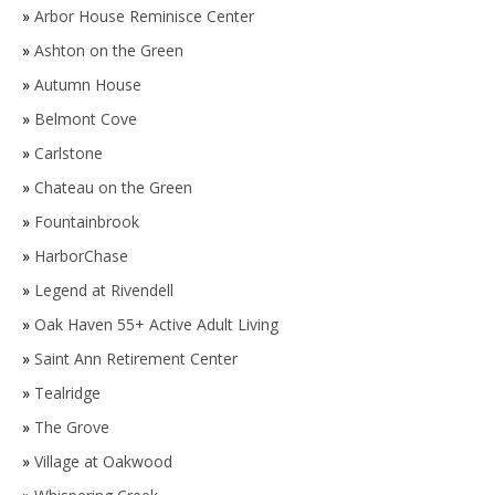
»
Arbor House Reminisce Center
»
Ashton on the Green
»
Autumn House
»
Belmont Cove
»
Carlstone
»
Chateau on the Green
»
Fountainbrook
»
HarborChase
»
Legend at Rivendell
»
Oak Haven 55+ Active Adult Living
»
Saint Ann Retirement Center
»
Tealridge
»
The Grove
»
Village at Oakwood