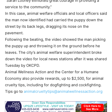
“Sarah Looney exhibited great courage in providing a
service to the community.”
In this case, animal welfare officials and local officers said
the man now identified had carried the puppy down the
street by its back legs, dragging its nose on the
pavement.
Following the beating, the video showed the man picking
the puppy up and throwing it on the ground before he
leaves. The city’s animal welfare superintendent broke
down the video for local news stations after it was shared
Tuesday by OKCPD.
Animal Wellness Action and the Center for a Humane
Economy also provide rewards, up to $2,500, for animal
cruelty tips, including for dogfighting and cockfighting.
Tips go to
animalcrueltytips@animalwellnessaction.org