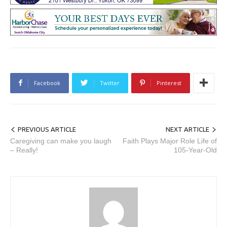
Facebook
Twitter
Pinterest
PREVIOUS ARTICLE
NEXT ARTICLE
Caregiving can make you laugh
Faith Plays Major Role Life of
– Really!
105-Year-Old