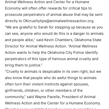
Animal Wellness Action and Center for a Humane
Economy will often offer rewards for critical tips to
prosecute perpetrators of animal abuse that may be sent
directly to
OKcrueltytips@animalwellnessaction.org
.
“We are grateful to Sarah for stepping up because as you
can see, anyone who would do this is a danger to animals
and people alike,” said Kevin Chambers, Oklahoma State
Director for Animal Wellness Action. “Animal Wellness
Action wants to help the Oklahoma City Police identify
perpetrators of this type of heinous animal cruelty and
bring them to justice.”
“Cruelty to animals is despicable in its own right, but we
also know that people who do awful things to animals
often turn their violent instincts against spouses,
girlfriends, children, or other members of the
community,” said Wayne Pacelle, President of Animal
Wellness Action and the Center for a Humane Economy.