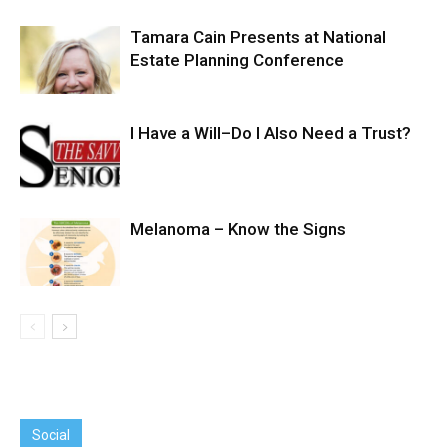
Tamara Cain Presents at National
Estate Planning Conference
I Have a Will–Do I Also Need a Trust?
Melanoma – Know the Signs
Social