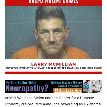
Animal Wellness Action and the Center for a Humane
Economy are proud to announce rewarding an Oklahoma