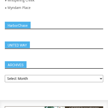
»
Whispering Creek
»
Wyndam Place
HarborChase
UNITED WAY
ARCHIVES