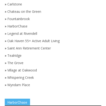
»
Carlstone
»
Chateau on the Green
»
Fountainbrook
»
HarborChase
»
Legend at Rivendell
»
Oak Haven 55+ Active Adult Living
»
Saint Ann Retirement Center
»
Tealridge
»
The Grove
»
Village at Oakwood
»
Whispering Creek
»
Wyndam Place
HarborChase