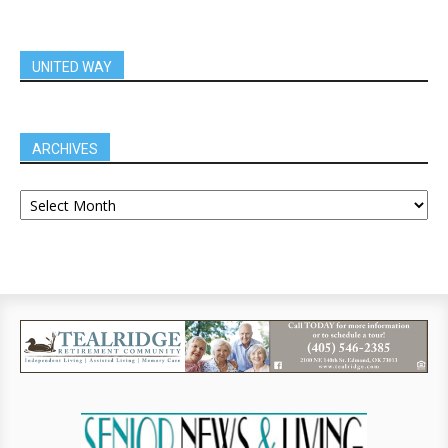
UNITED WAY
ARCHIVES