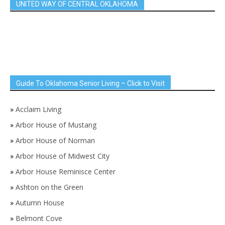
UNITED WAY OF CENTRAL OKLAHOMA
Guide To Oklahoma Senior Living – Click to Visit
»
Acclaim Living
»
Arbor House of Mustang
»
Arbor House of Norman
»
Arbor House of Midwest City
»
Arbor House Reminisce Center
»
Ashton on the Green
»
Autumn House
»
Belmont Cove