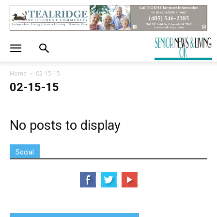
Home
02-15-15
02-15-15
No posts to display
Social