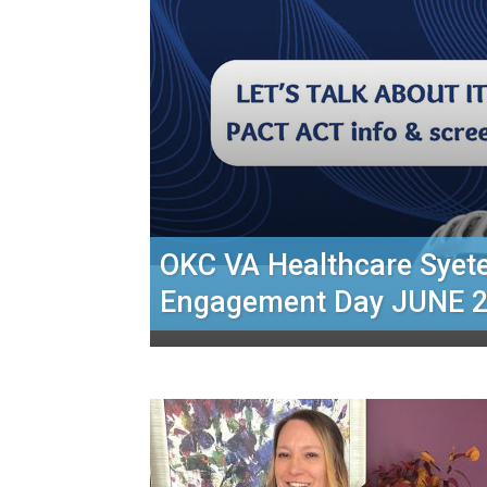
OKC VA Healthcare Sye
Engagement Day JUNE 2