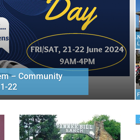
N
L
tem – Community
1-22
F