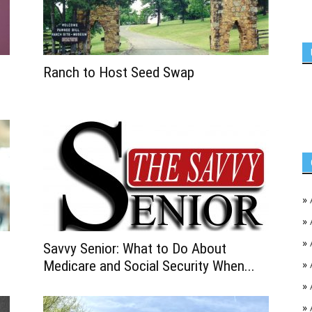
Ranch to Host Seed Swap
»
»
»
Savvy Senior: What to Do About
Medicare and Social Security When...
»
»
»