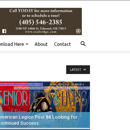
nload Here
About
Contact
LATEST
merican Legion Post 88 Looking for
ontinued Success