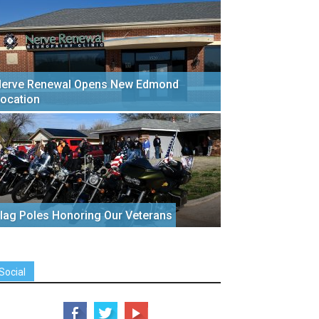
erve Renewal Opens New Edmond
ocation
lag Poles Honoring Our Veterans
Social