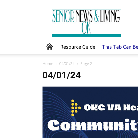
Senior
News
and
Living
Resource Guide
This Tab Can B
Home
04/01/24
Page 2
04/01/24