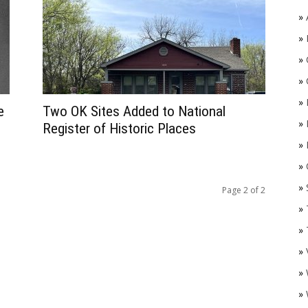
»
»
»
»
»
e
Two OK Sites Added to National
»
Register of Historic Places
»
»
O
»
Page 2 of 2
»
»
»
»
»