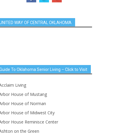
UNITED WAY OF CENTRAL OKLAHOMA
Guide To Oklahoma Senior Living – Click to Visit
Acclaim Living
Arbor House of Mustang
Arbor House of Norman
Arbor House of Midwest City
Arbor House Reminisce Center
Ashton on the Green