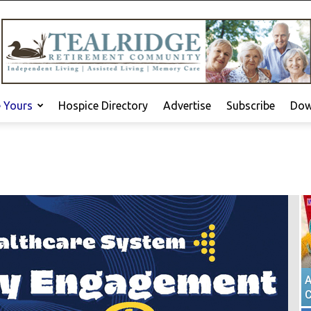
e Yours
Hospice Directory
Advertise
Subscribe
Dow
A
C