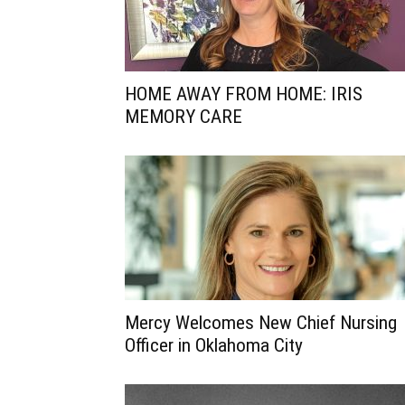
HOME AWAY FROM HOME: IRIS
MEMORY CARE
Mercy Welcomes New Chief Nursing
Officer in Oklahoma City