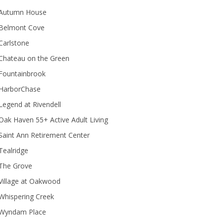
Autumn House
Belmont Cove
Carlstone
Chateau on the Green
Fountainbrook
HarborChase
Legend at Rivendell
ak Haven 55+ Active Adult Living
Saint Ann Retirement Center
Tealridge
The Grove
Village at Oakwood
Whispering Creek
Wyndam Place