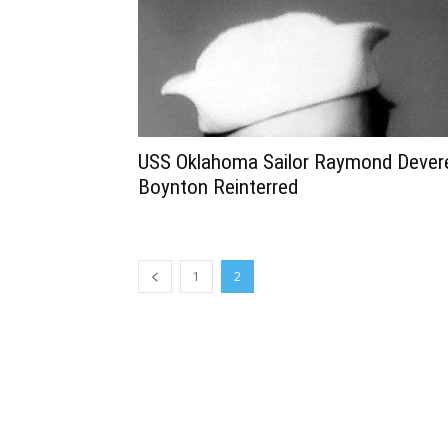
USS Oklahoma Sailor Raymond Dever
Boynton Reinterred
1
2