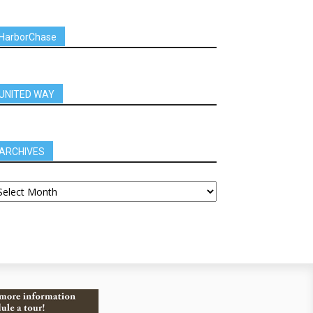
HarborChase
UNITED WAY
ARCHIVES