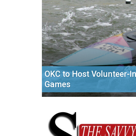
OKC to Host Volunteer-I
Games