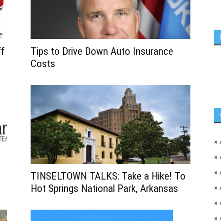
ff
Tips to Drive Down Auto Insurance
Costs
»
»
»
TINSELTOWN TALKS: Take a Hike! To
Hot Springs National Park, Arkansas
»
»
»