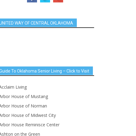
UNITED WAY OF CENTRAL OKLAHOMA
Guide To Oklahoma Senior Living – Click to Visit
Acclaim Living
Arbor House of Mustang
Arbor House of Norman
Arbor House of Midwest City
Arbor House Reminisce Center
Ashton on the Green