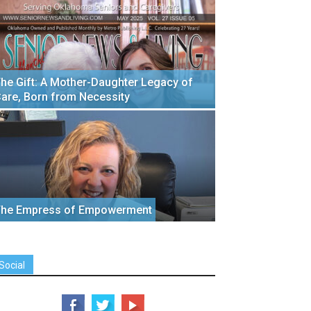
he Gift: A Mother-Daughter Legacy of
are, Born from Necessity
he Empress of Empowerment
Social