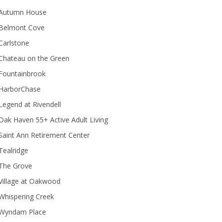
Autumn House
Belmont Cove
Carlstone
Chateau on the Green
Fountainbrook
HarborChase
Legend at Rivendell
ak Haven 55+ Active Adult Living
Saint Ann Retirement Center
Tealridge
The Grove
Village at Oakwood
Whispering Creek
Wyndam Place