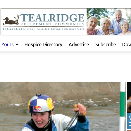
e Yours
Hospice Directory
Advertise
Subscribe
Dow
M