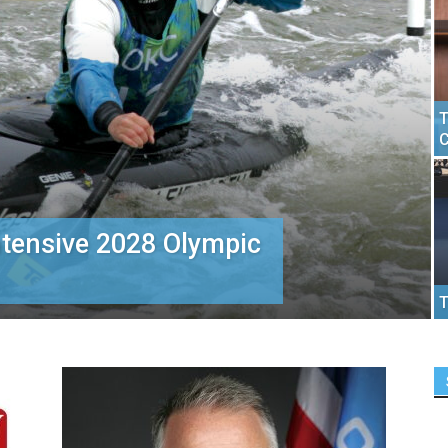
T
C
ntensive 2028 Olympic
T