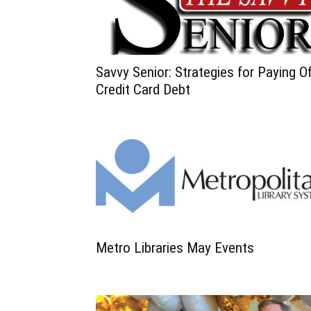
Savvy Senior: Strategies for Paying O
Credit Card Debt
Metro Libraries May Events