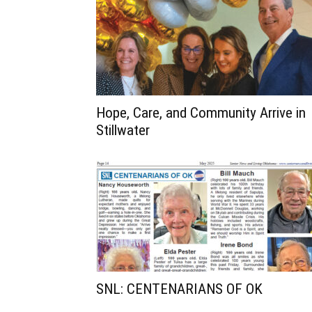
Hope, Care, and Community Arrive in
Stillwater
SNL: CENTENARIANS OF OK