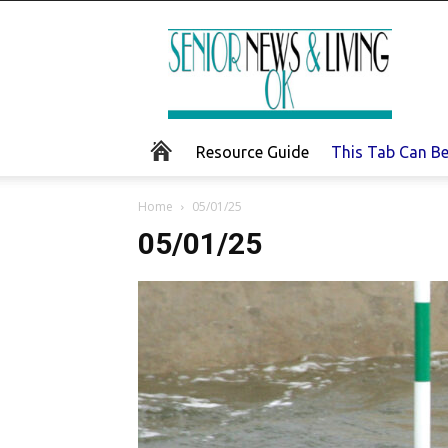
Senior
News
and
Living
Resource Guide
This Tab Can B
Home
05/01/25
05/01/25