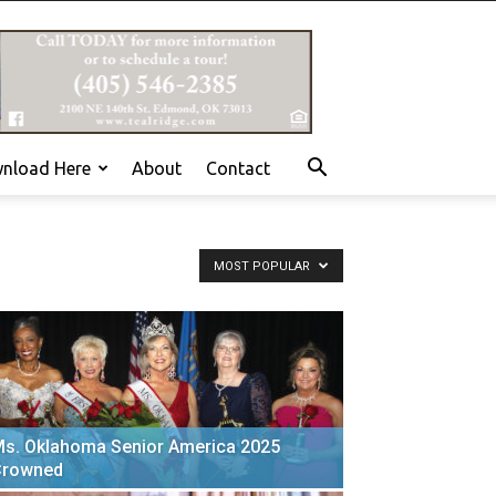
nload Here
About
Contact
MOST POPULAR
s. Oklahoma Senior America 2025
Crowned