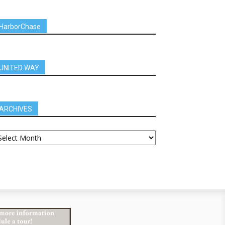
HarborChase
UNITED WAY
ARCHIVES