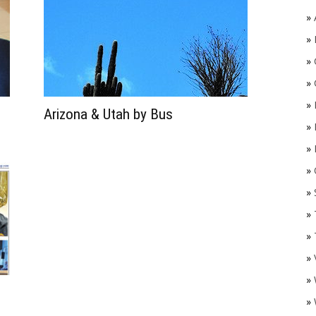
»
»
»
»
»
Arizona & Utah by Bus
»
»
»
O
»
»
»
»
»
»