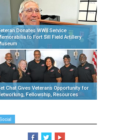
eteran Donates WWII Service
emorabilia to Fort Sill Field Artillery
Museum
et Chat Gives Veterans Opportunity for
etworking, Fellowship, Resources
Social