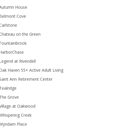
Autumn House
Belmont Cove
Carlstone
Chateau on the Green
Fountainbrook
HarborChase
Legend at Rivendell
ak Haven 55+ Active Adult Living
Saint Ann Retirement Center
Tealridge
The Grove
Village at Oakwood
Whispering Creek
Wyndam Place