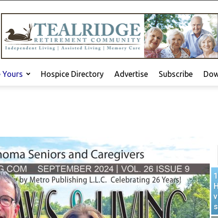
e Yours
Hospice Directory
Advertise
Subscribe
Dow
1
H
v
s