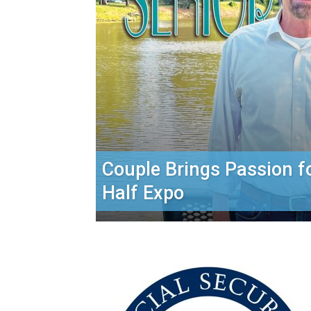
Couple Brings Passion f
Half Expo