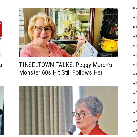
»
»
»
»
»
»
s
TINSELTOWN TALKS: Peggy March’s
»
Monster 60s Hit Still Follows Her
»
O
»
»
»
»
»
»