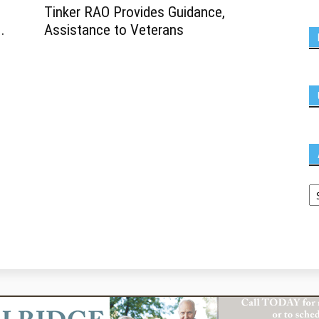
Tinker RAO Provides Guidance,
.
Assistance to Veterans