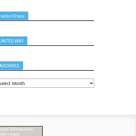
HarborChase
UNITED WAY
ARCHIVES