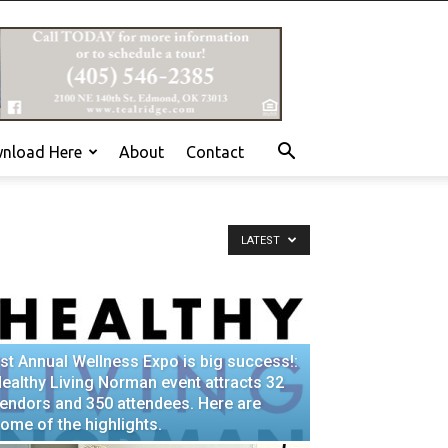
nload Here
About
Contact
LATEST
st Annual Wellness Expo is big success!:
ealthy Living Norman event attracts 32
endors and 350 attendees. Here are
ome of the highlights.