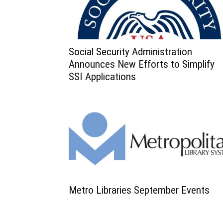
Social Security Administration
Announces New Efforts to Simplify
SSI Applications
Metro Libraries September Events