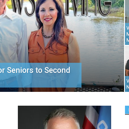
V
M
or Seniors to Second
V
N