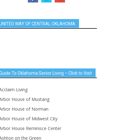
UNITED WAY OF CENTRAL OKLAHOMA
Guide To Oklahoma Senior Living – Click to Visit
Acclaim Living
Arbor House of Mustang
Arbor House of Norman
Arbor House of Midwest City
Arbor House Reminisce Center
Ashton on the Green