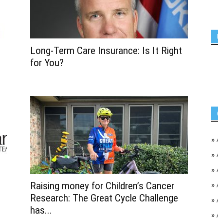
Long-Term Care Insurance: Is It Right
for You?
»
»
»
Raising money for Children’s Cancer
»
Research: The Great Cycle Challenge
»
has...
»