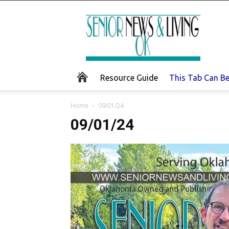
Senior
News
and
Living
Resource Guide
This Tab Can B
Home
09/01/24
09/01/24