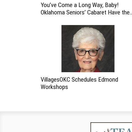
You’ve Come a Long Way, Baby!
Oklahoma Seniors’ Cabaret Have the..
VillagesOKC Schedules Edmond
Workshops