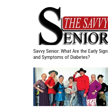
Savvy Senior: What Are the Early Sign
and Symptoms of Diabetes?