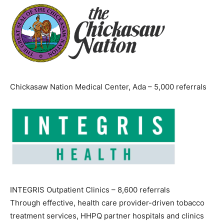
Chickasaw Nation Medical Center, Ada – 5,000 referrals
INTEGRIS Outpatient Clinics – 8,600 referrals
Through effective, health care provider-driven tobacco
treatment services, HHPQ partner hospitals and clinics