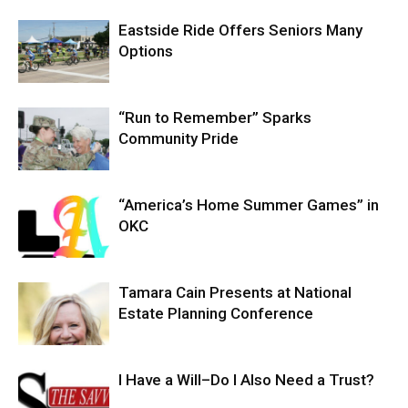
Eastside Ride Offers Seniors Many
Options
“Run to Remember” Sparks
Community Pride
“America’s Home Summer Games” in
OKC
Tamara Cain Presents at National
Estate Planning Conference
I Have a Will–Do I Also Need a Trust?