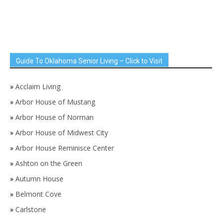
Guide To Oklahoma Senior Living – Click to Visit
»
Acclaim Living
»
Arbor House of Mustang
»
Arbor House of Norman
»
Arbor House of Midwest City
»
Arbor House Reminisce Center
»
Ashton on the Green
»
Autumn House
»
Belmont Cove
»
Carlstone