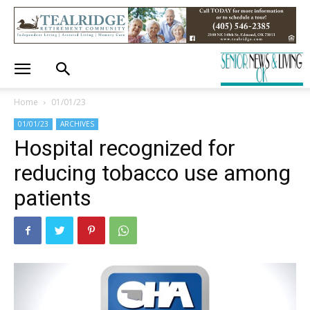
Home
01/01/23
01/01/23
ARCHIVES
Hospital recognized for
reducing tobacco use among
patients