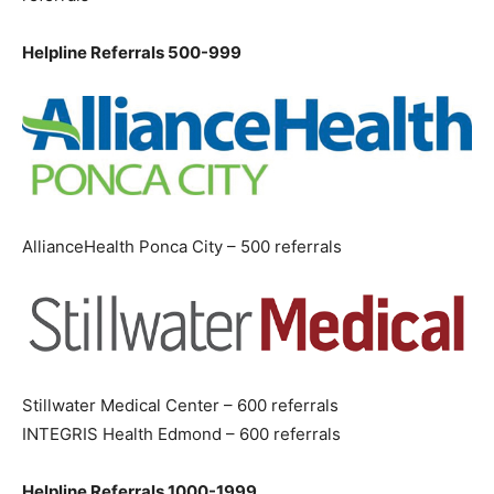
Helpline Referrals 500-999
AllianceHealth Ponca City – 500 referrals
Stillwater Medical Center – 600 referrals
INTEGRIS Health Edmond – 600 referrals
Helpline Referrals 1000-1999