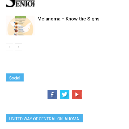
Melanoma – Know the Signs
Social
UNITED WAY OF CENTRAL OKLAHOMA