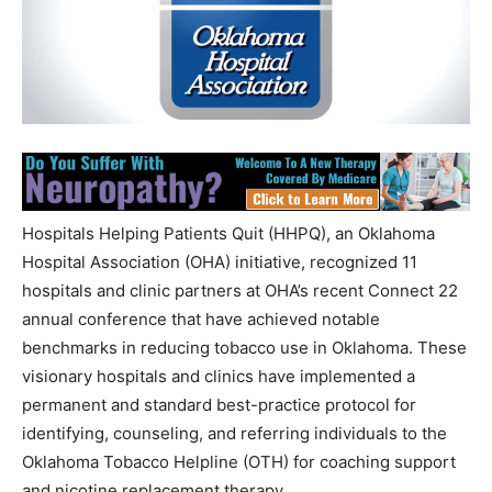
Hospitals Helping Patients Quit (HHPQ), an Oklahoma
Hospital Association (OHA) initiative, recognized 11
hospitals and clinic partners at OHA’s recent Connect 22
annual conference that have achieved notable
benchmarks in reducing tobacco use in Oklahoma. These
visionary hospitals and clinics have implemented a
permanent and standard best-practice protocol for
identifying, counseling, and referring individuals to the
Oklahoma Tobacco Helpline (OTH) for coaching support
and nicotine replacement therapy.