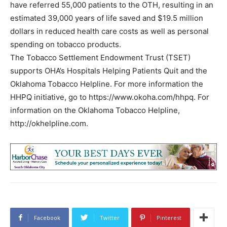
have referred 55,000 patients to the OTH, resulting in an
estimated 39,000 years of life saved and $19.5 million
dollars in reduced health care costs as well as personal
spending on tobacco products.
The Tobacco Settlement Endowment Trust (TSET)
supports OHA’s Hospitals Helping Patients Quit and the
Oklahoma Tobacco Helpline. For more information the
HHPQ initiative, go to https://www.okoha.com/hhpq. For
information on the Oklahoma Tobacco Helpline,
http://okhelpline.com.
Facebook
Twitter
Pinterest