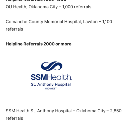
OU Health, Oklahoma City – 1,000 referrals
Comanche County Memorial Hospital, Lawton – 1,100
referrals
Helpline Referrals 2000 or more
SSM Health St. Anthony Hospital – Oklahoma City – 2,850
referrals