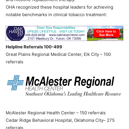
OHA recognized these hospital leaders for achieving
notable benchmarks in clinical tobacco treatment:
Helpline Referrals 100-499
Great Plains Regional Medical Center, Elk City – 100
referrals
McAlester Regional Health Center – 150 referrals
Cedar Ridge Behavioral Hospital, Oklahoma City– 275
referrals