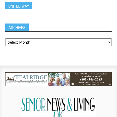
UNITED WAY
ARCHIVES