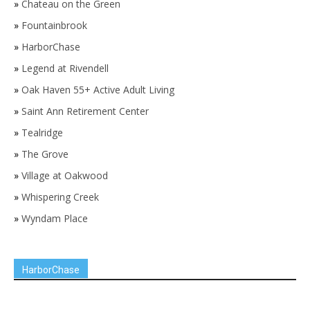
»
Chateau on the Green
»
Fountainbrook
»
HarborChase
»
Legend at Rivendell
»
Oak Haven 55+ Active Adult Living
»
Saint Ann Retirement Center
»
Tealridge
»
The Grove
»
Village at Oakwood
»
Whispering Creek
»
Wyndam Place
HarborChase