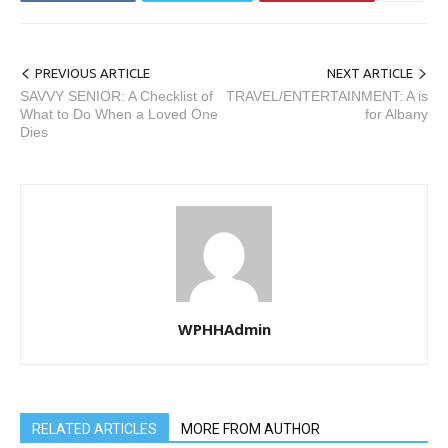
PREVIOUS ARTICLE
NEXT ARTICLE
SAVVY SENIOR: A Checklist of
TRAVEL/ENTERTAINMENT: A is
What to Do When a Loved One
for Albany
Dies
WPHHAdmin
RELATED ARTICLES
MORE FROM AUTHOR