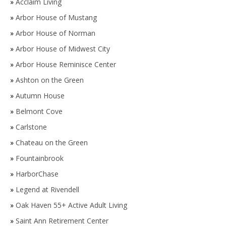
»
Acclaim Living
»
Arbor House of Mustang
»
Arbor House of Norman
»
Arbor House of Midwest City
»
Arbor House Reminisce Center
»
Ashton on the Green
»
Autumn House
»
Belmont Cove
»
Carlstone
»
Chateau on the Green
»
Fountainbrook
»
HarborChase
»
Legend at Rivendell
»
Oak Haven 55+ Active Adult Living
»
Saint Ann Retirement Center