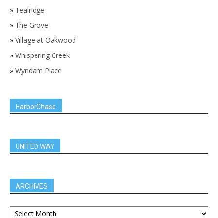
»
Tealridge
»
The Grove
»
Village at Oakwood
»
Whispering Creek
»
Wyndam Place
HarborChase
UNITED WAY
ARCHIVES