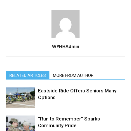
WPHHAdmin
RELATED ARTICLES
MORE FROM AUTHOR
Eastside Ride Offers Seniors Many
Options
“Run to Remember” Sparks
Community Pride