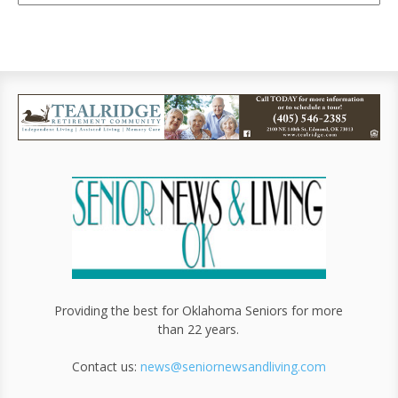
Providing the best for Oklahoma Seniors for more
than 22 years.
Contact us:
news@seniornewsandliving.com