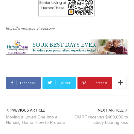
https://www.harborchase.com/
Facebook
Twitter
Pinterest
PREVIOUS ARTICLE
NEXT ARTICLE
Moving a Loved One Into a
OMRF receives $469,000 to
Nursing Home: How to Prepare
study hearing loss