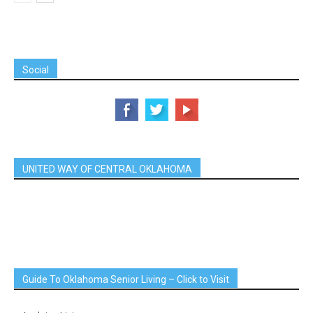
Social
UNITED WAY OF CENTRAL OKLAHOMA
Guide To Oklahoma Senior Living – Click to Visit