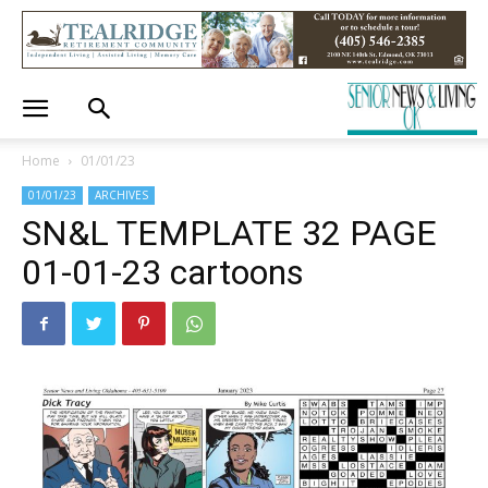
Home
01/01/23
01/01/23
ARCHIVES
SN&L TEMPLATE 32 PAGE
01-01-23 cartoons