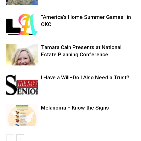
“America’s Home Summer Games” in
OKC
Tamara Cain Presents at National
Estate Planning Conference
I Have a Will–Do I Also Need a Trust?
Melanoma – Know the Signs