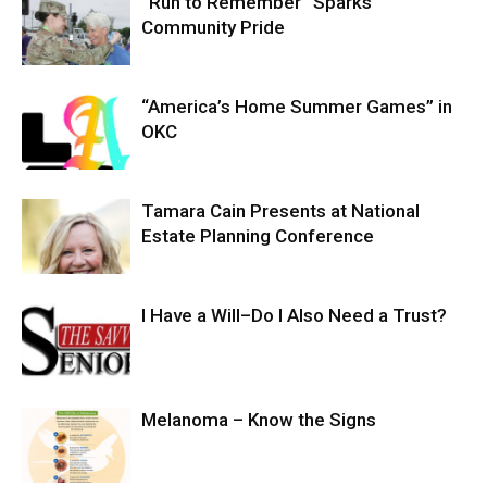
“Run to Remember” Sparks
Community Pride
“America’s Home Summer Games” in
OKC
Tamara Cain Presents at National
Estate Planning Conference
I Have a Will–Do I Also Need a Trust?
Melanoma – Know the Signs