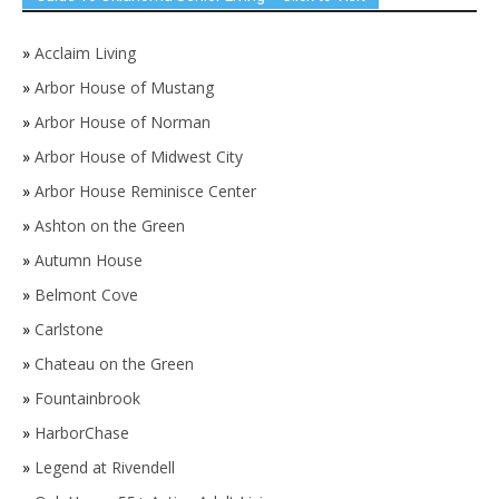
»
Acclaim Living
»
Arbor House of Mustang
»
Arbor House of Norman
»
Arbor House of Midwest City
»
Arbor House Reminisce Center
»
Ashton on the Green
»
Autumn House
»
Belmont Cove
»
Carlstone
»
Chateau on the Green
»
Fountainbrook
»
HarborChase
»
Legend at Rivendell