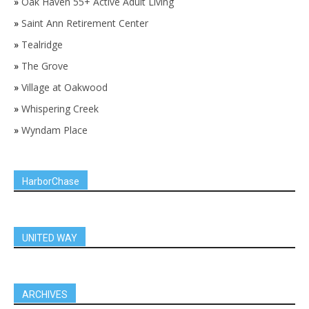
»
Oak Haven 55+ Active Adult Living
»
Saint Ann Retirement Center
»
Tealridge
»
The Grove
»
Village at Oakwood
»
Whispering Creek
»
Wyndam Place
HarborChase
UNITED WAY
ARCHIVES