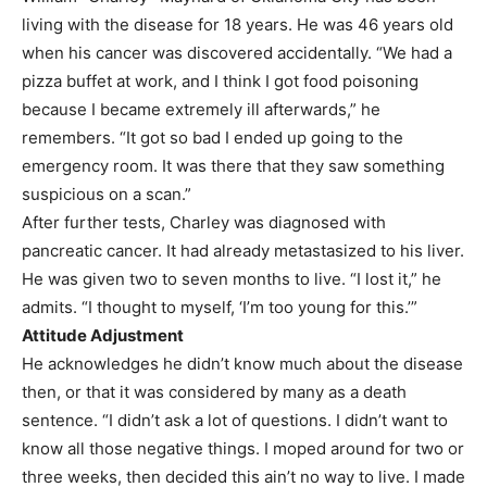
living with the disease for 18 years. He was 46 years old
when his cancer was discovered accidentally. “We had a
pizza buffet at work, and I think I got food poisoning
because I became extremely ill afterwards,” he
remembers. “It got so bad I ended up going to the
emergency room. It was there that they saw something
suspicious on a scan.”
After further tests, Charley was diagnosed with
pancreatic cancer. It had already metastasized to his liver.
He was given two to seven months to live. “I lost it,” he
admits. “I thought to myself, ‘I’m too young for this.’”
Attitude Adjustment
He acknowledges he didn’t know much about the disease
then, or that it was considered by many as a death
sentence. “I didn’t ask a lot of questions. I didn’t want to
know all those negative things. I moped around for two or
three weeks, then decided this ain’t no way to live. I made