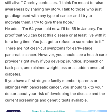
still alive,” Charley confesses. “I think I’m meant to raise
awareness by sharing my story. I talk to those who just
got diagnosed with any type of cancer and I try to
motivate them. I try to give them hope.”
He adds, “I’m 64 years old now. I’ll be 65 in January. I’m
proof that you can beat this disease or at least live with it
for a long time. You just got to refuse to surrender to it.”
There are not clear-cut symptoms for early-stage
pancreatic cancer. However, you should see a health care
provider right away if you develop jaundice, stomach or
back pain, unexplained weight loss or a sudden onset of
diabetes.
If you have a first-degree family member (parents or
siblings) with pancreatic cancer, you should talk to your
doctor about your risk of developing the disease and the
current screenings and genetic tests available.