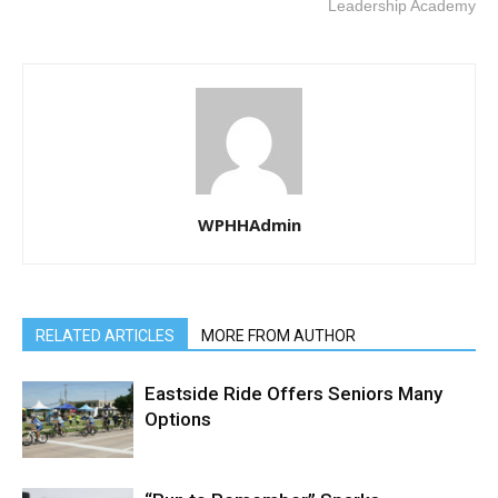
Leadership Academy
WPHHAdmin
RELATED ARTICLES
MORE FROM AUTHOR
Eastside Ride Offers Seniors Many
Options