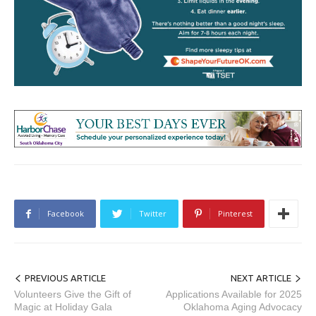
Facebook
Twitter
Pinterest
PREVIOUS ARTICLE
NEXT ARTICLE
Volunteers Give the Gift of
Applications Available for 2025
Magic at Holiday Gala
Oklahoma Aging Advocacy