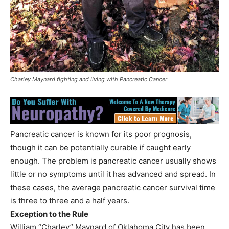
Charley Maynard fighting and living with Pancreatic Cancer
Pancreatic cancer is known for its poor prognosis,
though it can be potentially curable if caught early
enough. The problem is pancreatic cancer usually shows
little or no symptoms until it has advanced and spread. In
these cases, the average pancreatic cancer survival time
is three to three and a half years.
Exception to the Rule
William “Charley” Maynard of Oklahoma City has been