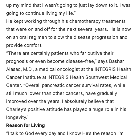
up my mind that I wasn’t going to just lay down to it. I was
going to continue living my life.”
He kept working through his chemotherapy treatments
that were on and off for the next several years. He is now
on an oral regimen to slow the disease progression and
provide comfort.
“There are certainly patients who far outlive their
prognosis or even become disease-free,” says Bashar
Alasad, M.D., a medical oncologist at the INTEGRIS Health
Cancer Institute at INTEGRIS Health Southwest Medical
Center. “Overall pancreatic cancer survival rates, while
still much lower than other cancers, have gradually
improved over the years. I absolutely believe that
Charley’s positive attitude has played a huge role in his
longevity.”
Reason for Living
“I talk to God every day and I know He’s the reason I’m