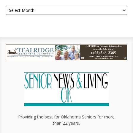
Providing the best for Oklahoma Seniors for more
than 22 years.