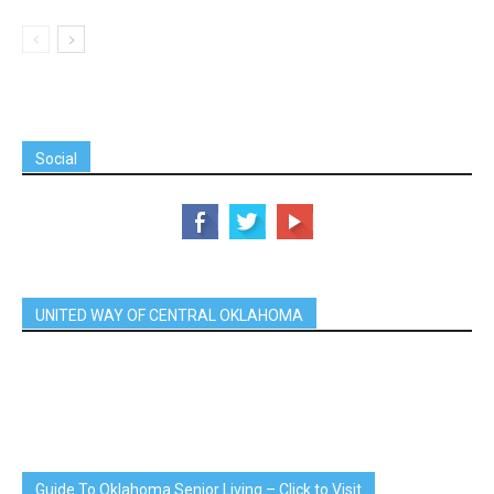
Social
UNITED WAY OF CENTRAL OKLAHOMA
Guide To Oklahoma Senior Living – Click to Visit