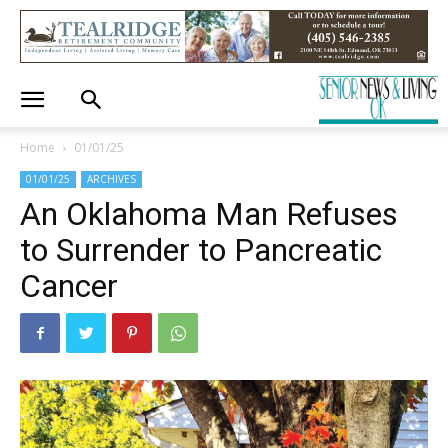
Home
01/01/25
01/01/25
ARCHIVES
An Oklahoma Man Refuses
to Surrender to Pancreatic
Cancer