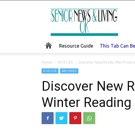
Senior
News
and
Living
Resource Guide
This Tab Can B
Home
01/01/25
Discover New Reads, Win Prizes 
01/01/25
ARCHIVES
Discover New Re
Winter Reading