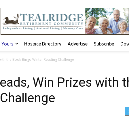
e Yours
Hospice Directory
Advertise
Subscribe
Dow
with the Book Bingo Winter Reading Challenge
ads, Win Prizes with 
 Challenge