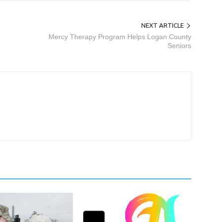
NEXT ARTICLE
Mercy Therapy Program Helps Logan County
Seniors