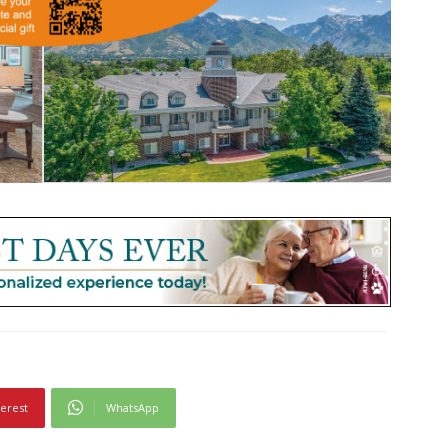
terest
WhatsApp