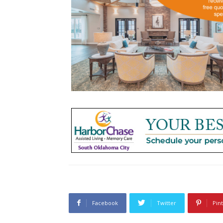
Facebook
Twitter
Pin