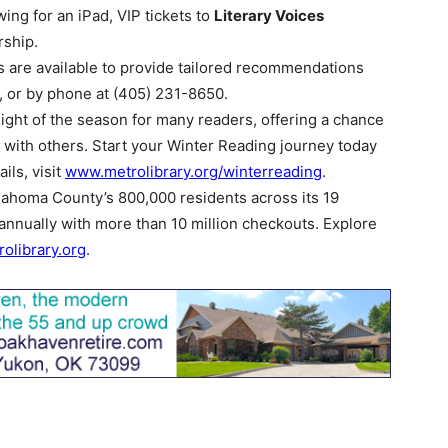
wing for an iPad, VIP tickets to
Literary Voices
ship.
s are available to provide tailored recommendations
h, or by phone at (405) 231-8650.
ght of the season for many readers, offering a chance
 with others. Start your Winter Reading journey today
ils, visit
www.metrolibrary.org/winterreading
.
ahoma County’s 800,000 residents across its 19
 annually with more than 10 million checkouts. Explore
olibrary.org
.