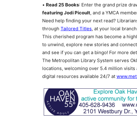
•
Read 25 Books
: Enter the grand prize dra
featuring Jodi Picoult
, and a YMCA member
Need help finding your next read? Librarian
through
Tailored Titles
, at your local branc
This cherished program has become a highli
to unwind, explore new stories and connect
and see if you can get a bingo! For more deta
The Metropolitan Library System serves Okl
locations, welcoming over 5.4 million visits
digital resources available 24/7 at
www.metr