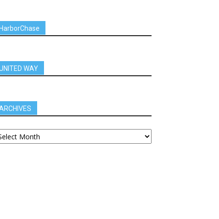
HarborChase
UNITED WAY
ARCHIVES