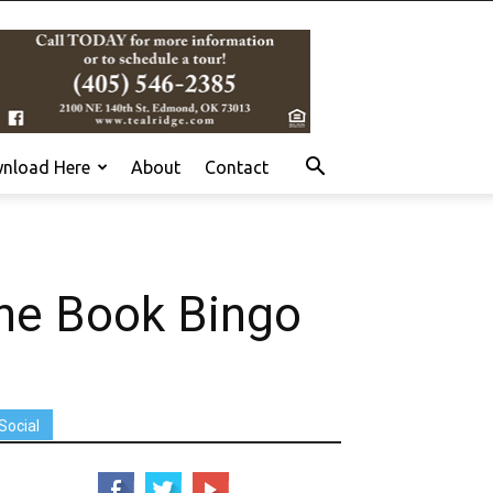
nload Here
About
Contact
the Book Bingo
Social