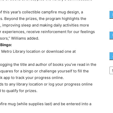
f this year’s collectible campfire mug design, a
s. Beyond the prizes, the program highlights the
s, improving sleep and making daily activities more
r experiences, receive reinforcement for our feelings
sors,” Williams added.
 Bingo:
y Metro Library location or download one at
y logging the title and author of books you’ve read in the
ares for a bingo or challenge yourself to fill the
k app to track your progress online.
s to any library location or log your progress online
to qualify for prizes.
pfire mug (while supplies last) and be entered into a