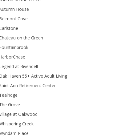
Autumn House
Belmont Cove
Carlstone
Chateau on the Green
Fountainbrook
HarborChase
Legend at Rivendell
ak Haven 55+ Active Adult Living
Saint Ann Retirement Center
Tealridge
The Grove
Village at Oakwood
Whispering Creek
Wyndam Place