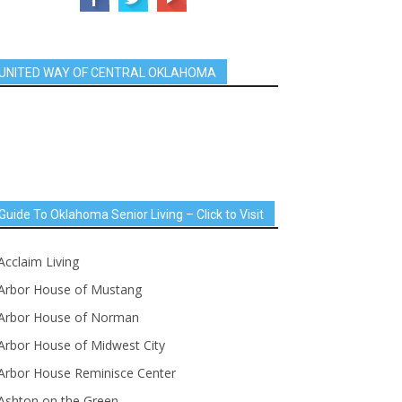
UNITED WAY OF CENTRAL OKLAHOMA
Guide To Oklahoma Senior Living – Click to Visit
Acclaim Living
Arbor House of Mustang
Arbor House of Norman
Arbor House of Midwest City
Arbor House Reminisce Center
Ashton on the Green