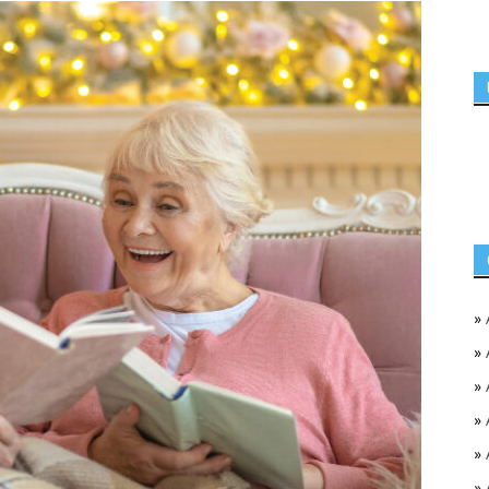
»
»
»
»
»
»