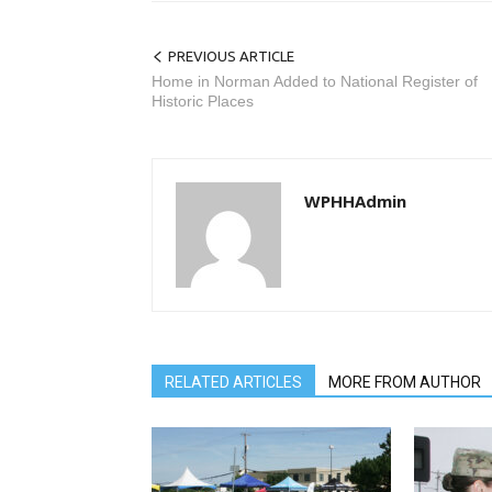
PREVIOUS ARTICLE
Home in Norman Added to National Register of
Historic Places
WPHHAdmin
RELATED ARTICLES
MORE FROM AUTHOR