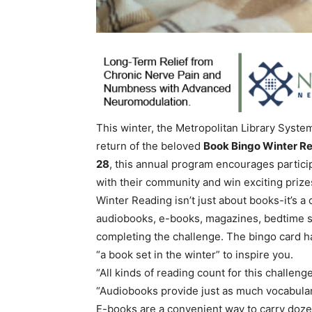
This winter, the Metropolitan Library System
return of the beloved
Book Bingo Winter R
28
, this annual program encourages partici
with their community and win exciting prize
Winter Reading isn’t just about books-it’s a
audiobooks, e-books, magazines, bedtime sto
completing the challenge. The bingo card has
“a book set in the winter” to inspire you.
“All kinds of reading count for this challen
“Audiobooks provide just as much vocabula
E-books are a convenient way to carry dozen