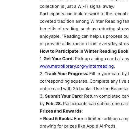
collection is just a Wi-Fi signal away.”
Participants can look forward to the reveal o
coveted tradition among Winter Reading fan
benefits of reading, such as reducing stres
enjoyable. “Reading can help us process ou
or provide a distraction from everyday stres
How to Participate in Winter Reading Book
1.
Get Your Card
: Pick up a bingo card at an
www.metrolibrary.org/winterreading
.
2.
Track Your Progress
: Fill in your card b
corresponding squares. Complete any five squ
entire card with 25 books. Use the Beanstac
3.
Submit Your Card
: Return completed card
by
Feb. 28.
Participants can submit one card 
Prizes and Rewards:
•
Read 5 Books
: Earn a limited-edition cam
drawing for prizes like Apple AirPods.