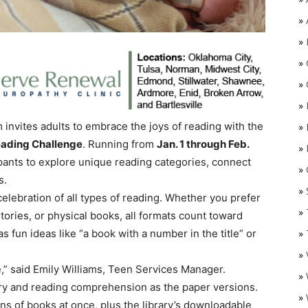
»
»
»
»
»
 invites adults to embrace the joys of reading with the
»
eading Challenge
. Running from
Jan. 1 through Feb.
»
pants to explore unique reading categories, connect
»
O
s.
»
 celebration of all types of reading. Whether you prefer
»
ries, or physical books, all formats count toward
 fun ideas like “a book with a number in the title” or
»
»
ge,” said Emily Williams, Teen Services Manager.
»
ry and reading comprehension as the paper versions.
»
s of books at once, plus the library’s downloadable