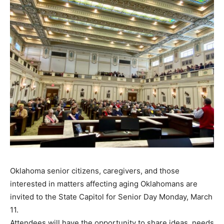
Oklahoma senior citizens, caregivers, and those
interested in matters affecting aging Oklahomans are
invited to the State Capitol for Senior Day Monday, March
11.
Attendees will have the opportunity to share ideas, needs