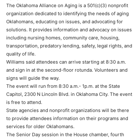
The Oklahoma Alliance on Aging is a 501(c)(3) nonprofit
organization dedicated to identifying the needs of aging
Oklahomans, educating on issues, and advocating for
solutions. It provides information and advocacy on issues
including nursing homes, community care, housing,
transportation, predatory lending, safety, legal rights, and
quality of life.
Williams said attendees can arrive starting at 8:30 a.m.
and sign in at the second-floor rotunda. Volunteers and
signs will guide the way.
The event will run from 8:30 a.m.- 1p.m. at the State
Capitol, 2300 N Lincoln Blvd. in Oklahoma City. The event
is free to attend.
State agencies and nonprofit organizations will be there
to provide attendees information on their programs and
services for older Oklahomans.
The Senior Day session in the House chamber, fourth