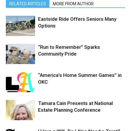
RELATED ARTICLES
MORE FROM AUTHOR
Eastside Ride Offers Seniors Many
Options
“Run to Remember” Sparks
Community Pride
“America’s Home Summer Games” in
OKC
Tamara Cain Presents at National
Estate Planning Conference