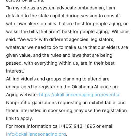
“In my role as a system advocate ombudsman, I am
detailed to the state capitol during session to consult
with lawmakers on bills that are best for people aging, or
we kill the bills that aren’t best for people aging,” Williams
said. “We work with different agencies, legislators,
whatever we need to do to make sure that our elders are
given value, and the rules and laws that are being
passed, with everything within us, are in their best
interest.”
All individuals and groups planning to attend are
encouraged to register on the Oklahoma Alliance on
Aging website:
https://okallianceonaging.org/events/
.
Nonprofit organizations requesting an exhibit table, and
those interested in sponsoring, may use the registration
link to apply.
For more information call (405) 943-1895 or email
info@okallianceonaging.org
.