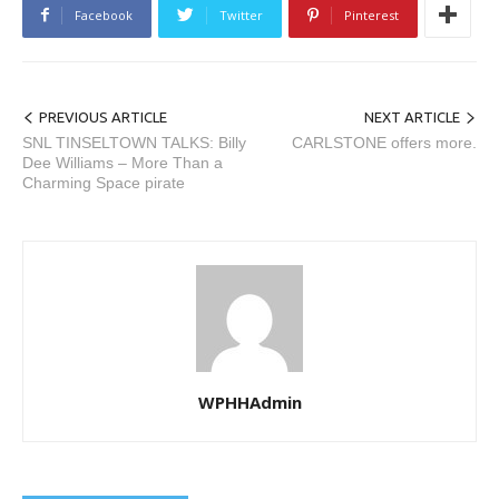
Facebook
Twitter
Pinterest
PREVIOUS ARTICLE
NEXT ARTICLE
SNL TINSELTOWN TALKS: Billy
CARLSTONE offers more.
Dee Williams – More Than a
Charming Space pirate
WPHHAdmin