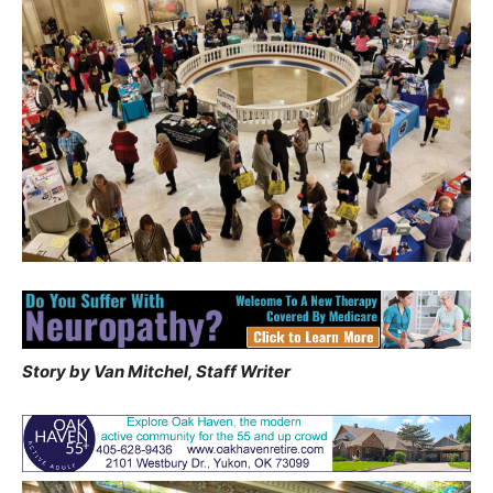
Story by Van Mitchel, Staff Writer