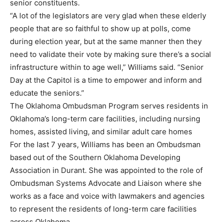
senior constituents.
“A lot of the legislators are very glad when these elderly
people that are so faithful to show up at polls, come
during election year, but at the same manner then they
need to validate their vote by making sure there’s a social
infrastructure within to age well,” Williams said. “Senior
Day at the Capitol is a time to empower and inform and
educate the seniors.”
The Oklahoma Ombudsman Program serves residents in
Oklahoma’s long-term care facilities, including nursing
homes, assisted living, and similar adult care homes
For the last 7 years, Williams has been an Ombudsman
based out of the Southern Oklahoma Developing
Association in Durant. She was appointed to the role of
Ombudsman Systems Advocate and Liaison where she
works as a face and voice with lawmakers and agencies
to represent the residents of long-term care facilities
across Oklahoma.