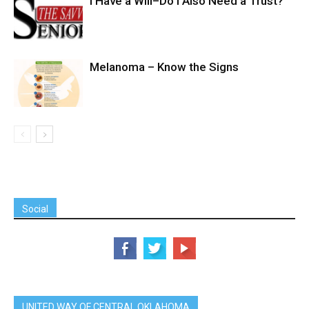
I Have a Will–Do I Also Need a Trust?
Melanoma – Know the Signs
Social
UNITED WAY OF CENTRAL OKLAHOMA