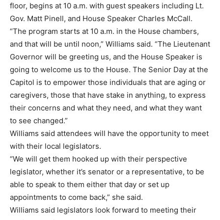
floor, begins at 10 a.m. with guest speakers including Lt.
Gov. Matt Pinell, and House Speaker Charles McCall.
“The program starts at 10 a.m. in the House chambers,
and that will be until noon,” Williams said. “The Lieutenant
Governor will be greeting us, and the House Speaker is
going to welcome us to the House. The Senior Day at the
Capitol is to empower those individuals that are aging or
caregivers, those that have stake in anything, to express
their concerns and what they need, and what they want
to see changed.”
Williams said attendees will have the opportunity to meet
with their local legislators.
“We will get them hooked up with their perspective
legislator, whether it’s senator or a representative, to be
able to speak to them either that day or set up
appointments to come back,” she said.
Williams said legislators look forward to meeting their