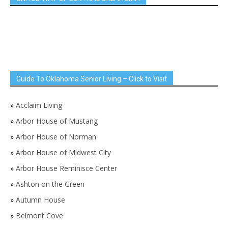
Guide To Oklahoma Senior Living – Click to Visit
»
Acclaim Living
»
Arbor House of Mustang
»
Arbor House of Norman
»
Arbor House of Midwest City
»
Arbor House Reminisce Center
»
Ashton on the Green
»
Autumn House
»
Belmont Cove