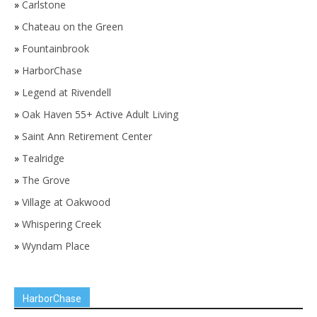
»
Carlstone
»
Chateau on the Green
»
Fountainbrook
»
HarborChase
»
Legend at Rivendell
»
Oak Haven 55+ Active Adult Living
»
Saint Ann Retirement Center
»
Tealridge
»
The Grove
»
Village at Oakwood
»
Whispering Creek
»
Wyndam Place
HarborChase