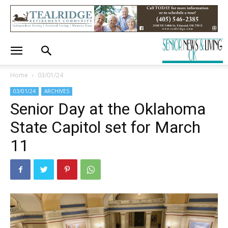
Home
03/01/24
03/01/24
ARCHIVES
Senior Day at the Oklahoma
State Capitol set for March
11