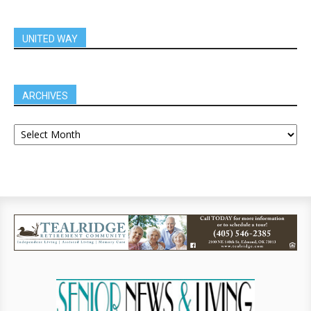
UNITED WAY
ARCHIVES