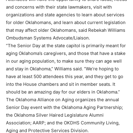
and concerns with their state lawmakers, visit with
organizations and state agencies to learn about services
for older Oklahomans, and learn about current legislation
that may affect older Oklahomans, said Rebekah Williams
Ombudsman Systems Advocate/Liaison.
“The Senior Day at the state capitol is primarily meant for
aging Oklahoma’s caregivers, and those that have a stake
in our aging population, to make sure they can age well
and stay in Oklahoma,” Williams said. “We’re hoping to
have at least 500 attendees this year, and they get to go
into the House chambers and sit in member seats. It
should be an amazing day for our elders in Oklahoma.”
The Oklahoma Alliance on Aging organizes the annual
Senior Day event with the Oklahoma Aging Partnership;
the Oklahoma Silver Haired Legislature Alumni
Association; AARP; and the OKDHS Community Living,
Aging and Protective Services Division.