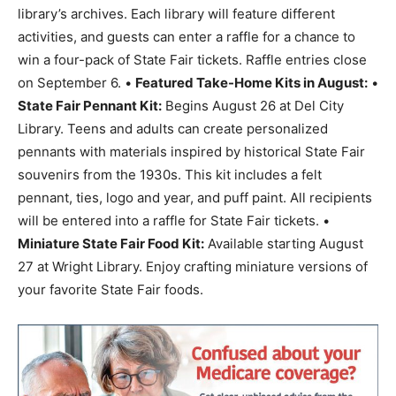
library’s archives. Each library will feature different
activities, and guests can enter a raffle for a chance to
win a four-pack of State Fair tickets. Raffle entries close
on September 6. •
Featured Take-Home Kits in August:
•
State Fair Pennant Kit:
Begins August 26 at Del City
Library. Teens and adults can create personalized
pennants with materials inspired by historical State Fair
souvenirs from the 1930s. This kit includes a felt
pennant, ties, logo and year, and puff paint. All recipients
will be entered into a raffle for State Fair tickets. •
Miniature State Fair Food Kit:
Available starting August
27 at Wright Library. Enjoy crafting miniature versions of
your favorite State Fair foods.