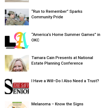
“Run to Remember” Sparks
Community Pride
“America’s Home Summer Games” in
OKC
Tamara Cain Presents at National
Estate Planning Conference
I Have a Will–Do I Also Need a Trust?
Melanoma – Know the Signs