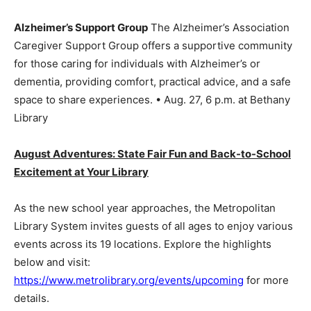
Alzheimer’s Support Group
The Alzheimer’s Association
Caregiver Support Group offers a supportive community
for those caring for individuals with Alzheimer’s or
dementia, providing comfort, practical advice, and a safe
space to share experiences. • Aug. 27, 6 p.m. at Bethany
Library
August Adventures: State Fair Fun and Back-to-School
Excitement at Your Library
As the new school year approaches, the Metropolitan
Library System invites guests of all ages to enjoy various
events across its 19 locations. Explore the highlights
below and visit:
https://www.metrolibrary.org/events/upcoming
for more
details.