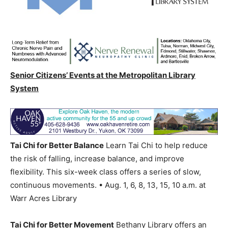
Senior Citizens’ Events at the Metropolitan Library
System
Tai Chi for Better Balance
Learn Tai Chi to help reduce
the risk of falling, increase balance, and improve
flexibility. This six-week class offers a series of slow,
continuous movements. • Aug. 1, 6, 8, 13, 15, 10 a.m. at
Warr Acres Library
Tai Chi for Better Movement
Bethany Library offers an