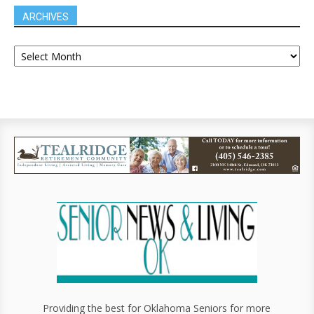
ARCHIVES
Providing the best for Oklahoma Seniors for more