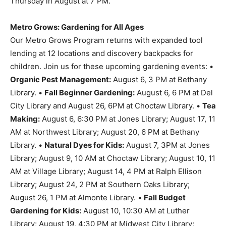
Thursday in August at 7 PM.
Metro Grows: Gardening for All Ages
Our Metro Grows Program returns with expanded tool
lending at 12 locations and discovery backpacks for
children. Join us for these upcoming gardening events: •
Organic Pest Management:
August 6, 3 PM at Bethany
Library. •
Fall Beginner Gardening:
August 6, 6 PM at Del
City Library and August 26, 6PM at Choctaw Library. •
Tea
Making:
August 6, 6:30 PM at Jones Library; August 17, 11
AM at Northwest Library; August 20, 6 PM at Bethany
Library. •
Natural Dyes for Kids:
August 7, 3PM at Jones
Library; August 9, 10 AM at Choctaw Library; August 10, 11
AM at Village Library; August 14, 4 PM at Ralph Ellison
Library; August 24, 2 PM at Southern Oaks Library;
August 26, 1 PM at Almonte Library. •
Fall Budget
Gardening for Kids:
August 10, 10:30 AM at Luther
Library; August 19, 4:30 PM at Midwest City Library;