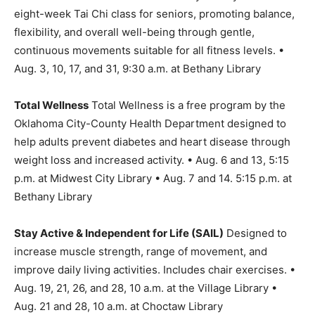
eight-week Tai Chi class for seniors, promoting balance,
flexibility, and overall well-being through gentle,
continuous movements suitable for all fitness levels. •
Aug. 3, 10, 17, and 31, 9:30 a.m. at Bethany Library
Total Wellness
Total Wellness is a free program by the
Oklahoma City-County Health Department designed to
help adults prevent diabetes and heart disease through
weight loss and increased activity. • Aug. 6 and 13, 5:15
p.m. at Midwest City Library • Aug. 7 and 14. 5:15 p.m. at
Bethany Library
Stay Active & Independent for Life (SAIL)
Designed to
increase muscle strength, range of movement, and
improve daily living activities. Includes chair exercises. •
Aug. 19, 21, 26, and 28, 10 a.m. at the Village Library •
Aug. 21 and 28, 10 a.m. at Choctaw Library