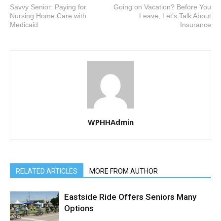
Savvy Senior: Paying for
Going on Vacation? Before You
Nursing Home Care with
Leave, Let’s Talk About
Medicaid
Insurance
WPHHAdmin
RELATED ARTICLES
MORE FROM AUTHOR
Eastside Ride Offers Seniors Many
Options