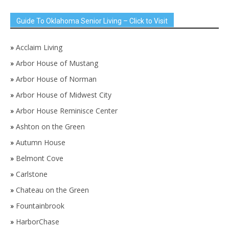
Guide To Oklahoma Senior Living – Click to Visit
»
Acclaim Living
»
Arbor House of Mustang
»
Arbor House of Norman
»
Arbor House of Midwest City
»
Arbor House Reminisce Center
»
Ashton on the Green
»
Autumn House
»
Belmont Cove
»
Carlstone
»
Chateau on the Green
»
Fountainbrook
»
HarborChase