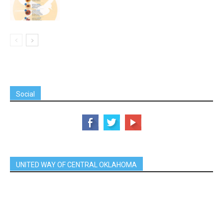
Social
UNITED WAY OF CENTRAL OKLAHOMA