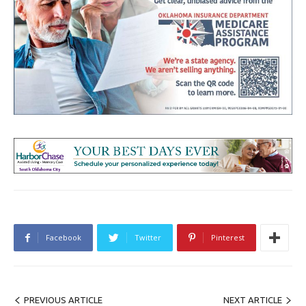
Facebook
Twitter
Pinterest
PREVIOUS ARTICLE
NEXT ARTICLE