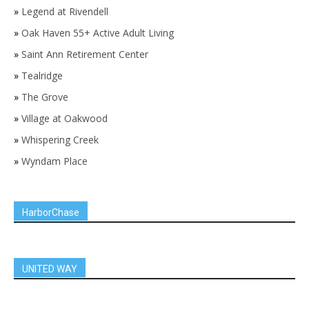
»
Legend at Rivendell
»
Oak Haven 55+ Active Adult Living
»
Saint Ann Retirement Center
»
Tealridge
»
The Grove
»
Village at Oakwood
»
Whispering Creek
»
Wyndam Place
HarborChase
UNITED WAY