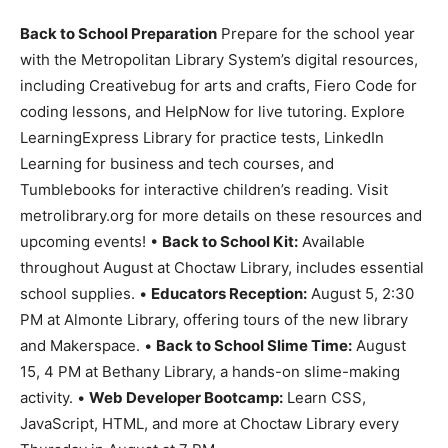
Back to School Preparation
Prepare for the school year
with the Metropolitan Library System’s digital resources,
including Creativebug for arts and crafts, Fiero Code for
coding lessons, and HelpNow for live tutoring. Explore
LearningExpress Library for practice tests, LinkedIn
Learning for business and tech courses, and
Tumblebooks for interactive children’s reading. Visit
metrolibrary.org for more details on these resources and
upcoming events! •
Back to School Kit:
Available
throughout August at Choctaw Library, includes essential
school supplies. •
Educators Reception:
August 5, 2:30
PM at Almonte Library, offering tours of the new library
and Makerspace. •
Back to School Slime Time:
August
15, 4 PM at Bethany Library, a hands-on slime-making
activity. •
Web Developer Bootcamp:
Learn CSS,
JavaScript, HTML, and more at Choctaw Library every