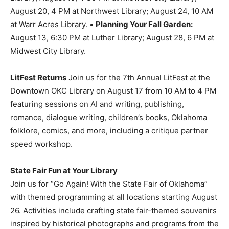
August 20, 4 PM at Northwest Library; August 24, 10 AM
at Warr Acres Library. •
Planning Your Fall Garden:
August 13, 6:30 PM at Luther Library; August 28, 6 PM at
Midwest City Library.
LitFest Returns
Join us for the 7th Annual LitFest at the
Downtown OKC Library on August 17 from 10 AM to 4 PM
featuring sessions on AI and writing, publishing,
romance, dialogue writing, children’s books, Oklahoma
folklore, comics, and more, including a critique partner
speed workshop.
State Fair Fun at Your Library
Join us for “Go Again! With the State Fair of Oklahoma”
with themed programming at all locations starting August
26. Activities include crafting state fair-themed souvenirs
inspired by historical photographs and programs from the