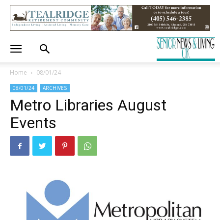
Home
08/01/24
08/01/24
ARCHIVES
Metro Libraries August
Events