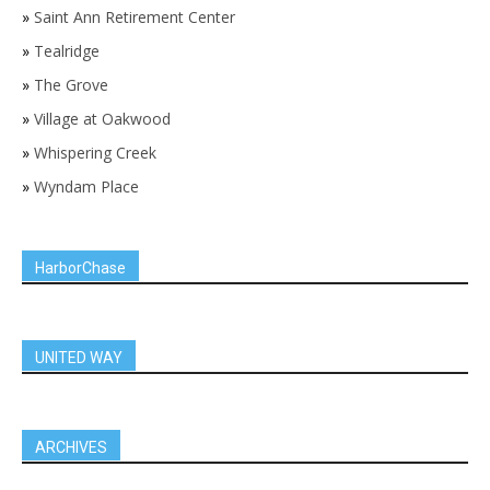
»
Saint Ann Retirement Center
»
Tealridge
»
The Grove
»
Village at Oakwood
»
Whispering Creek
»
Wyndam Place
HarborChase
UNITED WAY
ARCHIVES