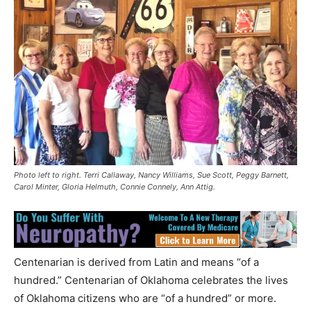
Photo left to right. Terri Callaway, Nancy Williams, Sue Scott, Peggy Barnett,
Carol Minter, Gloria Helmuth, Connie Connely, Ann Attig.
Centenarian is derived from Latin and means “of a
hundred.” Centenarian of Oklahoma celebrates the lives
of Oklahoma citizens who are “of a hundred” or more.