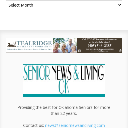
Providing the best for Oklahoma Seniors for more
than 22 years.
Contact us:
news@seniornewsandliving.com