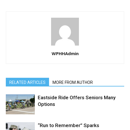
WPHHAdmin
RELATED ARTICLES
MORE FROM AUTHOR
Eastside Ride Offers Seniors Many
Options
“Run to Remember” Sparks