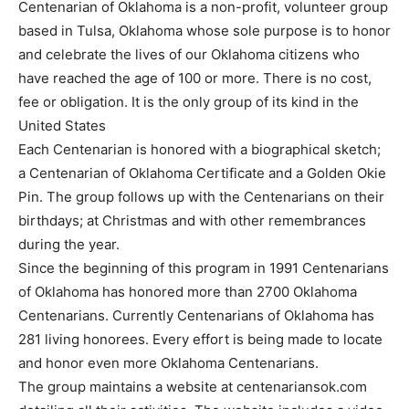
Centenarian of Oklahoma is a non-profit, volunteer group
based in Tulsa, Oklahoma whose sole purpose is to honor
and celebrate the lives of our Oklahoma citizens who
have reached the age of 100 or more. There is no cost,
fee or obligation. It is the only group of its kind in the
United States
Each Centenarian is honored with a biographical sketch;
a Centenarian of Oklahoma Certificate and a Golden Okie
Pin. The group follows up with the Centenarians on their
birthdays; at Christmas and with other remembrances
during the year.
Since the beginning of this program in 1991 Centenarians
of Oklahoma has honored more than 2700 Oklahoma
Centenarians. Currently Centenarians of Oklahoma has
281 living honorees. Every effort is being made to locate
and honor even more Oklahoma Centenarians.
The group maintains a website at centenariansok.com