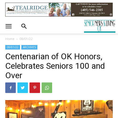
Home
08/01/22
08/01/22
ARCHIVES
Centenarian of OK Honors,
Celebrates Seniors 100 and
Over