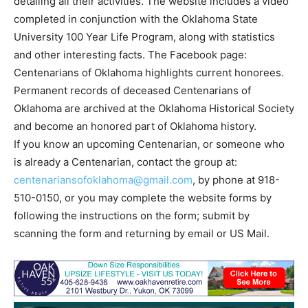
detailing all their activities. The website includes a video
completed in conjunction with the Oklahoma State
University 100 Year Life Program, along with statistics
and other interesting facts. The Facebook page:
Centenarians of Oklahoma highlights current honorees.
Permanent records of deceased Centenarians of
Oklahoma are archived at the Oklahoma Historical Society
and become an honored part of Oklahoma history.
If you know an upcoming Centenarian, or someone who
is already a Centenarian, contact the group at:
centenariansofoklahoma@gmail.com
, by phone at 918-
510-0150, or you may complete the website forms by
following the instructions on the form; submit by
scanning the form and returning by email or US Mail.