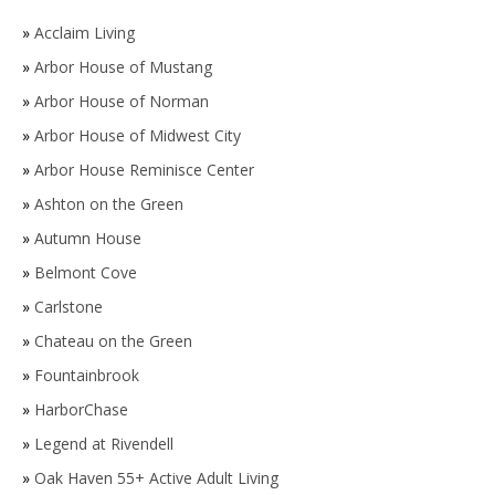
»
Acclaim Living
»
Arbor House of Mustang
»
Arbor House of Norman
»
Arbor House of Midwest City
»
Arbor House Reminisce Center
»
Ashton on the Green
»
Autumn House
»
Belmont Cove
»
Carlstone
»
Chateau on the Green
»
Fountainbrook
»
HarborChase
»
Legend at Rivendell
»
Oak Haven 55+ Active Adult Living