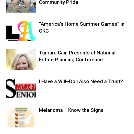
Community Pride
“America’s Home Summer Games” in
OKC
Tamara Cain Presents at National
Estate Planning Conference
I Have a Will–Do I Also Need a Trust?
Melanoma – Know the Signs