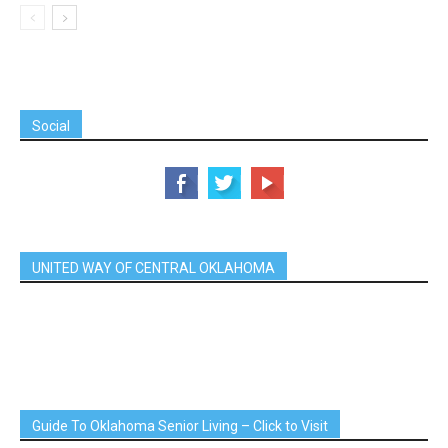
Social
UNITED WAY OF CENTRAL OKLAHOMA
Guide To Oklahoma Senior Living – Click to Visit