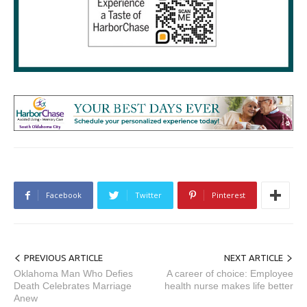
Facebook
Twitter
Pinterest
PREVIOUS ARTICLE
NEXT ARTICLE
Oklahoma Man Who Defies
A career of choice: Employee
Death Celebrates Marriage
health nurse makes life better
Anew