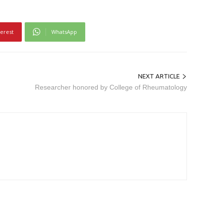
terest
WhatsApp
NEXT ARTICLE
Researcher honored by College of Rheumatology