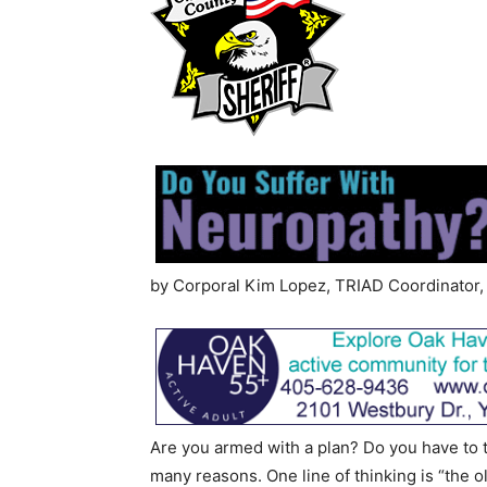
by Corporal Kim Lopez, TRIAD Coordinator, 
Are you armed with a plan? Do you have to to
many reasons. One line of thinking is “the o