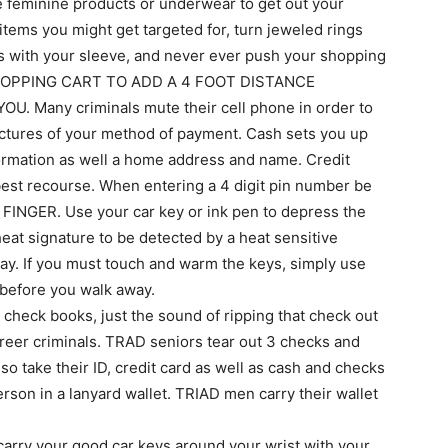
the feminine products or underwear to get out your
tems you might get targeted for, turn jeweled rings
es with your sleeve, and never ever push your shopping
UR SHOPPING CART TO ADD A 4 FOOT DISTANCE
Many criminals mute their cell phone in order to
pictures of your method of payment. Cash sets you up
formation as well a home address and name. Credit
 best recourse. When entering a 4 digit pin number be
INGER. Use your car key or ink pen to depress the
at signature to be detected by a heat sensitive
ay. If you must touch and warm the keys, simply use
s before you walk away.
r check books, just the sound of ripping that check out
areer criminals. TRAD seniors tear out 3 checks and
o take their ID, credit card as well as cash and checks
erson in a lanyard wallet. TRIAD men carry their wallet
carry your good car keys around your wrist with your