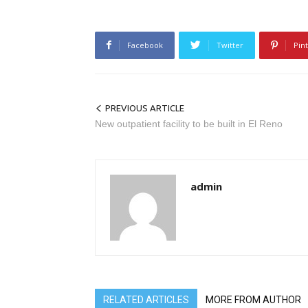
Facebook
Twitter
Pin
PREVIOUS ARTICLE
New outpatient facility to be built in El Reno
admin
RELATED ARTICLES
MORE FROM AUTHOR