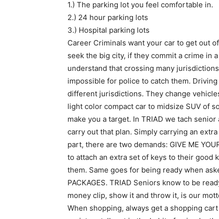
1.) The parking lot you feel comfortable in.
2.) 24 hour parking lots
3.) Hospital parking lots
Career Criminals want your car to get out of
seek the big city, if they commit a crime in a
understand that crossing many jurisdictions 
impossible for police to catch them. Drivin
different jurisdictions. They change vehicle
light color compact car to midsize SUV of so
make you a target. In TRIAD we tach senior 
carry out that plan. Simply carrying an extra
part, there are two demands: GIVE ME YO
to attach an extra set of keys to their good
them. Same goes for being ready when as
PACKAGES. TRIAD Seniors know to be ready wi
money clip, show it and throw it, is our mott
When shopping, always get a shopping cart