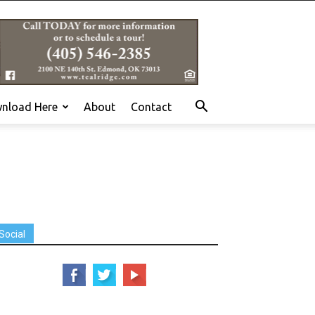
nload Here
About
Contact
Social