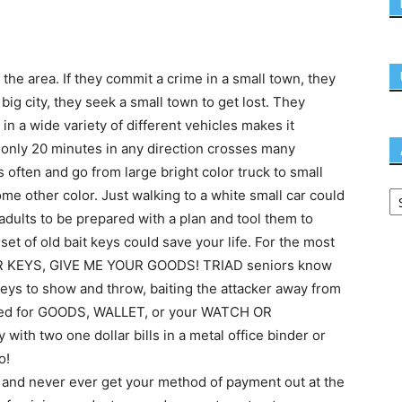
 the area. If they commit a crime in a small town, they
 big city, they seek a small town to get lost. They
in a wide variety of different vehicles makes it
g only 20 minutes in any direction crosses many
s often and go from large bright color truck to small
me other color. Just walking to a white small car could
adults to be prepared with a plan and tool them to
 set of old bait keys could save your life. For the most
UR KEYS, GIVE ME YOUR GOODS! TRIAD seniors know
 keys to show and throw, baiting the attacker away from
ked for GOODS, WALLET, or your WATCH OR
th two one dollar bills in a metal office binder or
o!
 and never ever get your method of payment out at the