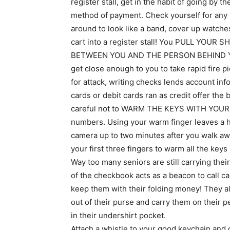
register stall, get in the habit of going by 
method of payment. Check yourself for any i
around to look like a band, cover up watch
cart into a register stall! You PULL YO
BETWEEN YOU AND THE PERSON BEHIND YOU. 
get close enough to you to take rapid fire 
for attack, writing checks lends account in
cards or debit cards ran as credit offer the
careful not to WARM THE KEYS WITH YOUR F
numbers. Using your warm finger leaves a he
camera up to two minutes after you walk aw
your first three fingers to warm all the key
Way too many seniors are still carrying thei
of the checkbook acts as a beacon to call c
keep them with their folding money! They als
out of their purse and carry them on their p
in their undershirt pocket.
Attach a whistle to your good keychain and 