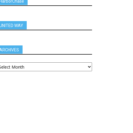
HarborChase
UNITED WAY
ARCHIVES