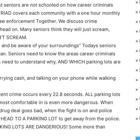
»
t seniors are not schooled on how career criminals
»
 TRIAD covers each community with a one hour monthly
Law enforcement Together. We discuss crime
»
ead on. Many seniors think they will just scream,
»
AN’T SCREAM.
»
, and be aware of your surroundings” Todays seniors
»
plan. Seniors need to know the areas career criminals
»
O
ors need to understand why, AND WHICH parking lots are
»
rrying cash, and talking on your phone while walking
»
»
olent crime occurs every 22.8 seconds. ALL parking lots
»
e most comfortable in is even more dangerous. When
»
drug deal goes bad, when the fight is on and police
»
HEAD TO A PARKING LOT to get away from the police.
PARKING LOTS ARE DANGERIOUS! Some more than