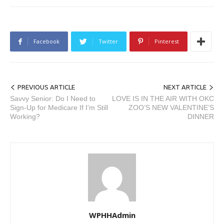
Facebook
Twitter
Pinterest
PREVIOUS ARTICLE
NEXT ARTICLE
Savvy Senior: Do I Need to
LOVE IS IN THE AIR WITH OKC
Sign-Up for Medicare If I’m Still
ZOO’S NEW VALENTINE’S
Working?
DINNER
WPHHAdmin