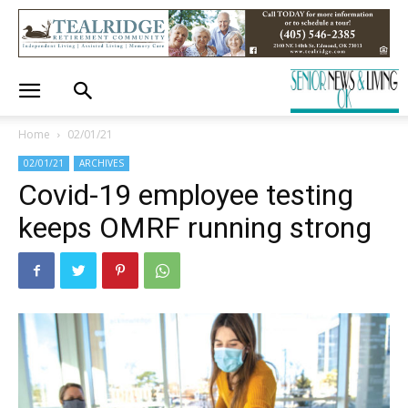
Home
02/01/21
02/01/21
ARCHIVES
Covid-19 employee testing
keeps OMRF running strong