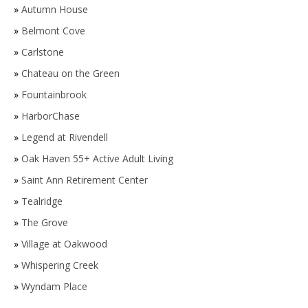
»
Autumn House
»
Belmont Cove
»
Carlstone
»
Chateau on the Green
»
Fountainbrook
»
HarborChase
»
Legend at Rivendell
»
Oak Haven 55+ Active Adult Living
»
Saint Ann Retirement Center
»
Tealridge
»
The Grove
»
Village at Oakwood
»
Whispering Creek
»
Wyndam Place