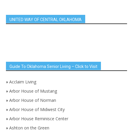
UNITED WAY OF CENTRAL OKLAHOMA
Guide To Oklahoma Senior Living – Click to Visit
»
Acclaim Living
»
Arbor House of Mustang
»
Arbor House of Norman
»
Arbor House of Midwest City
»
Arbor House Reminisce Center
»
Ashton on the Green