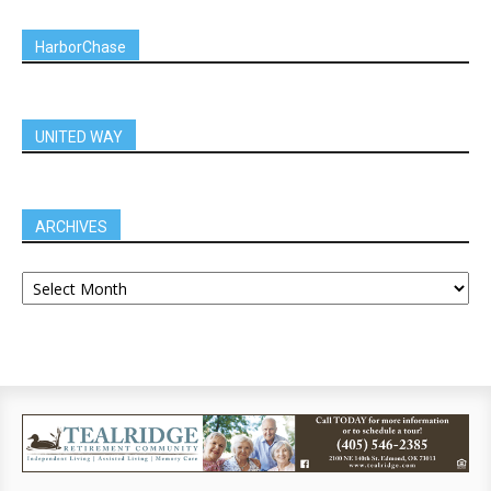
HarborChase
UNITED WAY
ARCHIVES