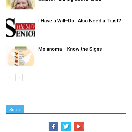
I Have a Will–Do I Also Need a Trust?
Melanoma – Know the Signs
Social