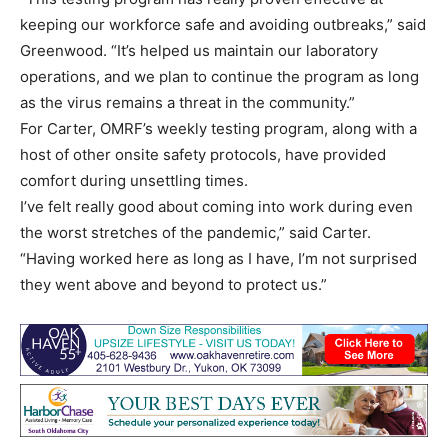
keeping our workforce safe and avoiding outbreaks,” said
Greenwood. “It’s helped us maintain our laboratory
operations, and we plan to continue the program as long
as the virus remains a threat in the community.”
For Carter, OMRF’s weekly testing program, along with a
host of other onsite safety protocols, have provided
comfort during unsettling times.
I’ve felt really good about coming into work during even
the worst stretches of the pandemic,” said Carter.
“Having worked here as long as I have, I’m not surprised
they went above and beyond to protect us.”