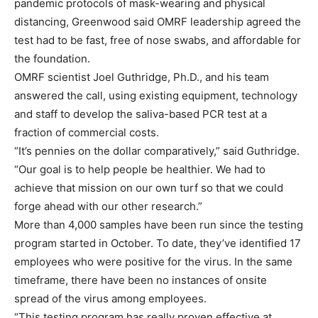
pandemic protocols of mask-wearing and physical
distancing, Greenwood said OMRF leadership agreed the
test had to be fast, free of nose swabs, and affordable for
the foundation.
OMRF scientist Joel Guthridge, Ph.D., and his team
answered the call, using existing equipment, technology
and staff to develop the saliva-based PCR test at a
fraction of commercial costs.
“It’s pennies on the dollar comparatively,” said Guthridge.
“Our goal is to help people be healthier. We had to
achieve that mission on our own turf so that we could
forge ahead with our other research.”
More than 4,000 samples have been run since the testing
program started in October. To date, they’ve identified 17
employees who were positive for the virus. In the same
timeframe, there have been no instances of onsite
spread of the virus among employees.
“This testing program has really proven effective at