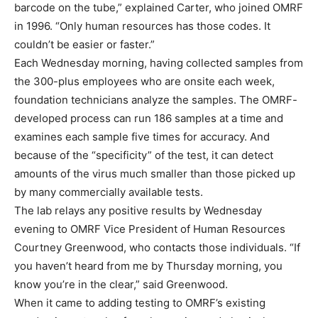
barcode on the tube,” explained Carter, who joined OMRF
in 1996. “Only human resources has those codes. It
couldn’t be easier or faster.”
Each Wednesday morning, having collected samples from
the 300-plus employees who are onsite each week,
foundation technicians analyze the samples. The OMRF-
developed process can run 186 samples at a time and
examines each sample five times for accuracy. And
because of the “specificity” of the test, it can detect
amounts of the virus much smaller than those picked up
by many commercially available tests.
The lab relays any positive results by Wednesday
evening to OMRF Vice President of Human Resources
Courtney Greenwood, who contacts those individuals. “If
you haven’t heard from me by Thursday morning, you
know you’re in the clear,” said Greenwood.
When it came to adding testing to OMRF’s existing