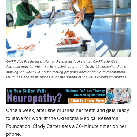
OMRF Vice President of Human Resources looks on as OMRF scientist
Antonina Araszkiewicz tuns in a saliva sample for Covid-19 screening. Since
starting the weekly in-house testing program developed by its researchers,
OMRF has had no instances of onsite spread of the virus among employees.
Once a week, after she brushes her teeth and gets ready
to leave for work at the Oklahoma Medical Research
Foundation, Cindy Carter sets a 30-minute timer on her
phone.