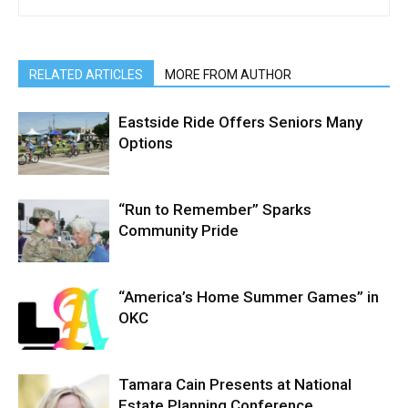
RELATED ARTICLES
MORE FROM AUTHOR
Eastside Ride Offers Seniors Many
Options
“Run to Remember” Sparks
Community Pride
“America’s Home Summer Games” in
OKC
Tamara Cain Presents at National
Estate Planning Conference