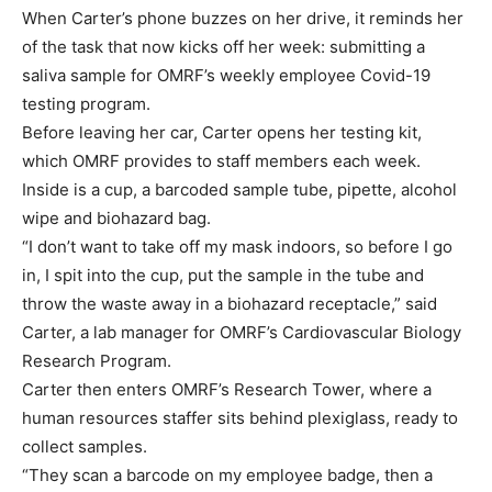
When Carter’s phone buzzes on her drive, it reminds her
of the task that now kicks off her week: submitting a
saliva sample for OMRF’s weekly employee Covid-19
testing program.
Before leaving her car, Carter opens her testing kit,
which OMRF provides to staff members each week.
Inside is a cup, a barcoded sample tube, pipette, alcohol
wipe and biohazard bag.
“I don’t want to take off my mask indoors, so before I go
in, I spit into the cup, put the sample in the tube and
throw the waste away in a biohazard receptacle,” said
Carter, a lab manager for OMRF’s Cardiovascular Biology
Research Program.
Carter then enters OMRF’s Research Tower, where a
human resources staffer sits behind plexiglass, ready to
collect samples.
“They scan a barcode on my employee badge, then a