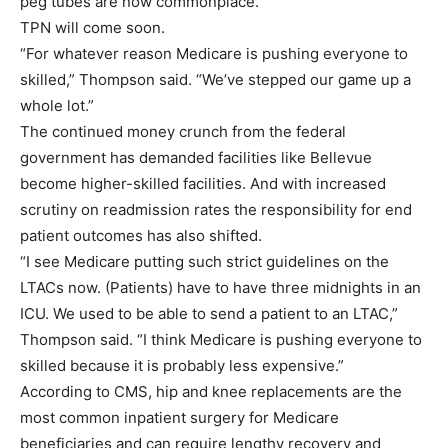
peg tubes are now commonplace.
TPN will come soon.
“For whatever reason Medicare is pushing everyone to
skilled,” Thompson said. “We’ve stepped our game up a
whole lot.”
The continued money crunch from the federal
government has demanded facilities like Bellevue
become higher-skilled facilities. And with increased
scrutiny on readmission rates the responsibility for end
patient outcomes has also shifted.
“I see Medicare putting such strict guidelines on the
LTACs now. (Patients) have to have three midnights in an
ICU. We used to be able to send a patient to an LTAC,”
Thompson said. “I think Medicare is pushing everyone to
skilled because it is probably less expensive.”
According to CMS, hip and knee replacements are the
most common inpatient surgery for Medicare
beneficiaries and can require lengthy recovery and