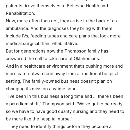
patients drove themselves to Bellevue Health and
Rehabilitation.
Now, more often than not, they arrive in the back of an
ambulance. And the diagnoses they bring with them
include IVs, feeding tubes and care plans that look more
medical surgical than rehabilitative.
But for generations now the Thompson family has
answered the call to take care of Oklahomans.
And in a healthcare environment that’s pushing more and
more care outward and away from a traditional hospital
setting. The family-owned business doesn’t plan on
changing its mission anytime soon.
“I’ve been in this business a long time and … there’s been
a paradigm shift,” Thompson said. “We’ve got to be ready
so we have to have good quality nursing and they need to
be more like the hospital nurse.”
“They need to identify things before they become a