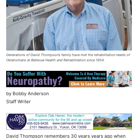
Generations of David Thompson’s family have met the rehabilitation needs of
Oklahomans at Bellevue Health and Rehabilitation since 1954.
by Bobby Anderson
Staff Writer
David Thompson remembers 30 years years ago when