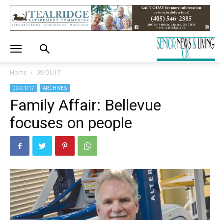
Home
09/01/17
09/01/17
ARCHIVES
Family Affair: Bellevue
focuses on people