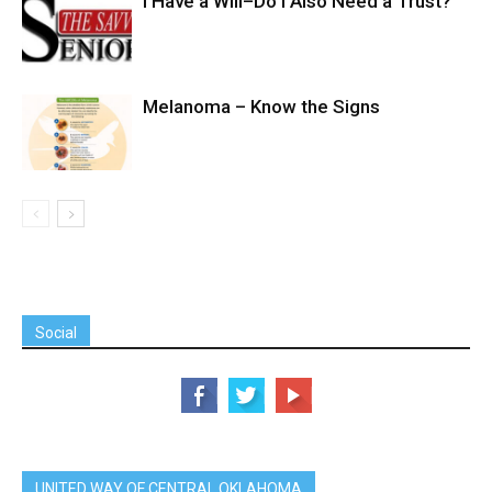
I Have a Will–Do I Also Need a Trust?
Melanoma – Know the Signs
Social
UNITED WAY OF CENTRAL OKLAHOMA