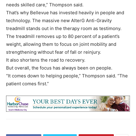
needs skilled care,” Thompson said.
That’s why Bellevue has invested heavily in people and
technology. The massive new AlterG Anti-Gravity
treadmill stands out in the therapy room as testimony.
The treadmill removes up to 80 percent of a patient’s
weight, allowing them to focus on joint mobility and
strengthening without fear of fall or reinjury.
It also shortens the road to recovery.
But overall, the focus has always been on people.
“It comes down to helping people,” Thompson said. “The
patient comes first.”