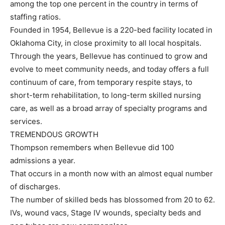
among the top one percent in the country in terms of
staffing ratios.
Founded in 1954, Bellevue is a 220-bed facility located in
Oklahoma City, in close proximity to all local hospitals.
Through the years, Bellevue has continued to grow and
evolve to meet community needs, and today offers a full
continuum of care, from temporary respite stays, to
short-term rehabilitation, to long-term skilled nursing
care, as well as a broad array of specialty programs and
services.
TREMENDOUS GROWTH
Thompson remembers when Bellevue did 100
admissions a year.
That occurs in a month now with an almost equal number
of discharges.
The number of skilled beds has blossomed from 20 to 62.
IVs, wound vacs, Stage IV wounds, specialty beds and