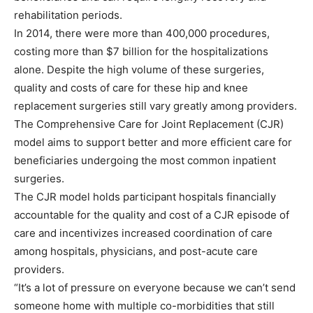
rehabilitation periods.
In 2014, there were more than 400,000 procedures,
costing more than $7 billion for the hospitalizations
alone. Despite the high volume of these surgeries,
quality and costs of care for these hip and knee
replacement surgeries still vary greatly among providers.
The Comprehensive Care for Joint Replacement (CJR)
model aims to support better and more efficient care for
beneficiaries undergoing the most common inpatient
surgeries.
The CJR model holds participant hospitals financially
accountable for the quality and cost of a CJR episode of
care and incentivizes increased coordination of care
among hospitals, physicians, and post-acute care
providers.
“It’s a lot of pressure on everyone because we can’t send
someone home with multiple co-morbidities that still