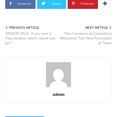
Facebook
Twitter
Pinterest
PREVIOUS ARTICLE
NEXT ARTICLE
SENIOR TALK: If you won a
The Fountains at Canterbury
free vacation where would you
Welcomes Two New Associates
go?
to Team
admin