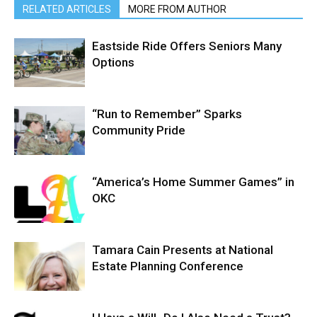
RELATED ARTICLES
MORE FROM AUTHOR
Eastside Ride Offers Seniors Many
Options
“Run to Remember” Sparks
Community Pride
“America’s Home Summer Games” in
OKC
Tamara Cain Presents at National
Estate Planning Conference