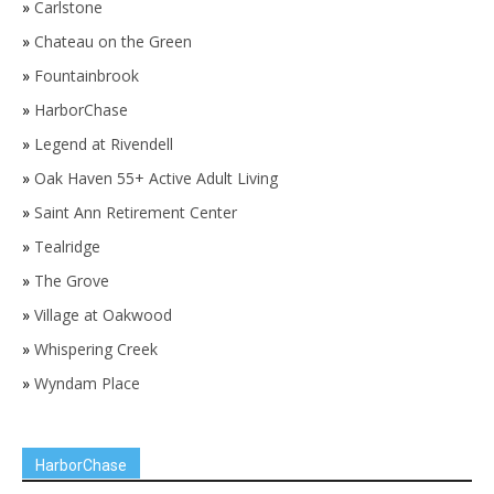
»
Carlstone
»
Chateau on the Green
»
Fountainbrook
»
HarborChase
»
Legend at Rivendell
»
Oak Haven 55+ Active Adult Living
»
Saint Ann Retirement Center
»
Tealridge
»
The Grove
»
Village at Oakwood
»
Whispering Creek
»
Wyndam Place
HarborChase