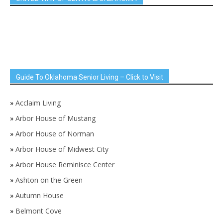
Guide To Oklahoma Senior Living – Click to Visit
»
Acclaim Living
»
Arbor House of Mustang
»
Arbor House of Norman
»
Arbor House of Midwest City
»
Arbor House Reminisce Center
»
Ashton on the Green
»
Autumn House
»
Belmont Cove