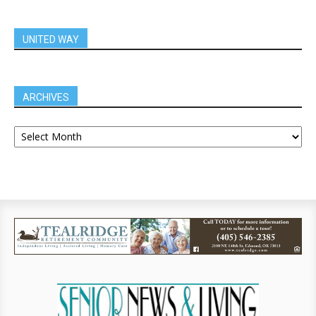
UNITED WAY
ARCHIVES