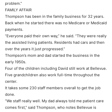
problem.”
FAMILY AFFAIR
Thompson has been in the family business for 32 years.
Back when he started there was no Medicare or Medicaid
payments.
“Everyone paid their own way,” he said. “They were really
the assisted living patients. Residents had cars and then
over the years it just progressed.”
Thompson’s mom and dad started the business in the
early 1950s.
Four of the children including David still work at Bellevue.
Five grandchildren also work full-time throughout the
center.
It takes some 230 staff members overall to get the job
done.
“We staff really well. My dad always told me patient care
comes first,” said Thompson, who notes Bellevue is