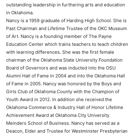
outstanding leadership in furthering arts and education
in Oklahoma.
Nancy is a 1959 graduate of Harding High School. She is
Past Chairman and Lifetime Trustee of the OKC Museum
of Art. Nancy is a founding member of The Payne
Education Center which trains teachers to teach children
with learning differences. She was the first female
chairman of the Oklahoma State University Foundation
Board of Governors and was inducted into the OSU
Alumni Hall of Fame in 2004 and into the Oklahoma Hall
of Fame in 2005. Nancy was honored by the Boys and
Girls Club of Oklahoma County with the Champion of
Youth Award in 2012. In addition she received the
Oklahoma Commerce & Industry Hall of Honor Lifetime
Achievement Award at Oklahoma City University
Meinders School of Business. Nancy has served as a
Deacon, Elder and Trustee for Westminster Presbyterian