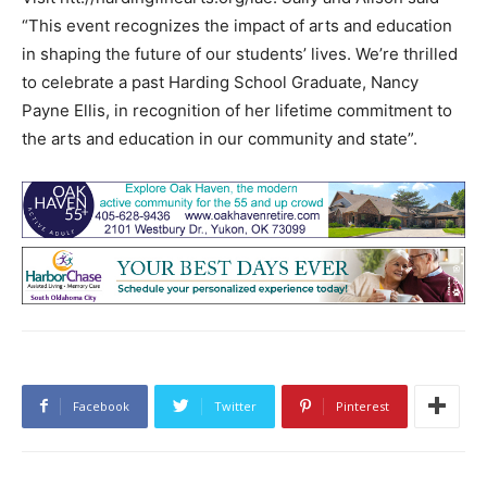
“This event recognizes the impact of arts and education
in shaping the future of our students’ lives. We’re thrilled
to celebrate a past Harding School Graduate, Nancy
Payne Ellis, in recognition of her lifetime commitment to
the arts and education in our community and state”.
Facebook
Twitter
Pinterest