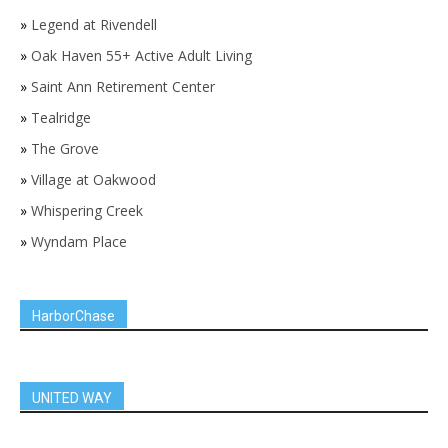
»
Legend at Rivendell
»
Oak Haven 55+ Active Adult Living
»
Saint Ann Retirement Center
»
Tealridge
»
The Grove
»
Village at Oakwood
»
Whispering Creek
»
Wyndam Place
HarborChase
UNITED WAY