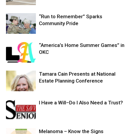
“Run to Remember” Sparks
Community Pride
“America’s Home Summer Games” in
OKC
Tamara Cain Presents at National
Estate Planning Conference
I Have a Will–Do I Also Need a Trust?
Melanoma – Know the Signs