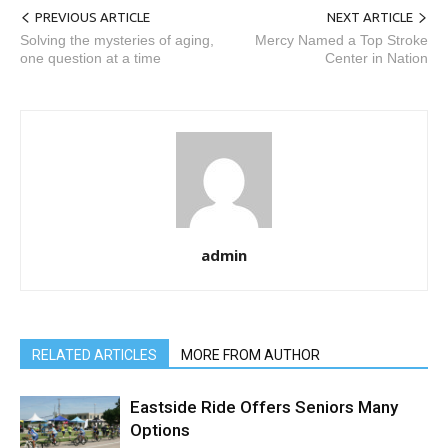
PREVIOUS ARTICLE
NEXT ARTICLE
Solving the mysteries of aging,
Mercy Named a Top Stroke
one question at a time
Center in Nation
admin
RELATED ARTICLES
MORE FROM AUTHOR
Eastside Ride Offers Seniors Many
Options