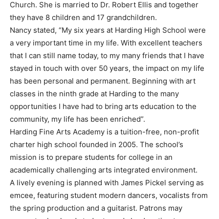
Church. She is married to Dr. Robert Ellis and together
they have 8 children and 17 grandchildren.
Nancy stated, “My six years at Harding High School were
a very important time in my life. With excellent teachers
that I can still name today, to my many friends that I have
stayed in touch with over 50 years, the impact on my life
has been personal and permanent. Beginning with art
classes in the ninth grade at Harding to the many
opportunities I have had to bring arts education to the
community, my life has been enriched”.
Harding Fine Arts Academy is a tuition-free, non-profit
charter high school founded in 2005. The school’s
mission is to prepare students for college in an
academically challenging arts integrated environment.
A lively evening is planned with James Pickel serving as
emcee, featuring student modern dancers, vocalists from
the spring production and a guitarist. Patrons may