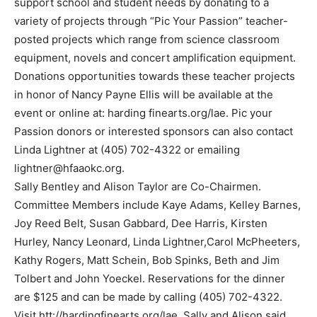
support school and student needs by donating to a
variety of projects through “Pic Your Passion” teacher-
posted projects which range from science classroom
equipment, novels and concert amplification equipment.
Donations opportunities towards these teacher projects
in honor of Nancy Payne Ellis will be available at the
event or online at: harding finearts.org/lae. Pic your
Passion donors or interested sponsors can also contact
Linda Lightner at (405) 702-4322 or emailing
lightner@hfaaokc.org
.
Sally Bentley and Alison Taylor are Co-Chairmen.
Committee Members include Kaye Adams, Kelley Barnes,
Joy Reed Belt, Susan Gabbard, Dee Harris, Kirsten
Hurley, Nancy Leonard, Linda Lightner,Carol McPheeters,
Kathy Rogers, Matt Schein, Bob Spinks, Beth and Jim
Tolbert and John Yoeckel. Reservations for the dinner
are $125 and can be made by calling (405) 702-4322.
Visit htt://hardingfinearts.org/lae. Sally and Alison said