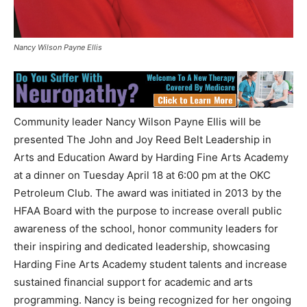
Nancy Wilson Payne Ellis
Community leader Nancy Wilson Payne Ellis will be
presented The John and Joy Reed Belt Leadership in
Arts and Education Award by Harding Fine Arts Academy
at a dinner on Tuesday April 18 at 6:00 pm at the OKC
Petroleum Club. The award was initiated in 2013 by the
HFAA Board with the purpose to increase overall public
awareness of the school, honor community leaders for
their inspiring and dedicated leadership, showcasing
Harding Fine Arts Academy student talents and increase
sustained financial support for academic and arts
programming. Nancy is being recognized for her ongoing