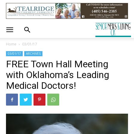
Home
03/01/17
03/01/17
ARCHIVES
FREE Town Hall Meeting
with Oklahoma’s Leading
Medical Doctors!