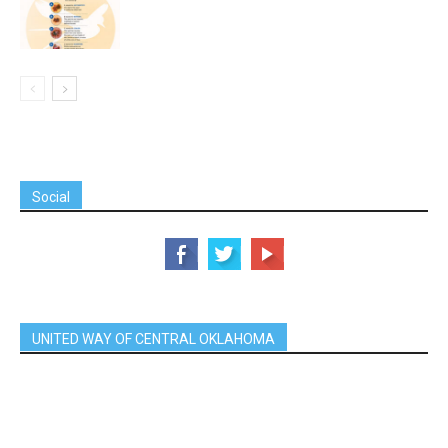
Social
UNITED WAY OF CENTRAL OKLAHOMA