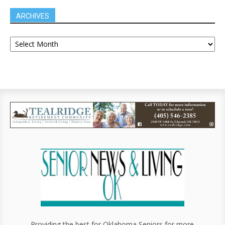
ARCHIVES
Providing the best for Oklahoma Seniors for more