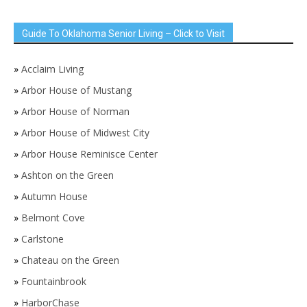
Guide To Oklahoma Senior Living – Click to Visit
»
Acclaim Living
»
Arbor House of Mustang
»
Arbor House of Norman
»
Arbor House of Midwest City
»
Arbor House Reminisce Center
»
Ashton on the Green
»
Autumn House
»
Belmont Cove
»
Carlstone
»
Chateau on the Green
»
Fountainbrook
»
HarborChase