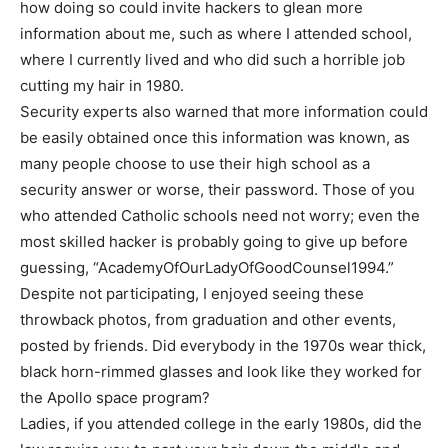
how doing so could invite hackers to glean more
information about me, such as where I attended school,
where I currently lived and who did such a horrible job
cutting my hair in 1980.
Security experts also warned that more information could
be easily obtained once this information was known, as
many people choose to use their high school as a
security answer or worse, their password. Those of you
who attended Catholic schools need not worry; even the
most skilled hacker is probably going to give up before
guessing, “AcademyOfOurLadyOfGoodCounsel1994.”
Despite not participating, I enjoyed seeing these
throwback photos, from graduation and other events,
posted by friends. Did everybody in the 1970s wear thick,
black horn-rimmed glasses and look like they worked for
the Apollo space program?
Ladies, if you attended college in the early 1980s, did the