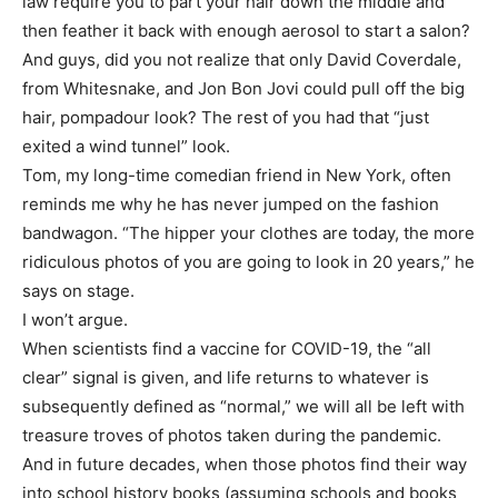
law require you to part your hair down the middle and
then feather it back with enough aerosol to start a salon?
And guys, did you not realize that only David Coverdale,
from Whitesnake, and Jon Bon Jovi could pull off the big
hair, pompadour look? The rest of you had that “just
exited a wind tunnel” look.
Tom, my long-time comedian friend in New York, often
reminds me why he has never jumped on the fashion
bandwagon. “The hipper your clothes are today, the more
ridiculous photos of you are going to look in 20 years,” he
says on stage.
I won’t argue.
When scientists find a vaccine for COVID-19, the “all
clear” signal is given, and life returns to whatever is
subsequently defined as “normal,” we will all be left with
treasure troves of photos taken during the pandemic.
And in future decades, when those photos find their way
into school history books (assuming schools and books