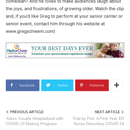
comedian? And he loves to make audiences laugh about
the joys, and frustrations, of growing older. Watch the clip
and, if you’d like Greg to perform at your senior center or
senior event, contact him through his website at
www.gregschwem.com)
Facebook
Twitter
Pinterest
PREVIOUS ARTICLE
NEXT ARTICLE
Yukon Couple Hospitalized with
Trial by Fire: A First Year ER
COVID-19 Making Progress
Nurse Describes COVID-19