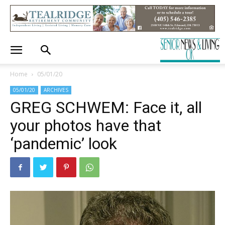
Home
05/01/20
05/01/20
ARCHIVES
GREG SCHWEM: Face it, all
your photos have that
‘pandemic’ look