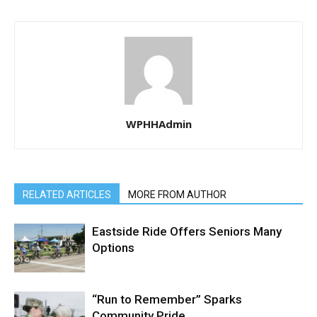
WPHHAdmin
RELATED ARTICLES
MORE FROM AUTHOR
Eastside Ride Offers Seniors Many
Options
“Run to Remember” Sparks
Community Pride