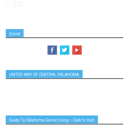
Social
UNITED WAY OF CENTRAL OKLAHOMA
Guide To Oklahoma Senior Living – Click to Visit