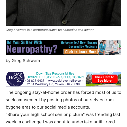
Greg Schwem is a corporate stand-up comedian and author.
by Greg Schwem
The ongoing stay-at-home order has forced most of us to
seek amusement by posting photos of ourselves from
bygone eras to our social media accounts.
“Share your high school senior picture” was trending last
week; a challenge I was about to undertake until I read