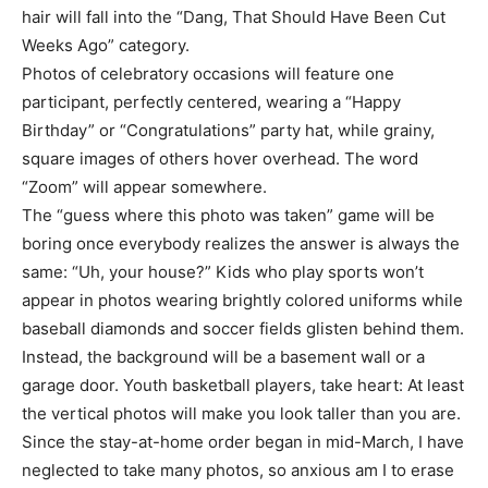
hair will fall into the “Dang, That Should Have Been Cut
Weeks Ago” category.
Photos of celebratory occasions will feature one
participant, perfectly centered, wearing a “Happy
Birthday” or “Congratulations” party hat, while grainy,
square images of others hover overhead. The word
“Zoom” will appear somewhere.
The “guess where this photo was taken” game will be
boring once everybody realizes the answer is always the
same: “Uh, your house?” Kids who play sports won’t
appear in photos wearing brightly colored uniforms while
baseball diamonds and soccer fields glisten behind them.
Instead, the background will be a basement wall or a
garage door. Youth basketball players, take heart: At least
the vertical photos will make you look taller than you are.
Since the stay-at-home order began in mid-March, I have
neglected to take many photos, so anxious am I to erase