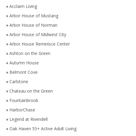
»
Acclaim Living
»
Arbor House of Mustang
»
Arbor House of Norman
»
Arbor House of Midwest City
»
Arbor House Reminisce Center
»
Ashton on the Green
»
Autumn House
»
Belmont Cove
»
Carlstone
»
Chateau on the Green
»
Fountainbrook
»
HarborChase
»
Legend at Rivendell
»
Oak Haven 55+ Active Adult Living