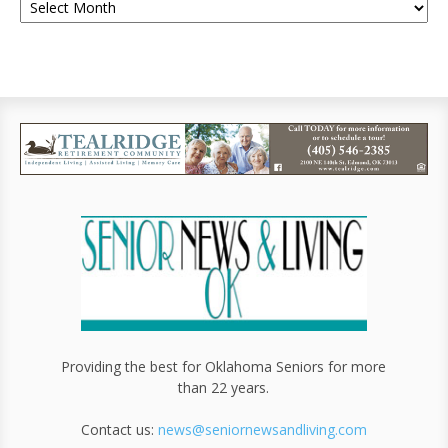
Providing the best for Oklahoma Seniors for more
than 22 years.
Contact us:
news@seniornewsandliving.com