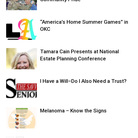
“America’s Home Summer Games” in
OKC
Tamara Cain Presents at National
Estate Planning Conference
I Have a Will–Do I Also Need a Trust?
Melanoma – Know the Signs