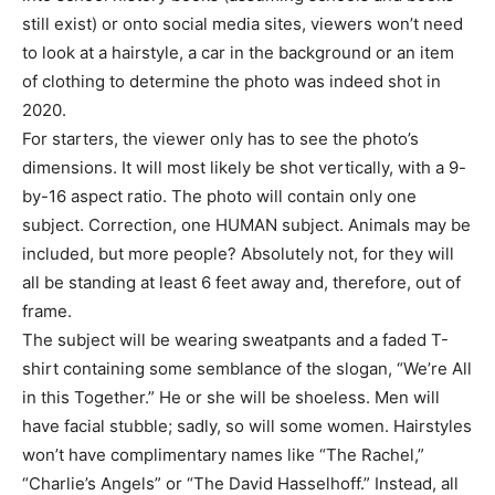
still exist) or onto social media sites, viewers won’t need
to look at a hairstyle, a car in the background or an item
of clothing to determine the photo was indeed shot in
2020.
For starters, the viewer only has to see the photo’s
dimensions. It will most likely be shot vertically, with a 9-
by-16 aspect ratio. The photo will contain only one
subject. Correction, one HUMAN subject. Animals may be
included, but more people? Absolutely not, for they will
all be standing at least 6 feet away and, therefore, out of
frame.
The subject will be wearing sweatpants and a faded T-
shirt containing some semblance of the slogan, “We’re All
in this Together.” He or she will be shoeless. Men will
have facial stubble; sadly, so will some women. Hairstyles
won’t have complimentary names like “The Rachel,”
“Charlie’s Angels” or “The David Hasselhoff.” Instead, all