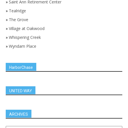
»
Saint Ann Retirement Center
»
Tealridge
»
The Grove
»
Village at Oakwood
»
Whispering Creek
»
Wyndam Place
HarborChase
UNITED WAY
ARCHIVES