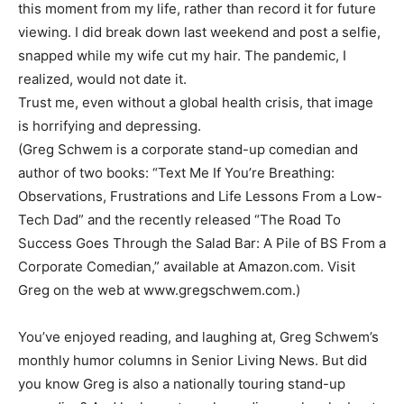
this moment from my life, rather than record it for future
viewing. I did break down last weekend and post a selfie,
snapped while my wife cut my hair. The pandemic, I
realized, would not date it.
Trust me, even without a global health crisis, that image
is horrifying and depressing.
(Greg Schwem is a corporate stand-up comedian and
author of two books: “Text Me If You’re Breathing:
Observations, Frustrations and Life Lessons From a Low-
Tech Dad” and the recently released “The Road To
Success Goes Through the Salad Bar: A Pile of BS From a
Corporate Comedian,” available at Amazon.com. Visit
Greg on the web at www.gregschwem.com.)
You’ve enjoyed reading, and laughing at, Greg Schwem’s
monthly humor columns in Senior Living News. But did
you know Greg is also a nationally touring stand-up