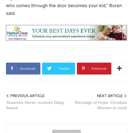
who comes through the door becomes your kid,” Boren
said.
Facebook
Twitter
Pinterest
PREVIOUS ARTICLE
NEXT ARTICLE
Shawnee Nurse receives Daisy
Message of Hope: Christian
Award
Women to meet