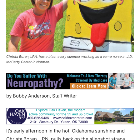
Christa Boren, LPN, has a blast every summer working as a camp nurse at J.D.
McCarty Center in Norman.
by Bobby Anderson, Staff Writer
It’s early afternoon in the hot, Oklahoma sunshine and
Christa Boren, LPN, pulls back on the slingshot straps