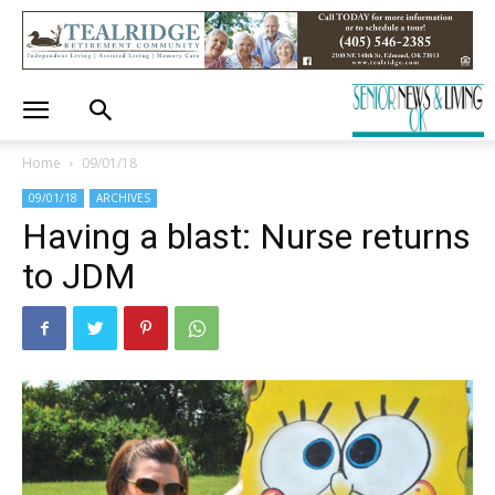
Home
09/01/18
09/01/18
ARCHIVES
Having a blast: Nurse returns
to JDM