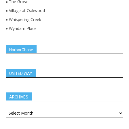
»
The Grove
»
Village at Oakwood
»
Whispering Creek
»
Wyndam Place
HarborChase
UNITED WAY
ARCHIVES