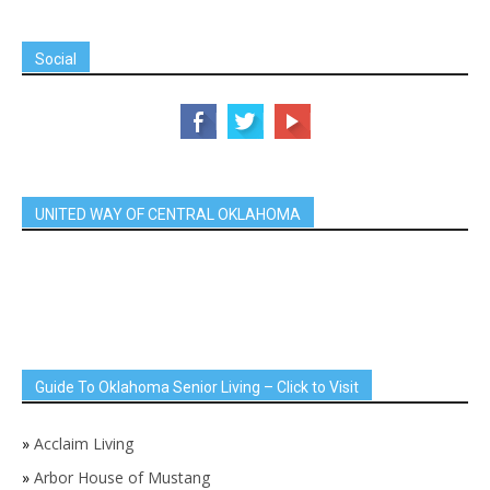
Social
UNITED WAY OF CENTRAL OKLAHOMA
Guide To Oklahoma Senior Living – Click to Visit
»
Acclaim Living
»
Arbor House of Mustang