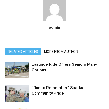
admin
RELATED ARTICLES
MORE FROM AUTHOR
Eastside Ride Offers Seniors Many
Options
“Run to Remember” Sparks
Community Pride