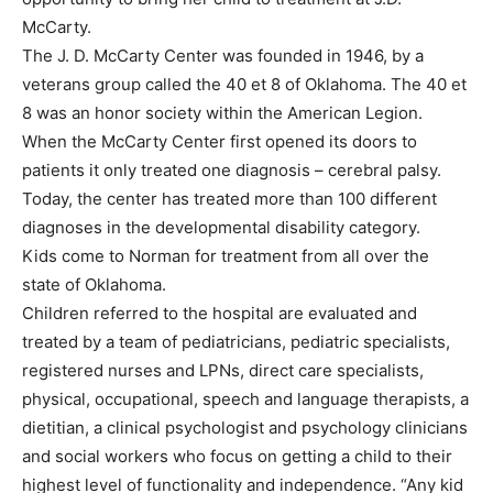
McCarty.
The J. D. McCarty Center was founded in 1946, by a
veterans group called the 40 et 8 of Oklahoma. The 40 et
8 was an honor society within the American Legion.
When the McCarty Center first opened its doors to
patients it only treated one diagnosis – cerebral palsy.
Today, the center has treated more than 100 different
diagnoses in the developmental disability category.
Kids come to Norman for treatment from all over the
state of Oklahoma.
Children referred to the hospital are evaluated and
treated by a team of pediatricians, pediatric specialists,
registered nurses and LPNs, direct care specialists,
physical, occupational, speech and language therapists, a
dietitian, a clinical psychologist and psychology clinicians
and social workers who focus on getting a child to their
highest level of functionality and independence. “Any kid