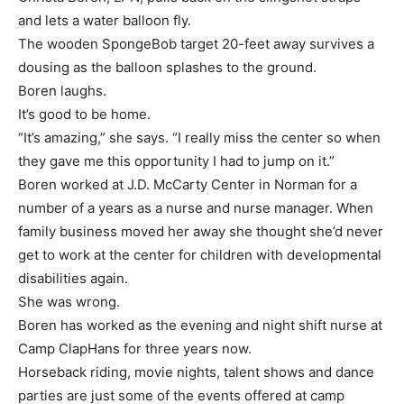
and lets a water balloon fly.
The wooden SpongeBob target 20-feet away survives a
dousing as the balloon splashes to the ground.
Boren laughs.
It’s good to be home.
“It’s amazing,” she says. “I really miss the center so when
they gave me this opportunity I had to jump on it.”
Boren worked at J.D. McCarty Center in Norman for a
number of a years as a nurse and nurse manager. When
family business moved her away she thought she’d never
get to work at the center for children with developmental
disabilities again.
She was wrong.
Boren has worked as the evening and night shift nurse at
Camp ClapHans for three years now.
Horseback riding, movie nights, talent shows and dance
parties are just some of the events offered at camp