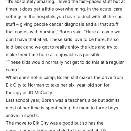
“It’s absolutely amazing. I loved the fast-paced stuff but at
times it does get a little overwhelming. In the acute-care
settings in the hospitals you have to deal with all the sad
stuff – giving people cancer diagnosis and all that stuff
that comes with nursing,” Boren said. “Here at camp we
don’t have that at all. These kids love to be here. It’s so
laid-back and we get to really enjoy the kids and try to
make their time here as enjoyable as possible.
“These kids would normally not get to do this at a regular
camp.”
When she’s not in camp, Boren still makes the drive from
Elk City to Norman to take her six-year-old son for
therapy at JD McCarty.
Last school year, Boren was a teacher’s aide but admits
most of her time is spent being the mom to three boys
active in sports.
The move to Elk City was a good but so has the
opportunity to bring her child to treatment at J.D.