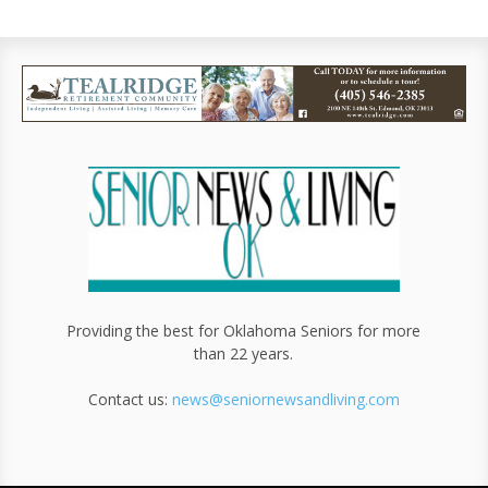
Providing the best for Oklahoma Seniors for more
than 22 years.
Contact us:
news@seniornewsandliving.com