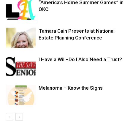
“America’s Home Summer Games” in
OKC
Tamara Cain Presents at National
Estate Planning Conference
I Have a Will–Do I Also Need a Trust?
Melanoma – Know the Signs