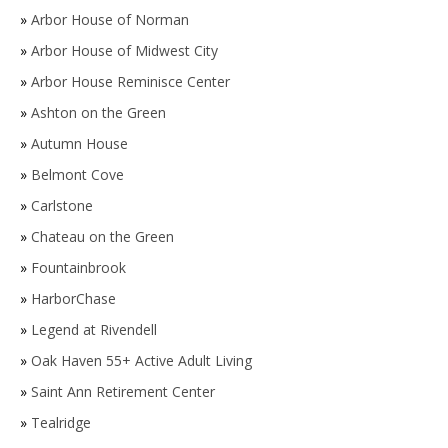
»
Arbor House of Norman
»
Arbor House of Midwest City
»
Arbor House Reminisce Center
»
Ashton on the Green
»
Autumn House
»
Belmont Cove
»
Carlstone
»
Chateau on the Green
»
Fountainbrook
»
HarborChase
»
Legend at Rivendell
»
Oak Haven 55+ Active Adult Living
»
Saint Ann Retirement Center
»
Tealridge