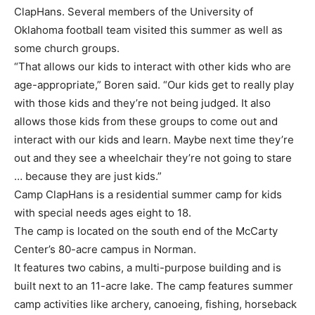
ClapHans. Several members of the University of
Oklahoma football team visited this summer as well as
some church groups.
“That allows our kids to interact with other kids who are
age-appropriate,” Boren said. “Our kids get to really play
with those kids and they’re not being judged. It also
allows those kids from these groups to come out and
interact with our kids and learn. Maybe next time they’re
out and they see a wheelchair they’re not going to stare
… because they are just kids.”
Camp ClapHans is a residential summer camp for kids
with special needs ages eight to 18.
The camp is located on the south end of the McCarty
Center’s 80-acre campus in Norman.
It features two cabins, a multi-purpose building and is
built next to an 11-acre lake. The camp features summer
camp activities like archery, canoeing, fishing, horseback