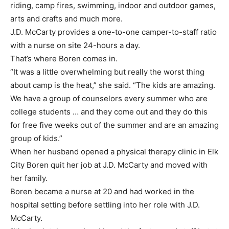
riding, camp fires, swimming, indoor and outdoor games,
arts and crafts and much more.
J.D. McCarty provides a one-to-one camper-to-staff ratio
with a nurse on site 24-hours a day.
That’s where Boren comes in.
“It was a little overwhelming but really the worst thing
about camp is the heat,” she said. “The kids are amazing.
We have a group of counselors every summer who are
college students … and they come out and they do this
for free five weeks out of the summer and are an amazing
group of kids.”
When her husband opened a physical therapy clinic in Elk
City Boren quit her job at J.D. McCarty and moved with
her family.
Boren became a nurse at 20 and had worked in the
hospital setting before settling into her role with J.D.
McCarty.