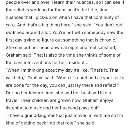
people over and over. I learn their nuances, so I can see if
their diet is working for them, so it’s the little, tiny
nuances that I pick-up on when I have that continuity of
care. And that’s a big thing here,” she said. “You don’t get
switched around a lot. You’re not with somebody new the
first day trying to figure out something that is chronic.”
She can put her head down at night and feel satisfied,
Graham said. That is also the time she thinks of some of
the best interventions for her residents.
“When I’m thinking about my day it’s like, ‘That’s it. That
will help,’” Graham said. “When it’s quiet and all your tasks
are done for the day, you can just lay there and reflect.”
During her leisure time, she and her husband like to
travel. Their children are grown now. Graham enjoys
listening to music and her husband plays golf.
“I have a granddaughter that just moved in with me so I’m
kind of getting back into that role,” she said.