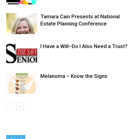
Tamara Cain Presents at National
Estate Planning Conference
I Have a Will–Do I Also Need a Trust?
Melanoma – Know the Signs