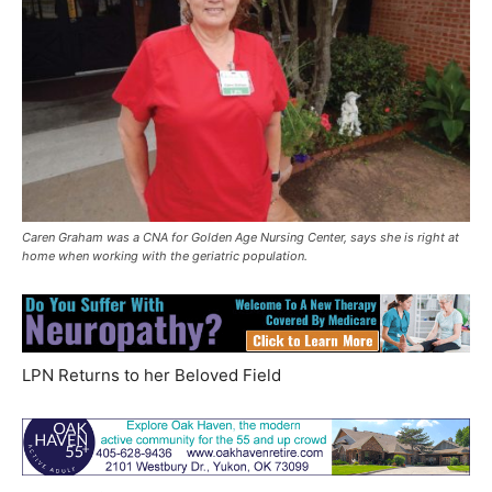
Caren Graham was a CNA for Golden Age Nursing Center, says she is right at
home when working with the geriatric population.
LPN Returns to her Beloved Field