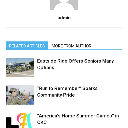
admin
RELATED ARTICLES
MORE FROM AUTHOR
Eastside Ride Offers Seniors Many
Options
“Run to Remember” Sparks
Community Pride
“America’s Home Summer Games” in
OKC