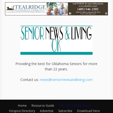
Providing the best for Oklahoma Seniors for more
than 22 years.
Contact us:
news@seniornewsandliving.com
Home
Resource Guide
This Tab Can Be Yours
Hospice Directory
Advertise
Subscribe
Download Here