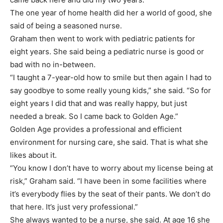
The one year of home health did her a world of good, she
said of being a seasoned nurse.
Graham then went to work with pediatric patients for
eight years. She said being a pediatric nurse is good or
bad with no in-between.
“I taught a 7-year-old how to smile but then again I had to
say goodbye to some really young kids,” she said. “So for
eight years I did that and was really happy, but just
needed a break. So I came back to Golden Age.”
Golden Age provides a professional and efficient
environment for nursing care, she said. That is what she
likes about it.
“You know I don’t have to worry about my license being at
risk,” Graham said. “I have been in some facilities where
it’s everybody flies by the seat of their pants. We don’t do
that here. It’s just very professional.”
She always wanted to be a nurse, she said. At age 16 she