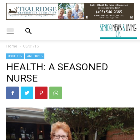
Home
08/01/16
08/01/16
ARCHIVES
HEALTH: A SEASONED
NURSE