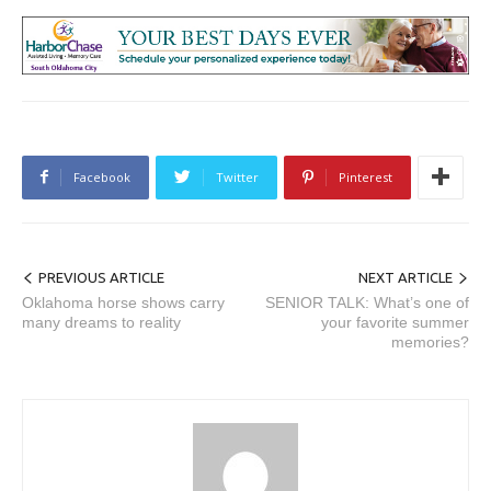
Facebook
Twitter
Pinterest
PREVIOUS ARTICLE
NEXT ARTICLE
Oklahoma horse shows carry
SENIOR TALK: What’s one of
many dreams to reality
your favorite summer
memories?