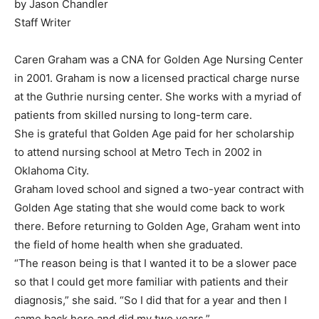
by Jason Chandler
Staff Writer
Caren Graham was a CNA for Golden Age Nursing Center
in 2001. Graham is now a licensed practical charge nurse
at the Guthrie nursing center. She works with a myriad of
patients from skilled nursing to long-term care.
She is grateful that Golden Age paid for her scholarship
to attend nursing school at Metro Tech in 2002 in
Oklahoma City.
Graham loved school and signed a two-year contract with
Golden Age stating that she would come back to work
there. Before returning to Golden Age, Graham went into
the field of home health when she graduated.
“The reason being is that I wanted it to be a slower pace
so that I could get more familiar with patients and their
diagnosis,” she said. “So I did that for a year and then I
came back here and did my two years.”