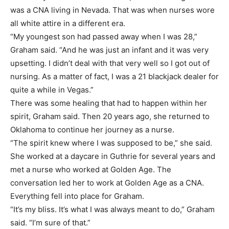
was a CNA living in Nevada. That was when nurses wore
all white attire in a different era.
“My youngest son had passed away when I was 28,”
Graham said. “And he was just an infant and it was very
upsetting. I didn’t deal with that very well so I got out of
nursing. As a matter of fact, I was a 21 blackjack dealer for
quite a while in Vegas.”
There was some healing that had to happen within her
spirit, Graham said. Then 20 years ago, she returned to
Oklahoma to continue her journey as a nurse.
“The spirit knew where I was supposed to be,” she said.
She worked at a daycare in Guthrie for several years and
met a nurse who worked at Golden Age. The
conversation led her to work at Golden Age as a CNA.
Everything fell into place for Graham.
“It’s my bliss. It’s what I was always meant to do,” Graham
said. “I’m sure of that.”