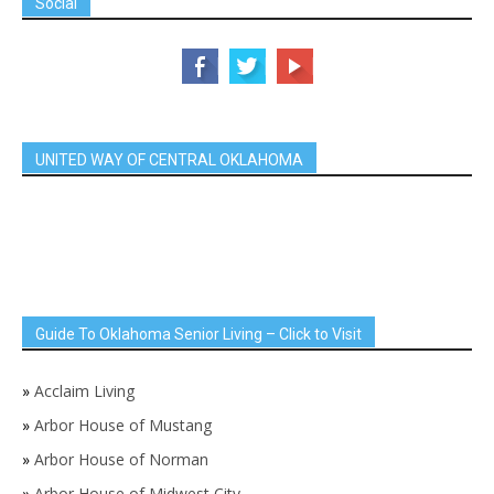
Social
UNITED WAY OF CENTRAL OKLAHOMA
Guide To Oklahoma Senior Living – Click to Visit
»
Acclaim Living
»
Arbor House of Mustang
»
Arbor House of Norman
»
Arbor House of Midwest City