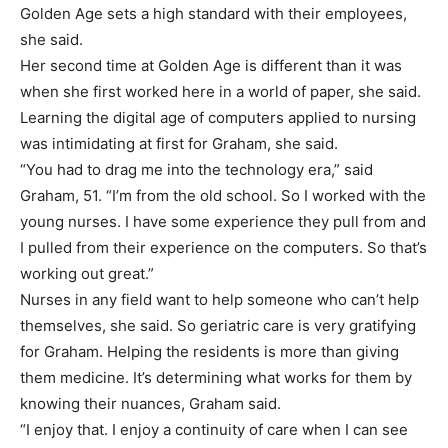
Golden Age sets a high standard with their employees,
she said.
Her second time at Golden Age is different than it was
when she first worked here in a world of paper, she said.
Learning the digital age of computers applied to nursing
was intimidating at first for Graham, she said.
“You had to drag me into the technology era,” said
Graham, 51. “I’m from the old school. So I worked with the
young nurses. I have some experience they pull from and
I pulled from their experience on the computers. So that’s
working out great.”
Nurses in any field want to help someone who can’t help
themselves, she said. So geriatric care is very gratifying
for Graham. Helping the residents is more than giving
them medicine. It’s determining what works for them by
knowing their nuances, Graham said.
“I enjoy that. I enjoy a continuity of care when I can see