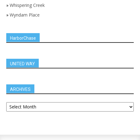
»
Whispering Creek
»
Wyndam Place
HarborChase
UNITED WAY
ARCHIVES