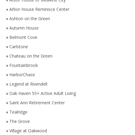
»
Arbor House Reminisce Center
»
Ashton on the Green
»
Autumn House
»
Belmont Cove
»
Carlstone
»
Chateau on the Green
»
Fountainbrook
»
HarborChase
»
Legend at Rivendell
»
Oak Haven 55+ Active Adult Living
»
Saint Ann Retirement Center
»
Tealridge
»
The Grove
»
Village at Oakwood