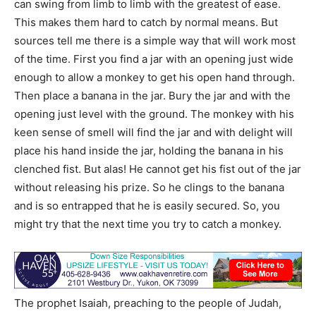
can swing from limb to limb with the greatest of ease.
This makes them hard to catch by normal means. But
sources tell me there is a simple way that will work most
of the time. First you find a jar with an opening just wide
enough to allow a monkey to get his open hand through.
Then place a banana in the jar. Bury the jar and with the
opening just level with the ground. The monkey with his
keen sense of smell will find the jar and with delight will
place his hand inside the jar, holding the banana in his
clenched fist. But alas! He cannot get his fist out of the jar
without releasing his prize. So he clings to the banana
and is so entrapped that he is easily secured. So, you
might try that the next time you try to catch a monkey.
The prophet Isaiah, preaching to the people of Judah,