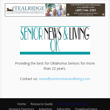
Providing the best for Oklahoma Seniors for more
than 22 years.
Contact us:
news@seniornewsandliving.com
Home
Resource Guide
This Tab Can Be Yours
Hospice Directory
Advertise
Subscribe
Download Here