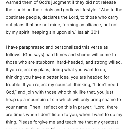
warned them of God’s judgment if they did not release
their hold on their idols and godless lifestyle. “Woe to the
obstinate people, declares the Lord, to those who carry
out plans that are not mine, forming an alliance, but not
by my spirit, heaping sin upon sin.” Isaiah 30:1
I have paraphrased and personalized this verse as
follows: (God says) hard times and shame will come to
those who are stubborn, hard-headed, and strong willed.
If you reject my plans, doing what you want to do,
thinking you have a better idea, you are headed for
trouble. If you reject my counsel, thinking, “I don’t need
God,” and join with those who think like that, you just
heap up a mountain of sin which will only bring shame to
your name. Then I reflect on this in prayer; “Lord, there
are times when I don’t listen to you, when I want to do my
thing. Please forgive me and teach me that my greatest