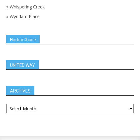
»
Whispering Creek
»
Wyndam Place
HarborChase
UNITED WAY
ARCHIVES