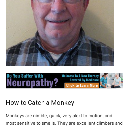
How to Catch a Monkey
Monkeys are nimble, quick, very alert to motion, and
most sensitive to smells. They are excellent climbers and