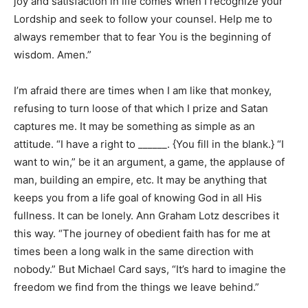
joy and satisfaction in life comes when I recognize your
Lordship and seek to follow your counsel. Help me to
always remember that to fear You is the beginning of
wisdom. Amen.”
I’m afraid there are times when I am like that monkey,
refusing to turn loose of that which I prize and Satan
captures me. It may be something as simple as an
attitude. “I have a right to ______. {You fill in the blank.} “I
want to win,” be it an argument, a game, the applause of
man, building an empire, etc. It may be anything that
keeps you from a life goal of knowing God in all His
fullness. It can be lonely. Ann Graham Lotz describes it
this way. “The journey of obedient faith has for me at
times been a long walk in the same direction with
nobody.” But Michael Card says, “It’s hard to imagine the
freedom we find from the things we leave behind.”