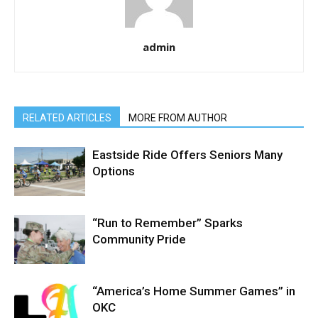
admin
RELATED ARTICLES
MORE FROM AUTHOR
Eastside Ride Offers Seniors Many
Options
“Run to Remember” Sparks
Community Pride
“America’s Home Summer Games” in
OKC