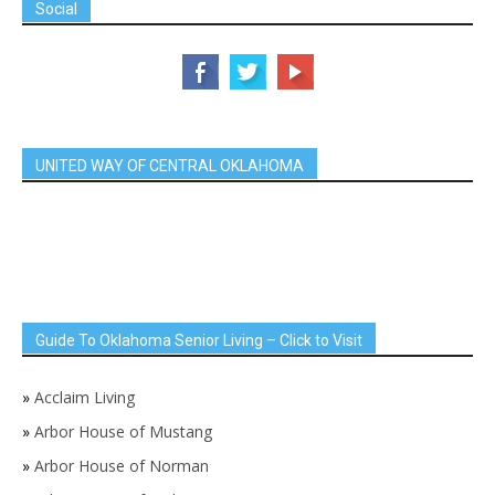
Social
UNITED WAY OF CENTRAL OKLAHOMA
Guide To Oklahoma Senior Living – Click to Visit
»
Acclaim Living
»
Arbor House of Mustang
»
Arbor House of Norman