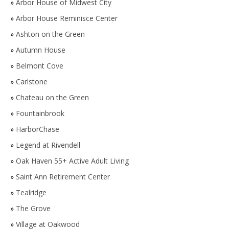
»
Arbor House of Midwest City
»
Arbor House Reminisce Center
»
Ashton on the Green
»
Autumn House
»
Belmont Cove
»
Carlstone
»
Chateau on the Green
»
Fountainbrook
»
HarborChase
»
Legend at Rivendell
»
Oak Haven 55+ Active Adult Living
»
Saint Ann Retirement Center
»
Tealridge
»
The Grove
»
Village at Oakwood