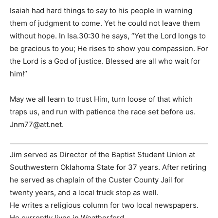
Isaiah had hard things to say to his people in warning
them of judgment to come. Yet he could not leave them
without hope. In Isa.30:30 he says, “Yet the Lord longs to
be gracious to you; He rises to show you compassion. For
the Lord is a God of justice. Blessed are all who wait for
him!”
May we all learn to trust Him, turn loose of that which
traps us, and run with patience the race set before us.
Jnm77@att.net
.
Jim served as Director of the Baptist Student Union at
Southwestern Oklahoma State for 37 years. After retiring
he served as chaplain of the Custer County Jail for
twenty years, and a local truck stop as well.
He writes a religious column for two local newspapers.
He currently lives in Weatherford.