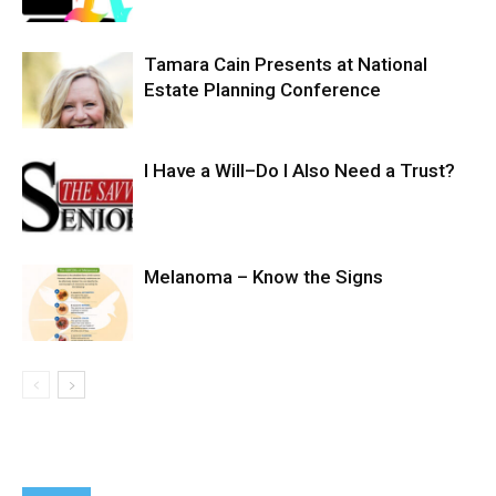
Tamara Cain Presents at National
Estate Planning Conference
I Have a Will–Do I Also Need a Trust?
Melanoma – Know the Signs