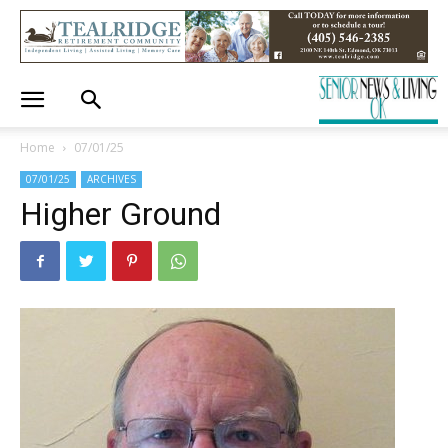
Home
07/01/25
07/01/25
ARCHIVES
Higher Ground