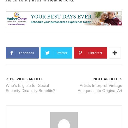
Facebook
Twitter
Pinterest
PREVIOUS ARTICLE
NEXT ARTICLE
Who’s Eligible for Social
Artists Interpret Vintage
Security Disability Benefits?
Antiques into Original Art