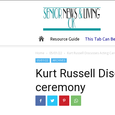
Senior
News
and
Living
Resource Guide
This Tab Can B
Home
05/01/22
Kurt Russell Discusses Acting Ca
05/01/22
ARCHIVES
Kurt Russell Di
ceremony