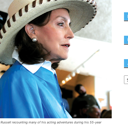
 Russell recounting many of his acting adventures during his 55-year