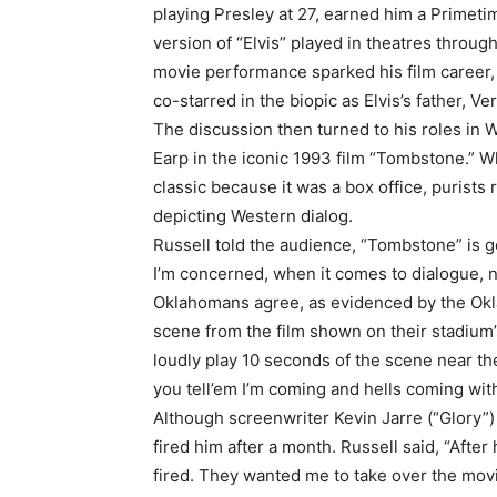
playing Presley at 27, earned him a Primeti
version of “Elvis” played in theatres throug
movie performance sparked his film career, 
co-starred in the biopic as Elvis’s father, V
The discussion then turned to his roles in
Earp in the iconic 1993 film “Tombstone.” W
classic because it was a box office, purists 
depicting Western dialog.
Russell told the audience, “Tombstone” is ge
I’m concerned, when it comes to dialogue, 
Oklahomans agree, as evidenced by the Okla
scene from the film shown on their stadium’
loudly play 10 seconds of the scene near t
you tell’em I’m coming and hells coming wit
Although screenwriter Kevin Jarre (“Glory”)
fired him after a month. Russell said, “After
fired. They wanted me to take over the mov