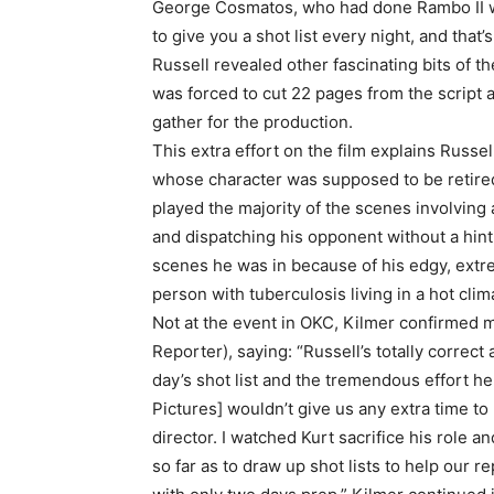
George Cosmatos, who had done Rambo II wit
to give you a shot list every night, and that’
Russell revealed other fascinating bits of 
was forced to cut 22 pages from the script a
gather for the production.
This extra effort on the film explains Russel
whose character was supposed to be retired
played the majority of the scenes involving a 
and dispatching his opponent without a hint
scenes he was in because of his edgy, extrem
person with tuberculosis living in a hot clim
Not at the event in OKC, Kilmer confirmed m
Reporter), saying: “Russell’s totally correc
day’s shot list and the tremendous effort he
Pictures] wouldn’t give us any extra time to
director. I watched Kurt sacrifice his role a
so far as to draw up shot lists to help our