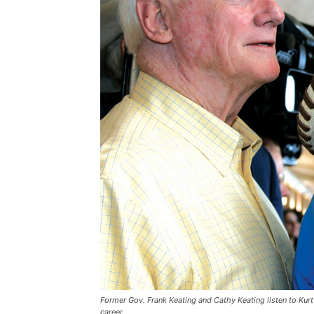
Former Gov. Frank Keating and Cathy Keating listen to Kurt
career.