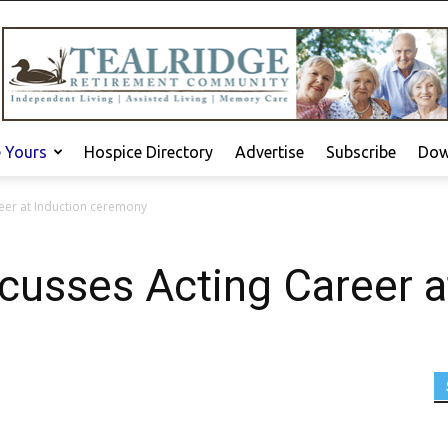
e Yours
Hospice Directory
Advertise
Subscribe
Dow
reer at Induction ceremony
scusses Acting Career a