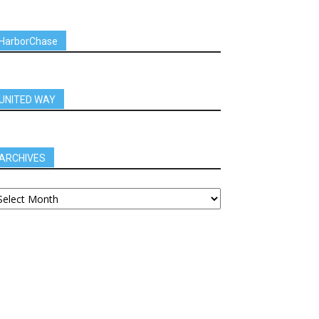
HarborChase
UNITED WAY
ARCHIVES