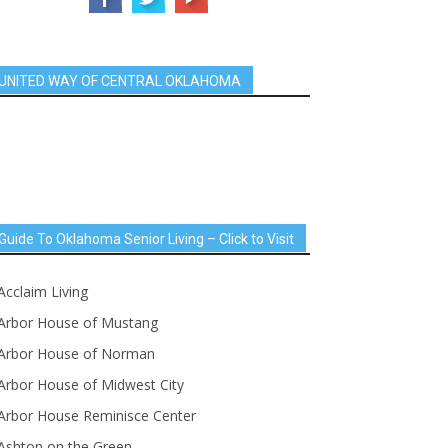
UNITED WAY OF CENTRAL OKLAHOMA
Guide To Oklahoma Senior Living – Click to Visit
Acclaim Living
Arbor House of Mustang
Arbor House of Norman
Arbor House of Midwest City
Arbor House Reminisce Center
Ashton on the Green