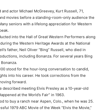
d and actor Michael McGreevey, Kurt Russell, 71,
V and movies before a standing-room-only audience the
any seniors with a lifelong appreciation for Western
peak.
ducted into the Hall of Great Western Performers along
ht during the Western Heritage Awards at the National
 father, Neil Oliver “Bing” Russell, who died in
oductions, including Bonanza. For several years Bing
s Bonanza.
00 stood for the hour-long conversation to candid,
s into his career. He took corrections from the
moving forward.
e described meeting Elvis Presley as a 10-year-old
 Happened at the World’s Fair” in 1963.
od to buy a ranch near Aspen, Colo., when he was 25.
ssful 1979 ABC Movie of the Week “Elvis the Movie,”