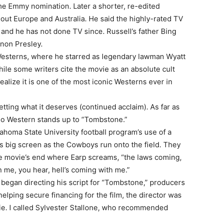
me Emmy nomination. Later a shorter, re-edited
hout Europe and Australia. He said the highly-rated TV
and he has not done TV since. Russell’s father Bing
ernon Presley.
 Westerns, where he starred as legendary lawman Wyatt
hile some writers cite the movie as an absolute cult
realize it is one of the most iconic Westerns ever in
tting what it deserves (continued acclaim). As far as
no Western stands up to “Tombstone.”
homa State University football program’s use of a
s big screen as the Cowboys run onto the field. They
he movie’s end where Earp screams, “the laws coming,
h me, you hear, hell’s coming with me.”
 began directing his script for “Tombstone,” producers
 helping secure financing for the film, the director was
ie. I called Sylvester Stallone, who recommended