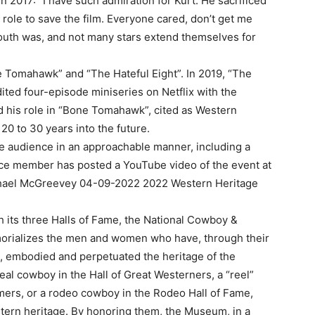
n 2017: “I have such admiration for Kurt. He sacrificed
 role to save the film. Everyone cared, don’t get me
outh was, and not many stars extend themselves for
e Tomahawk” and “The Hateful Eight”. In 2019, “The
ited four-episode miniseries on Netflix with the
d his role in “Bone Tomahawk”, cited as Western
20 to 30 years into the future.
he audience in an approachable manner, including a
ence member has posted a YouTube video of the event at
ichael McGreevey 04-09-2022 2022 Western Heritage
 its three Halls of Fame, the National Cowboy &
rializes the men and women who have, through their
, embodied and perpetuated the heritage of the
al cowboy in the Hall of Great Westerners, a “reel”
mers, or a rodeo cowboy in the Rodeo Hall of Fame,
stern heritage. By honoring them, the Museum, in a