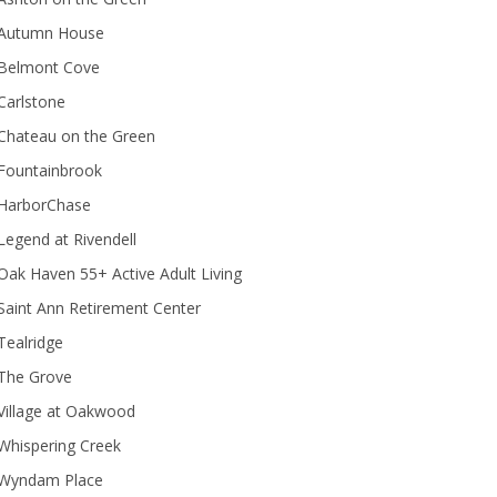
Autumn House
Belmont Cove
Carlstone
Chateau on the Green
Fountainbrook
HarborChase
Legend at Rivendell
ak Haven 55+ Active Adult Living
Saint Ann Retirement Center
Tealridge
The Grove
Village at Oakwood
Whispering Creek
Wyndam Place