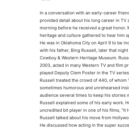
In a conversation with an early-career frien
provided detail about his long career in T
morning before he received a great honor. M
heritage and culture gathered to hear him s
He was in Oklahoma City on April 9 to be in
with his father, Bing Russell, later that nig
Cowboy & Western Heritage Museum. Russell’s
2003, acted in many Western TV and film pr
played Deputy Clem Poster in the TV serie
Russell treated the crowd of 440, of whom 1
sometimes humorous and unrehearsed insight
audience several times to keep his stories 
Russell explained some of his early work. H
uncredited bit player in one of his films, “It
Russell talked about his move from Hollywo
He discussed how acting in the super succe