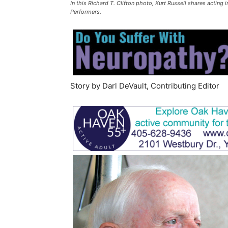
In this Richard T. Clifton photo, Kurt Russell shares acting 
Performers.
Story by Darl DeVault, Contributing Editor