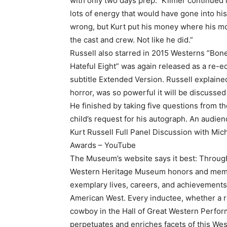
with only two days prep.” Kilmer continued i
lots of energy that would have gone into his
wrong, but Kurt put his money where his m
the cast and crew. Not like he did.”
Russell also starred in 2015 Westerns “Bon
Hateful Eight” was again released as a re-ed
subtitle Extended Version. Russell explaine
horror, was so powerful it will be discussed 
He finished by taking five questions from t
child’s request for his autograph. An audi
Kurt Russell Full Panel Discussion with M
Awards – YouTube
The Museum’s website says it best: Through
Western Heritage Museum honors and memo
exemplary lives, careers, and achievements
American West. Every inductee, whether a re
cowboy in the Hall of Great Western Perfor
perpetuates and enriches facets of this We