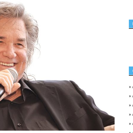
»
»
»
»
»
»