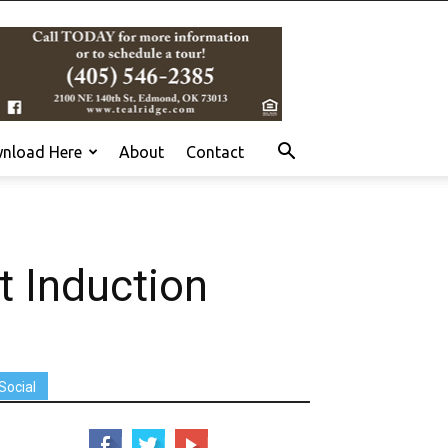
nload Here
About
Contact
t Induction
Social