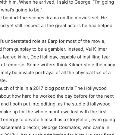
h him. When he arrived, I said to George, “I’m going
s what’s going to be.”
the behind-the-scenes drama on the movie’s set. He
nd yet still respect all the great actors he had helped
l’s understated role as Earp for most of the movie,
 from gunplay to be a gambler. Instead, Val Kilmer
feared killer, Doc Holliday, capable of instilling fear
 of remorse. Some writers think Kilmer stole the many
ely believable portrayal of all the physical tics of a
ate.
uch of this in a 2017 blog post (via The Hollywood
t about how hard he worked the day before for the next
 and I both put into editing, as the studio [Hollywood
 make up for the whole month we lost with the first
nd energy to devote himself as a storyteller, even going
 replacement director, George Cosmatos, who came in