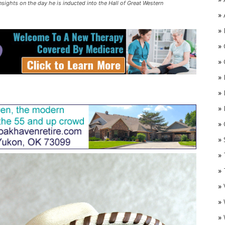
insights on the day he is inducted into the Hall of Great Western
»
»
»
»
»
»
»
»
O
»
»
»
»
»
»