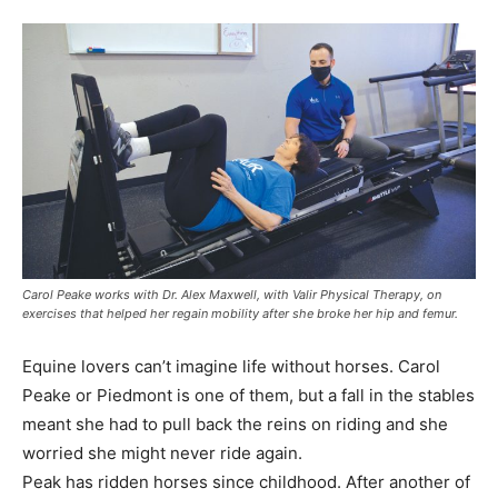
Carol Peake works with Dr. Alex Maxwell, with Valir Physical Therapy, on
exercises that helped her regain mobility after she broke her hip and femur.
Equine lovers can’t imagine life without horses. Carol
Peake or Piedmont is one of them, but a fall in the stables
meant she had to pull back the reins on riding and she
worried she might never ride again.
Peak has ridden horses since childhood. After another of