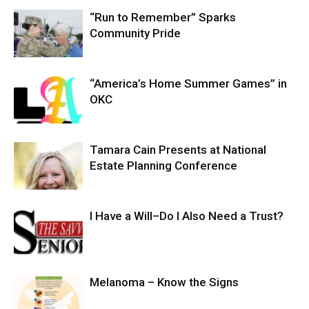
“Run to Remember” Sparks
Community Pride
“America’s Home Summer Games” in
OKC
Tamara Cain Presents at National
Estate Planning Conference
I Have a Will–Do I Also Need a Trust?
Melanoma – Know the Signs