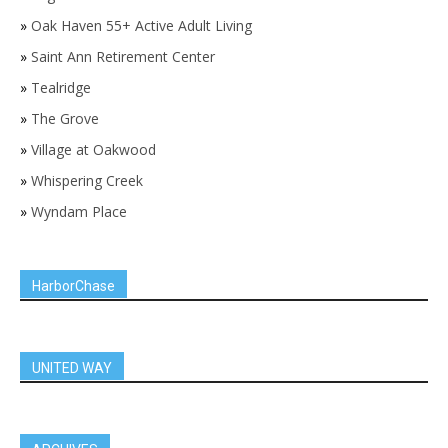
»
Oak Haven 55+ Active Adult Living
»
Saint Ann Retirement Center
»
Tealridge
»
The Grove
»
Village at Oakwood
»
Whispering Creek
»
Wyndam Place
HarborChase
UNITED WAY