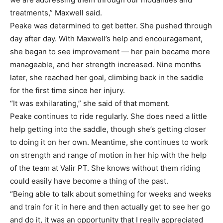
treatments,” Maxwell said.
Peake was determined to get better. She pushed through
day after day. With Maxwell’s help and encouragement,
she began to see improvement — her pain became more
manageable, and her strength increased. Nine months
later, she reached her goal, climbing back in the saddle
for the first time since her injury.
“It was exhilarating,” she said of that moment.
Peake continues to ride regularly. She does need a little
help getting into the saddle, though she’s getting closer
to doing it on her own. Meantime, she continues to work
on strength and range of motion in her hip with the help
of the team at Valir PT. She knows without them riding
could easily have become a thing of the past.
“Being able to talk about something for weeks and weeks
and train for it in here and then actually get to see her go
and do it, it was an opportunity that I really appreciated