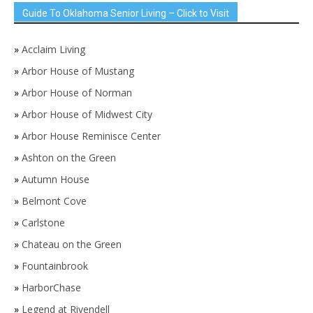
Guide To Oklahoma Senior Living – Click to Visit
»
Acclaim Living
»
Arbor House of Mustang
»
Arbor House of Norman
»
Arbor House of Midwest City
»
Arbor House Reminisce Center
»
Ashton on the Green
»
Autumn House
»
Belmont Cove
»
Carlstone
»
Chateau on the Green
»
Fountainbrook
»
HarborChase
»
Legend at Rivendell