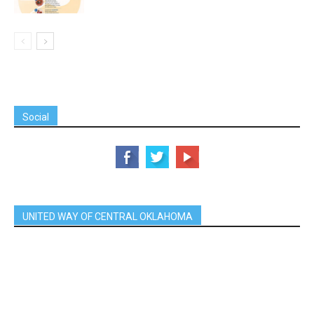
Social
UNITED WAY OF CENTRAL OKLAHOMA