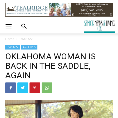
Home
05/01/22
05/01/22
ARCHIVES
OKLAHOMA WOMAN IS
BACK IN THE SADDLE,
AGAIN