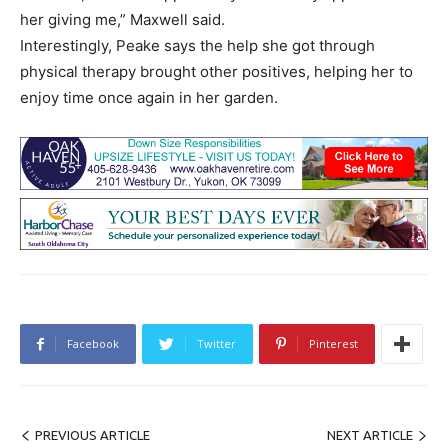
her giving me,” Maxwell said.
Interestingly, Peake says the help she got through
physical therapy brought other positives, helping her to
enjoy time once again in her garden.
Facebook
Twitter
Pinterest
PREVIOUS ARTICLE
NEXT ARTICLE