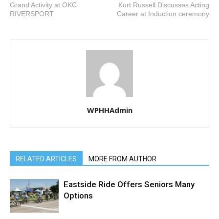
Grand Activity at OKC
Kurt Russell Discusses Acting
RIVERSPORT
Career at Induction ceremony
WPHHAdmin
RELATED ARTICLES
MORE FROM AUTHOR
Eastside Ride Offers Seniors Many
Options