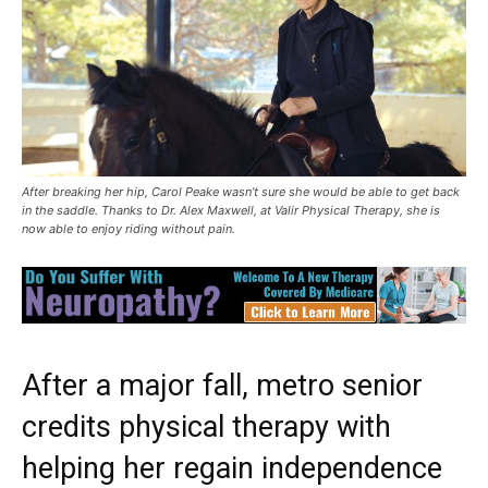
After breaking her hip, Carol Peake wasn’t sure she would be able to get back
in the saddle. Thanks to Dr. Alex Maxwell, at Valir Physical Therapy, she is
now able to enjoy riding without pain.
After a major fall, metro senior
credits physical therapy with
helping her regain independence