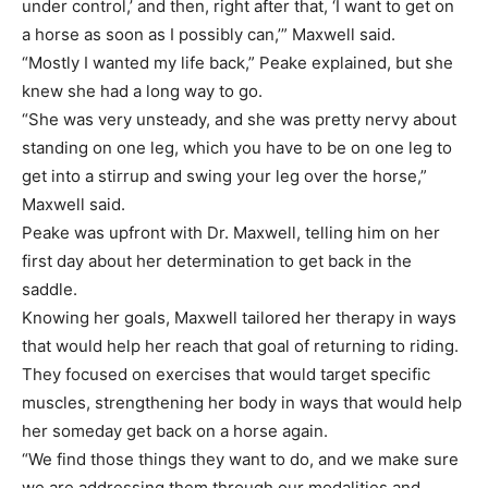
under control,’ and then, right after that, ‘I want to get on
a horse as soon as I possibly can,’” Maxwell said.
“Mostly I wanted my life back,” Peake explained, but she
knew she had a long way to go.
“She was very unsteady, and she was pretty nervy about
standing on one leg, which you have to be on one leg to
get into a stirrup and swing your leg over the horse,”
Maxwell said.
Peake was upfront with Dr. Maxwell, telling him on her
first day about her determination to get back in the
saddle.
Knowing her goals, Maxwell tailored her therapy in ways
that would help her reach that goal of returning to riding.
They focused on exercises that would target specific
muscles, strengthening her body in ways that would help
her someday get back on a horse again.
“We find those things they want to do, and we make sure
we are addressing them through our modalities and