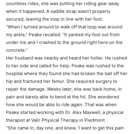
countless rides, she was putting her riding gear away
when it happened. A saddle strap wasn’t properly
secured, leaving the loop in line with her foot.
“When I turned around to walk off that loop was around
my ankle,” Peake recalled. “It yanked my foot out from
under me and I crashed to the ground right here on the
concrete.”
Her husband was nearby and heard her holler. He rushed
to her side and called for help. Peake was rushed to the
hospital where they found she had broken the ball off her
hip and fractured her femur. She required surgery to
repair the damage. Weeks later, she was back home, in
pain and barely able to bend at the hit. She wondered
how she would be able to ride again. That was when
Peake started working with Dr. Alex Maxwell, a physical
therapist at Valir Physical Therapy in Piedmont.
“She came in, day one, and knew, ‘I want to get this pain