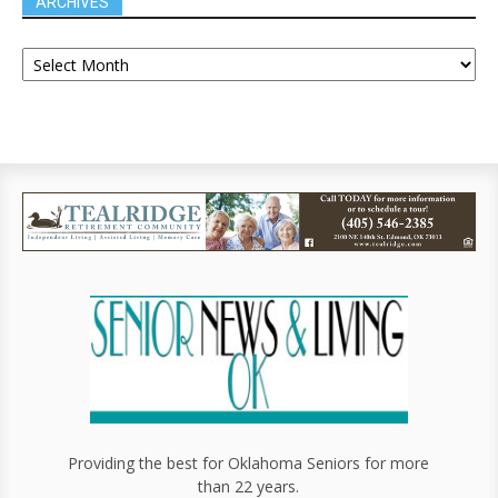
ARCHIVES
Providing the best for Oklahoma Seniors for more
than 22 years.