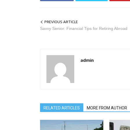
PREVIOUS ARTICLE
Savvy Senior: Financial Tips for Retiring Abroad
admin
RELATED ARTICLES
MORE FROM AUTHOR