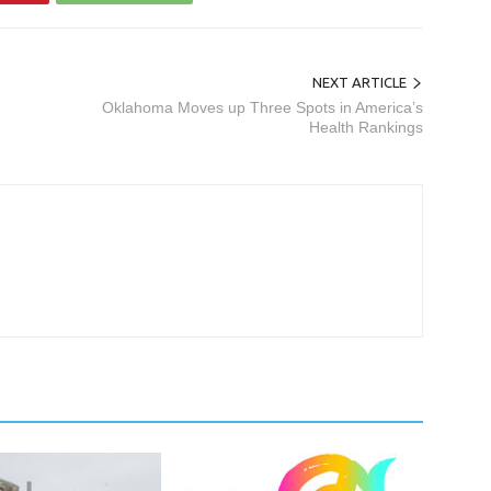
NEXT ARTICLE
Oklahoma Moves up Three Spots in America’s
Health Rankings