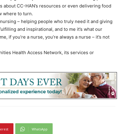
ies about CC-HAN’s resources or even delivering food
 where to turn.
 nursing – helping people who truly need it and giving
fulfilling and inspirational, and to me it’s what our
me, if you’re a nurse, you’re always a nurse – it’s not
ties Health Access Network, its services or
terest
WhatsApp