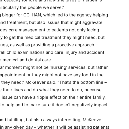
rticularly the people we serve.”
bigger for CC-HAN, which led to the agency helping
 and treatment, but also issues that might aggravate
des care management to patients not only facing
lity to get the medical treatment they might need, but
ues, as well as providing a proactive approach –
well child examinations and care, injury and accident
e medical and dental care.
lar moment might not be ‘nursing’ services, but rather
appointment or they might not have any food in the
 they need,” McKeever said. “That’s the bottom line –
ve their lives and do what they need to do, because
ssue can have a ripple effect on their entire family,
to help and to make sure it doesn’t negatively impact
 and fulfilling, but also always interesting, McKeever
 any given day – whether it will be assisting patients