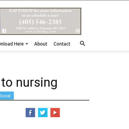
nload Here
About
Contact
 to nursing
Social