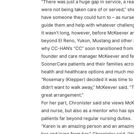
“There was just a huge gap in service, a rea
were not being taken care of or served,” sh
have someone they could turn to – as nurses
guide them and help with whatever challeng
It wasn’t long, however, before McKeever a
beyond El Reno, Yukon, Mustang and other a
why CC-HAN’s “CC” soon transitioned from 
founder and care manager McKeever and fe
SoonerCare patients and their families acro
health and healthcare options and much mo
“Rosemary (Klepper) decided it was time to re
didn’t want to walk away,” McKeever said. 
great arrangement.”
For her part, Chronister said she views Mc
and nurse, but also as a mentor who has sp
patients far beyond regular nursing duties.
“Karen is an amazing person and an amazing 
her and learn from her,” Chronister said. “H