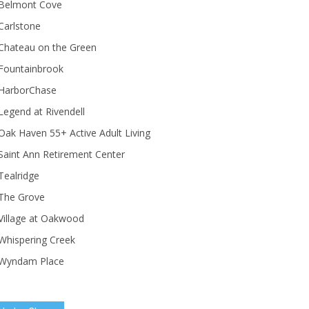
Belmont Cove
Carlstone
Chateau on the Green
Fountainbrook
HarborChase
Legend at Rivendell
ak Haven 55+ Active Adult Living
Saint Ann Retirement Center
Tealridge
The Grove
Village at Oakwood
Whispering Creek
Wyndam Place