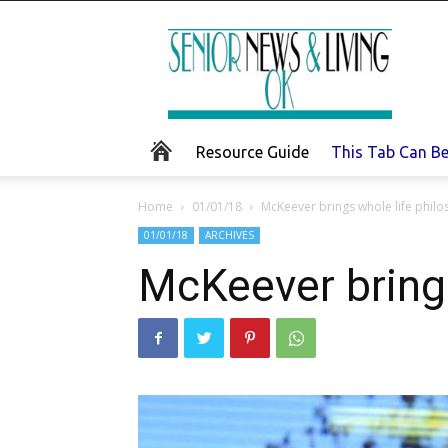
Senior
News
and
Living
Resource Guide
This Tab Can B
Home
01/01/18
McKeever brings whole life philo
01/01/18
ARCHIVES
McKeever brings