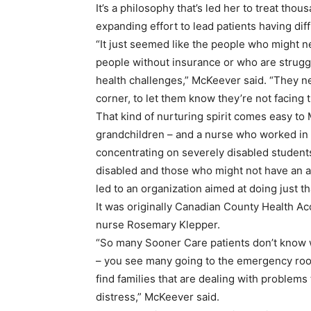
It’s a philosophy that’s led her to treat th
expanding effort to lead patients having diff
“It just seemed like the people who might ne
people without insurance or who are struggl
health challenges,” McKeever said. “They n
corner, to let them know they’re not facing th
That kind of nurturing spirit comes easy to
grandchildren – and a nurse who worked in 
concentrating on severely disabled students
disabled and those who might not have an a
led to an organization aimed at doing just th
It was originally Canadian County Health A
nurse Rosemary Klepper.
“So many Sooner Care patients don’t know w
– you see many going to the emergency roo
find families that are dealing with problems
distress,” McKeever said.