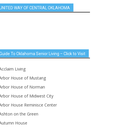
UNITED WAY OF CENTRAL OKLAHOMA
Guide To Oklahoma Senior Living – Click to Visit
Acclaim Living
Arbor House of Mustang
Arbor House of Norman
Arbor House of Midwest City
Arbor House Reminisce Center
Ashton on the Green
Autumn House