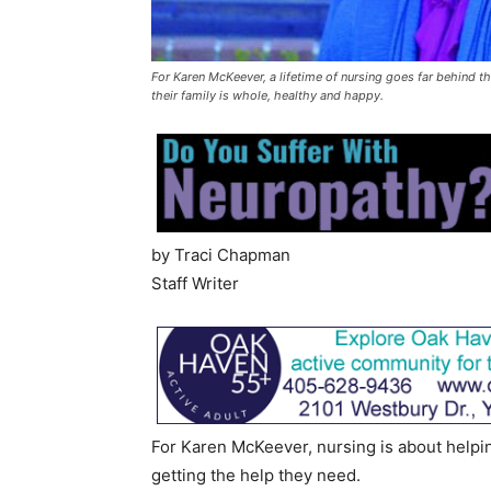
For Karen McKeever, a lifetime of nursing goes far behind the
their family is whole, healthy and happy.
by Traci Chapman
Staff Writer
For Karen McKeever, nursing is about helpi
getting the help they need.