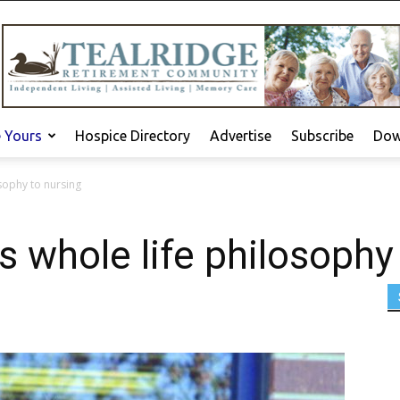
e Yours
Hospice Directory
Advertise
Subscribe
Dow
sophy to nursing
 whole life philosophy