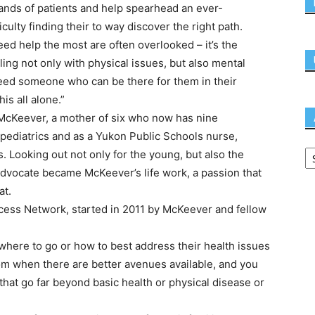
ousands of patients and help spearhead an ever-
iculty finding their to way discover the right path.
ed help the most are often overlooked – it’s the
ing not only with physical issues, but also mental
eed someone who can be there for them in their
is all alone.”
 McKeever, a mother of six who now has nine
pediatrics and as a Yukon Public Schools nurse,
. Looking out not only for the young, but also the
dvocate became McKeever’s life work, a passion that
at.
ccess Network, started in 2011 by McKeever and fellow
here to go or how to best address their health issues
m when there are better avenues available, and you
 that go far beyond basic health or physical disease or