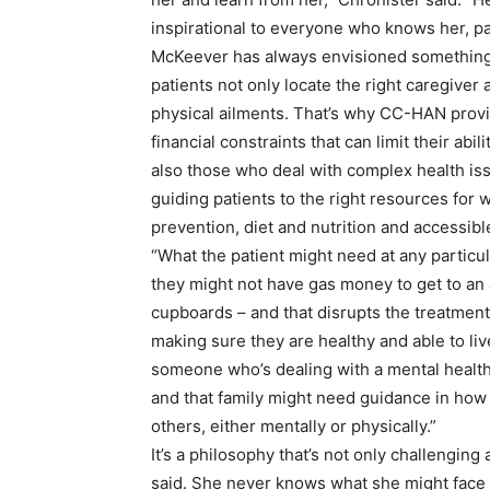
inspirational to everyone who knows her, pa
McKeever has always envisioned something 
patients not only locate the right caregiver
physical ailments. That’s why CC-HAN provi
financial constraints that can limit their abi
also those who deal with complex health iss
guiding patients to the right resources for 
prevention, diet and nutrition and accessibl
“What the patient might need at any particu
they might not have gas money to get to an 
cupboards – and that disrupts the treatment
making sure they are healthy and able to li
someone who’s dealing with a mental health i
and that family might need guidance in how 
others, either mentally or physically.”
It’s a philosophy that’s not only challenging
said. She never knows what she might face in