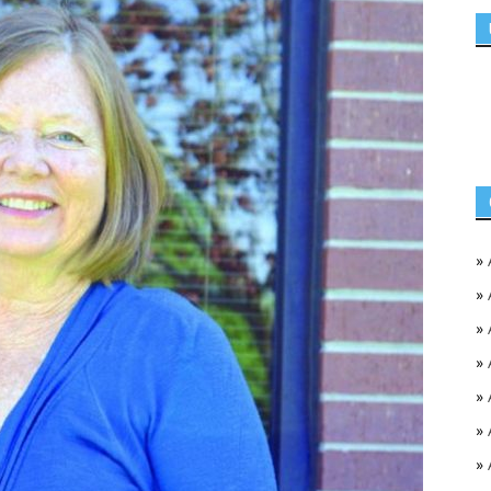
»
»
»
»
»
»
»