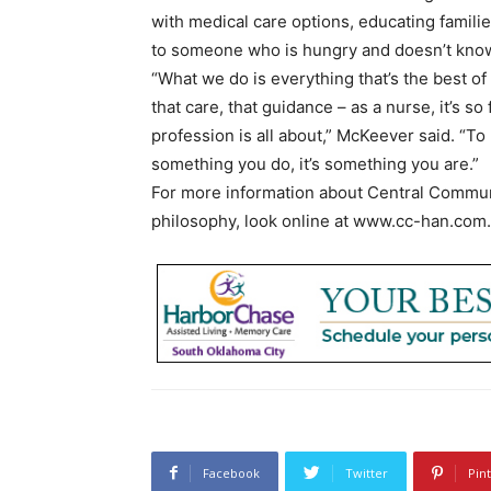
with medical care options, educating famil
to someone who is hungry and doesn’t know
“What we do is everything that’s the best of
that care, that guidance – as a nurse, it’s so 
profession is all about,” McKeever said. “To 
something you do, it’s something you are.”
For more information about Central Communi
philosophy, look online at www.cc-han.com.
Facebook
Twitter
Pin