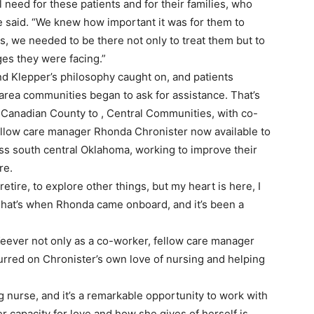
l need for these patients and for their families, who
e said. “We knew how important it was for them to
, we needed to be there not only to treat them but to
es they were facing.”
nd Klepper’s philosophy caught on, and patients
rea communities began to ask for assistance. That’s
Canadian County to , Central Communities, with co-
llow care manager Rhonda Chronister now available to
ss south central Oklahoma, working to improve their
re.
tire, to explore other things, but my heart is here, I
“That’s when Rhonda came onboard, and it’s been a
Keever not only as a co-worker, fellow care manager
urred on Chronister’s own love of nursing and helping
nurse, and it’s a remarkable opportunity to work with
er capacity for love and how she gives of herself is