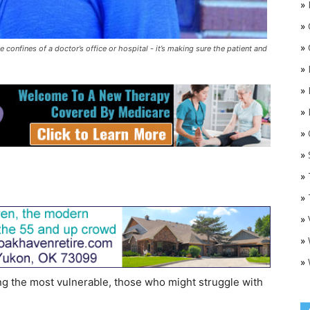
»
»
»
 confines of a doctor’s office or hospital - it’s making sure the patient and
»
»
»
»
O
»
»
»
»
»
»
ng the most vulnerable, those who might struggle with