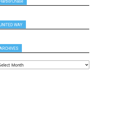
HarborChase
UNITED WAY
ARCHIVES