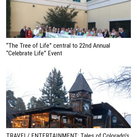
“The Tree of Life” central to 22nd Annual
“Celebrate Life” Event
TRAVEL/ ENTERTAINMENT: Tales of Colorado’s