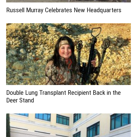
Russell Murray Celebrates New Headquarters
Double Lung Transplant Recipient Back in the
Deer Stand