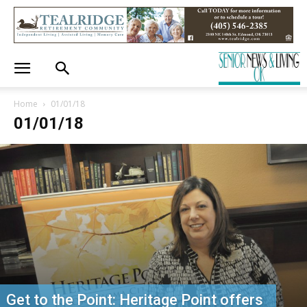
Home
01/01/18
01/01/18
Get to the Point: Heritage Point offers