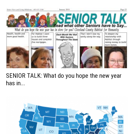
SENIOR TALK: What do you hope the new year
has in...