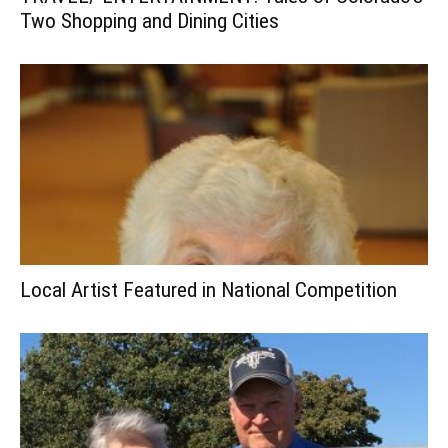
Two Shopping and Dining Cities
Local Artist Featured in National Competition