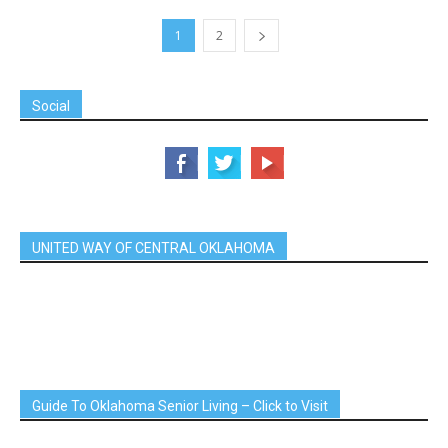
1
2
Social
UNITED WAY OF CENTRAL OKLAHOMA
Guide To Oklahoma Senior Living – Click to Visit