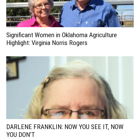
Significant Women in Oklahoma Agriculture
Highlight: Virginia Norris Rogers
DARLENE FRANKLIN: NOW YOU SEE IT, NOW
YOU DON’T