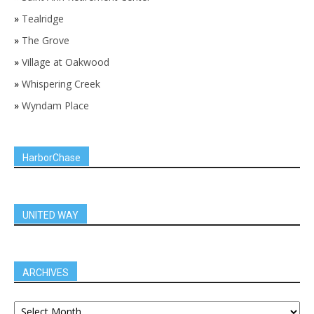
»
Tealridge
»
The Grove
»
Village at Oakwood
»
Whispering Creek
»
Wyndam Place
HarborChase
UNITED WAY
ARCHIVES