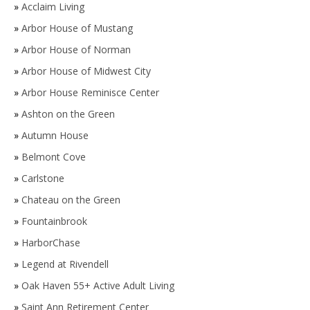
»
Acclaim Living
»
Arbor House of Mustang
»
Arbor House of Norman
»
Arbor House of Midwest City
»
Arbor House Reminisce Center
»
Ashton on the Green
»
Autumn House
»
Belmont Cove
»
Carlstone
»
Chateau on the Green
»
Fountainbrook
»
HarborChase
»
Legend at Rivendell
»
Oak Haven 55+ Active Adult Living
»
Saint Ann Retirement Center