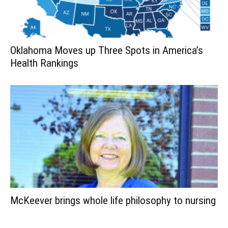
Oklahoma Moves up Three Spots in America’s
Health Rankings
McKeever brings whole life philosophy to nursing