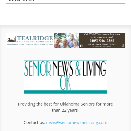
Providing the best for Oklahoma Seniors for more
than 22 years.
Contact us:
news@seniornewsandliving.com