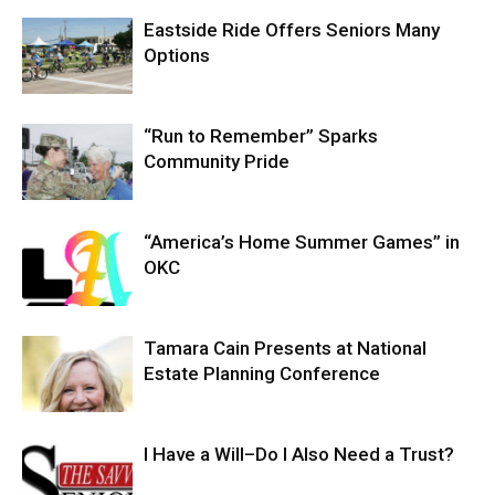
Eastside Ride Offers Seniors Many
Options
“Run to Remember” Sparks
Community Pride
“America’s Home Summer Games” in
OKC
Tamara Cain Presents at National
Estate Planning Conference
I Have a Will–Do I Also Need a Trust?