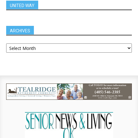
UNITED WAY
ARCHIVES