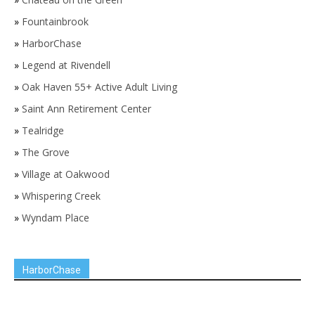
»
Fountainbrook
»
HarborChase
»
Legend at Rivendell
»
Oak Haven 55+ Active Adult Living
»
Saint Ann Retirement Center
»
Tealridge
»
The Grove
»
Village at Oakwood
»
Whispering Creek
»
Wyndam Place
HarborChase