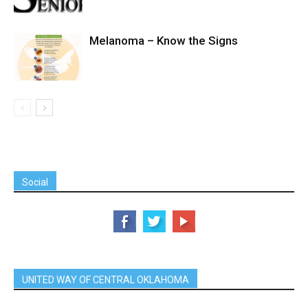
Melanoma – Know the Signs
Social
UNITED WAY OF CENTRAL OKLAHOMA