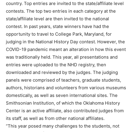
country. Top entries are invited to the state/affiliate level
contests. The top two entries in each category at the
state/affiliate level are then invited to the national
contest. In past years, state winners have had the
opportunity to travel to College Park, Maryland, for
judging in the National History Day contest. However, the
COVID-19 pandemic meant an alteration in how this event
was traditionally held. This year, all presentations and
entries were uploaded to the NHD registry, then
downloaded and reviewed by the judges. The judging
panels were comprised of teachers, graduate students,
authors, historians and volunteers from various museums
domestically, as well as seven international sites. The
Smithsonian Institution, of which the Oklahoma History
Center is an active affiliate, also contributed judges from
its staff, as well as from other national affiliates.
“This year posed many challenges to the students, not