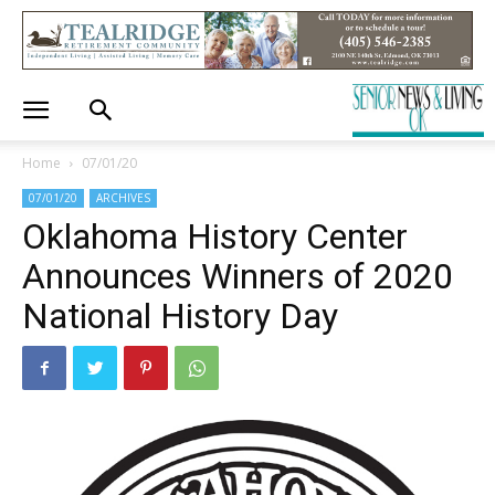
Home
07/01/20
07/01/20
ARCHIVES
Oklahoma History Center
Announces Winners of 2020
National History Day