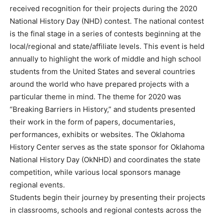
received recognition for their projects during the 2020
National History Day (NHD) contest. The national contest
is the final stage in a series of contests beginning at the
local/regional and state/affiliate levels. This event is held
annually to highlight the work of middle and high school
students from the United States and several countries
around the world who have prepared projects with a
particular theme in mind. The theme for 2020 was
“Breaking Barriers in History,” and students presented
their work in the form of papers, documentaries,
performances, exhibits or websites. The Oklahoma
History Center serves as the state sponsor for Oklahoma
National History Day (OkNHD) and coordinates the state
competition, while various local sponsors manage
regional events.
Students begin their journey by presenting their projects
in classrooms, schools and regional contests across the