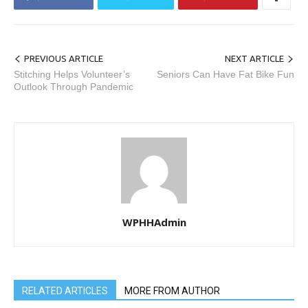
PREVIOUS ARTICLE
NEXT ARTICLE
Stitching Helps Volunteer’s
Seniors Can Have Fat Bike Fun
Outlook Through Pandemic
WPHHAdmin
RELATED ARTICLES
MORE FROM AUTHOR