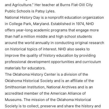
and Agriculture.” Her teacher at Burns Flat-Dill City
Public Schools is Patsy Lyles.
National History Day is a nonprofit education organization
in College Park, Maryland. Established in 1974, NHD
offers year-long academic programs that engage more
than half a million middle and high school students
around the world annually in conducting original research
on historical topics of interest. NHD also seeks to
improve the quality of history education by providing
professional development opportunities and curriculum
materials for educators.
The Oklahoma History Center is a division of the
Oklahoma Historical Society and is an affiliate of the
Smithsonian Institution, National Archives and is an
accredited member of the American Alliance of
Museums. The mission of the Oklahoma Historical
Society is to collect, preserve and share the history and