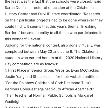
the least was the fact that the schools were closed,” said
Sarah Dumas, director of education at the Oklahoma
History Center and OkNHD state coordinator. “Research
on their particular projects had to be done wherever they
could find it. It seems that this year’s theme, ‘Breaking
Barriers,’ became a reality to all those who participated in
this wonderful event.”
Judging for the national contest, also done virtually, was
completed between May 23 and June 6. The Oklahoma
students who earned honors at the 2020 National History
Day competition are as follows:
1. First Place in Senior Group Website: Evan McCrackin,
Justin Yang and Shoaib Jamil for their website entitled
“For the Rainbow Children of God: Desmond Tutu’s
Perilous Conquest against South African Apartheid.”
Their teacher at Norman Public Schools is Margaret
Wadleigh.
2. Special Award for Discovery or Exploration in History: