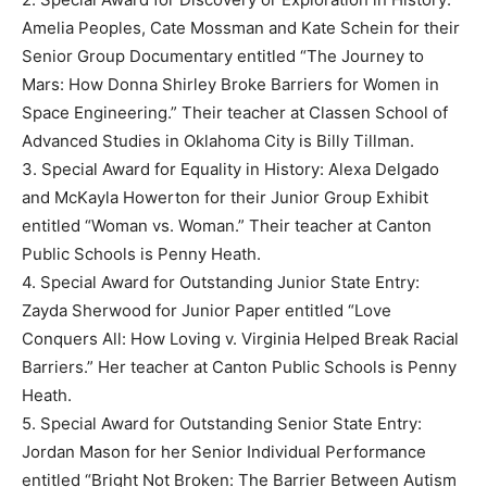
Amelia Peoples, Cate Mossman and Kate Schein for their
Senior Group Documentary entitled “The Journey to
Mars: How Donna Shirley Broke Barriers for Women in
Space Engineering.” Their teacher at Classen School of
Advanced Studies in Oklahoma City is Billy Tillman.
3. Special Award for Equality in History: Alexa Delgado
and McKayla Howerton for their Junior Group Exhibit
entitled “Woman vs. Woman.” Their teacher at Canton
Public Schools is Penny Heath.
4. Special Award for Outstanding Junior State Entry:
Zayda Sherwood for Junior Paper entitled “Love
Conquers All: How Loving v. Virginia Helped Break Racial
Barriers.” Her teacher at Canton Public Schools is Penny
Heath.
5. Special Award for Outstanding Senior State Entry:
Jordan Mason for her Senior Individual Performance
entitled “Bright Not Broken: The Barrier Between Autism