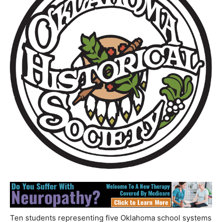
Ten students representing five Oklahoma school systems