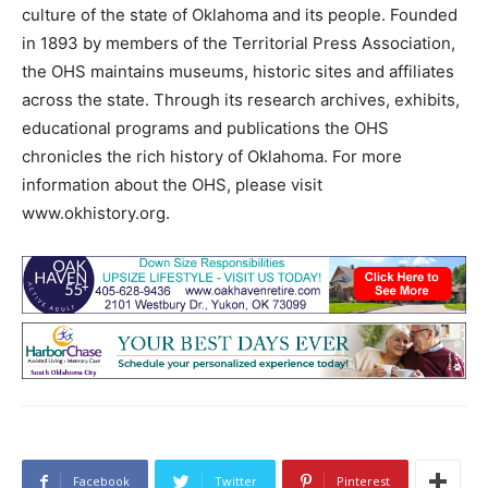
culture of the state of Oklahoma and its people. Founded
in 1893 by members of the Territorial Press Association,
the OHS maintains museums, historic sites and affiliates
across the state. Through its research archives, exhibits,
educational programs and publications the OHS
chronicles the rich history of Oklahoma. For more
information about the OHS, please visit
www.okhistory.org.
Facebook
Twitter
Pinterest