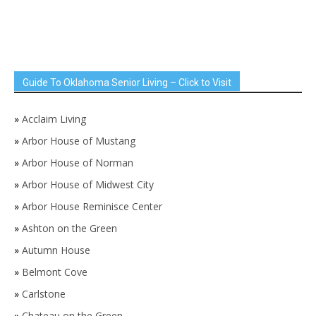
Guide To Oklahoma Senior Living – Click to Visit
»
Acclaim Living
»
Arbor House of Mustang
»
Arbor House of Norman
»
Arbor House of Midwest City
»
Arbor House Reminisce Center
»
Ashton on the Green
»
Autumn House
»
Belmont Cove
»
Carlstone
»
Chateau on the Green