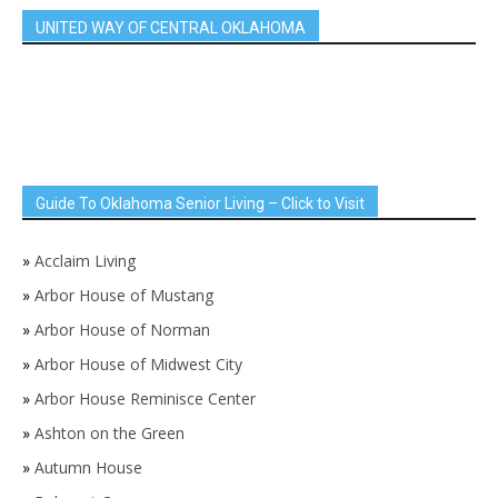
UNITED WAY OF CENTRAL OKLAHOMA
Guide To Oklahoma Senior Living – Click to Visit
»
Acclaim Living
»
Arbor House of Mustang
»
Arbor House of Norman
»
Arbor House of Midwest City
»
Arbor House Reminisce Center
»
Ashton on the Green
»
Autumn House