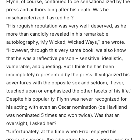
Flynn, of course, continued to be sensationalized by the
press and authors long after his death. Was he
mischaracterized, I asked her?
“His roguish reputation was very well-deserved, as he
more than candidly revealed in his remarkable
autobiography, ‘My Wicked, Wicked Ways,’” she wrote.
“However, through this very same book, we also know
that he was a reflective person – sensitive, idealistic,
vulnerable, and questing. But I think he has been
incompletely represented by the press: It vulgarized his
adventures with the opposite sex and seldom, if ever,
touched upon or emphasized the other facets of his life.”
Despite his popularity, Flynn was never recognized for
his acting with even an Oscar nomination (de Havilland
was nominated 5 times and won twice). Was that an
oversight, I asked her?
“Unfortunately, at the time when Errol enjoyed his
greatest success, the adventure film, as a genre, was not