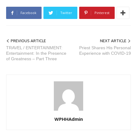
Facebook
Twitter
Pinterest
PREVIOUS ARTICLE
NEXT ARTICLE
TRAVEL / ENTERTAINMENT:
Priest Shares His Personal
Entertainment: In the Presence
Experience with COVID-19
of Greatness – Part Three
WPHHAdmin