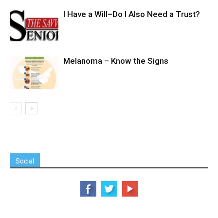
I Have a Will–Do I Also Need a Trust?
Melanoma – Know the Signs
Social