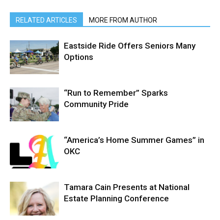
RELATED ARTICLES
MORE FROM AUTHOR
Eastside Ride Offers Seniors Many
Options
“Run to Remember” Sparks
Community Pride
“America’s Home Summer Games” in
OKC
Tamara Cain Presents at National
Estate Planning Conference