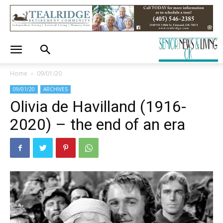
Home
09/01/20
09/01/20
ARCHIVES
Olivia de Havilland (1916-
2020) – the end of an era