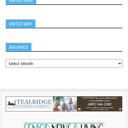
HarborChase
UNITED WAY
ARCHIVES