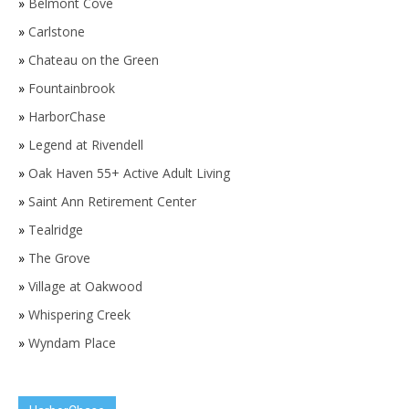
»
Belmont Cove
»
Carlstone
»
Chateau on the Green
»
Fountainbrook
»
HarborChase
»
Legend at Rivendell
»
Oak Haven 55+ Active Adult Living
»
Saint Ann Retirement Center
»
Tealridge
»
The Grove
»
Village at Oakwood
»
Whispering Creek
»
Wyndam Place