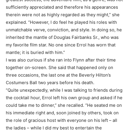
sufficiently appreciated and therefore his appearances
therein were not as highly regarded as they might,” she
explained. “However, I do feel he played his roles with
unmatchable verve, conviction, and style. In doing so, he
inherited the mantle of Douglas Fairbanks Sr., who was
my favorite film star. No one since Errol has worn that
mantle; it is buried with him.”
I was also curious if she ran into Flynn after their time
together on-screen. She said that happened only on
three occasions, the last one at the Beverly Hilton’s
Costumers Ball two years before his death.
“Quite unexpectedly, while I was talking to friends during
the cocktail hour, Errol left his own group and asked if he
could take me to dinner,” she recalled. “He seated me on
his immediate right and, soon joined by others, took on
the role of gracious host with everyone on his left – all
the ladies – while I did my best to entertain the