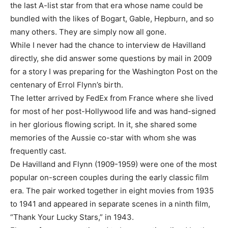
the last A-list star from that era whose name could be
bundled with the likes of Bogart, Gable, Hepburn, and so
many others. They are simply now all gone.
While I never had the chance to interview de Havilland
directly, she did answer some questions by mail in 2009
for a story I was preparing for the Washington Post on the
centenary of Errol Flynn’s birth.
The letter arrived by FedEx from France where she lived
for most of her post-Hollywood life and was hand-signed
in her glorious flowing script. In it, she shared some
memories of the Aussie co-star with whom she was
frequently cast.
De Havilland and Flynn (1909-1959) were one of the most
popular on-screen couples during the early classic film
era. The pair worked together in eight movies from 1935
to 1941 and appeared in separate scenes in a ninth film,
“Thank Your Lucky Stars,” in 1943.