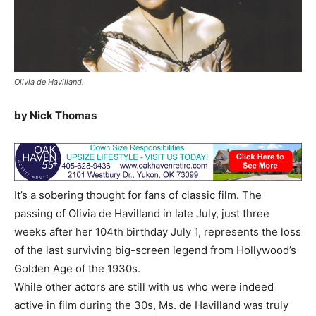
Olivia de Havilland.
by Nick Thomas
It’s a sobering thought for fans of classic film. The
passing of Olivia de Havilland in late July, just three
weeks after her 104th birthday July 1, represents the loss
of the last surviving big-screen legend from Hollywood’s
Golden Age of the 1930s.
While other actors are still with us who were indeed
active in film during the 30s, Ms. de Havilland was truly