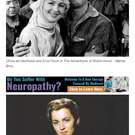
Olivia de Havilland and Errol Flynn in The Adventures of Robin Hood - Warner
Bros.