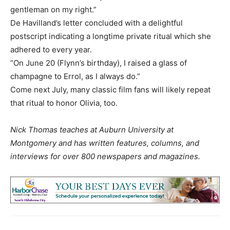
gentleman on my right.”
De Havilland’s letter concluded with a delightful
postscript indicating a longtime private ritual which she
adhered to every year.
“On June 20 (Flynn’s birthday), I raised a glass of
champagne to Errol, as I always do.”
Come next July, many classic film fans will likely repeat
that ritual to honor Olivia, too.
Nick Thomas teaches at Auburn University at
Montgomery and has written features, columns, and
interviews for over 800 newspapers and magazines.