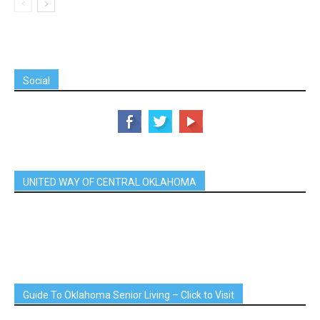
Social
UNITED WAY OF CENTRAL OKLAHOMA
Guide To Oklahoma Senior Living – Click to Visit