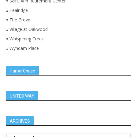
»
Saint Ann Retirement Center
»
Tealridge
»
The Grove
»
Village at Oakwood
»
Whispering Creek
»
Wyndam Place
HarborChase
UNITED WAY
ARCHIVES