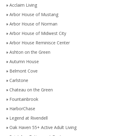
»
Acclaim Living
»
Arbor House of Mustang
»
Arbor House of Norman
»
Arbor House of Midwest City
»
Arbor House Reminisce Center
»
Ashton on the Green
»
Autumn House
»
Belmont Cove
»
Carlstone
»
Chateau on the Green
»
Fountainbrook
»
HarborChase
»
Legend at Rivendell
»
Oak Haven 55+ Active Adult Living