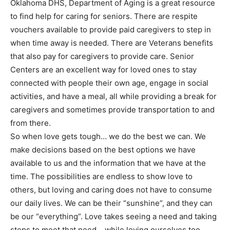
Oklahoma DHS, Department of Aging is a great resource
to find help for caring for seniors. There are respite
vouchers available to provide paid caregivers to step in
when time away is needed. There are Veterans benefits
that also pay for caregivers to provide care. Senior
Centers are an excellent way for loved ones to stay
connected with people their own age, engage in social
activities, and have a meal, all while providing a break for
caregivers and sometimes provide transportation to and
from there.
So when love gets tough… we do the best we can. We
make decisions based on the best options we have
available to us and the information that we have at the
time. The possibilities are endless to show love to
others, but loving and caring does not have to consume
our daily lives. We can be their “sunshine”, and they can
be our “everything”. Love takes seeing a need and taking
steps to meet that need… while loving ourselves too.