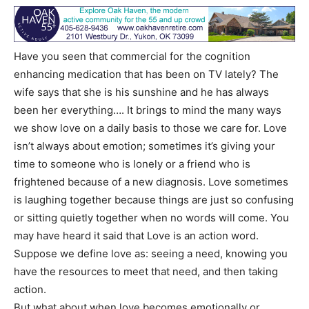
Have you seen that commercial for the cognition
enhancing medication that has been on TV lately? The
wife says that she is his sunshine and he has always
been her everything…. It brings to mind the many ways
we show love on a daily basis to those we care for. Love
isn’t always about emotion; sometimes it’s giving your
time to someone who is lonely or a friend who is
frightened because of a new diagnosis. Love sometimes
is laughing together because things are just so confusing
or sitting quietly together when no words will come. You
may have heard it said that Love is an action word.
Suppose we define love as: seeing a need, knowing you
have the resources to meet that need, and then taking
action.
But what about when love becomes emotionally or