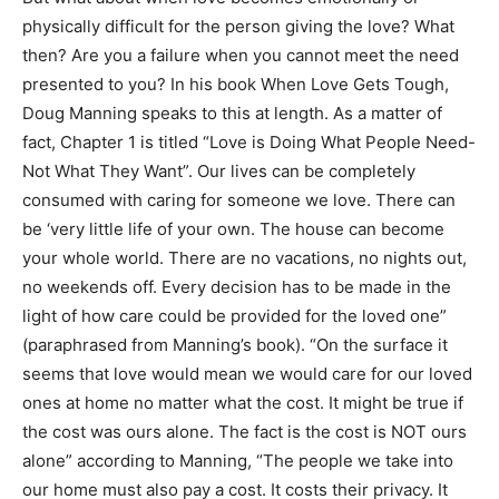
physically difficult for the person giving the love? What
then? Are you a failure when you cannot meet the need
presented to you? In his book When Love Gets Tough,
Doug Manning speaks to this at length. As a matter of
fact, Chapter 1 is titled “Love is Doing What People Need-
Not What They Want”. Our lives can be completely
consumed with caring for someone we love. There can
be ‘very little life of your own. The house can become
your whole world. There are no vacations, no nights out,
no weekends off. Every decision has to be made in the
light of how care could be provided for the loved one”
(paraphrased from Manning’s book). “On the surface it
seems that love would mean we would care for our loved
ones at home no matter what the cost. It might be true if
the cost was ours alone. The fact is the cost is NOT ours
alone” according to Manning, “The people we take into
our home must also pay a cost. It costs their privacy. It