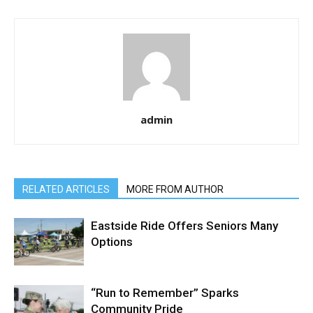
admin
RELATED ARTICLES
MORE FROM AUTHOR
Eastside Ride Offers Seniors Many
Options
“Run to Remember” Sparks
Community Pride