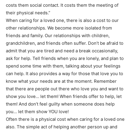
costs them social contact. It costs them the meeting of
their physical needs.”
When caring for a loved one, there is also a cost to our
other relationships. We become more isolated from
friends and family. Our relationships with children,
grandchildren, and friends often suffer. Don’t be afraid to
admit that you are tired and need a break occasionally,
ask for help. Tell friends when you are lonely, and plan to
spend some time with them, talking about your feelings
can help. It also provides a way for those that love you to
know what your needs are at the moment. Remember
that there are people out there who love you and want to
show you love… let them! When friends offer to help, let
them! And don’t feel guilty when someone does help
you… let them show YOU love!
Often there is a physical cost when caring for a loved one
also. The simple act of helping another person up and