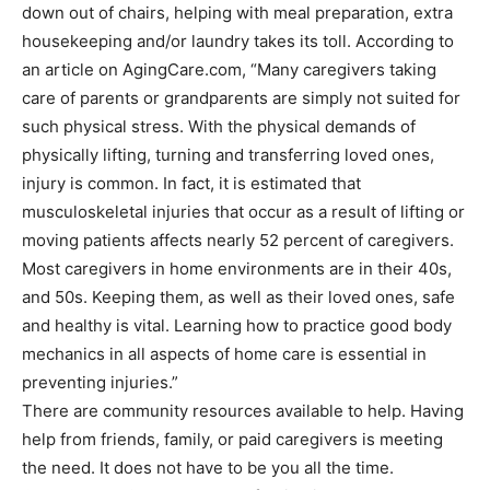
down out of chairs, helping with meal preparation, extra
housekeeping and/or laundry takes its toll. According to
an article on AgingCare.com, “Many caregivers taking
care of parents or grandparents are simply not suited for
such physical stress. With the physical demands of
physically lifting, turning and transferring loved ones,
injury is common. In fact, it is estimated that
musculoskeletal injuries that occur as a result of lifting or
moving patients affects nearly 52 percent of caregivers.
Most caregivers in home environments are in their 40s,
and 50s. Keeping them, as well as their loved ones, safe
and healthy is vital. Learning how to practice good body
mechanics in all aspects of home care is essential in
preventing injuries.”
There are community resources available to help. Having
help from friends, family, or paid caregivers is meeting
the need. It does not have to be you all the time.