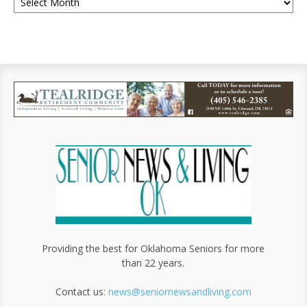
Providing the best for Oklahoma Seniors for more
than 22 years.
Contact us:
news@seniornewsandliving.com