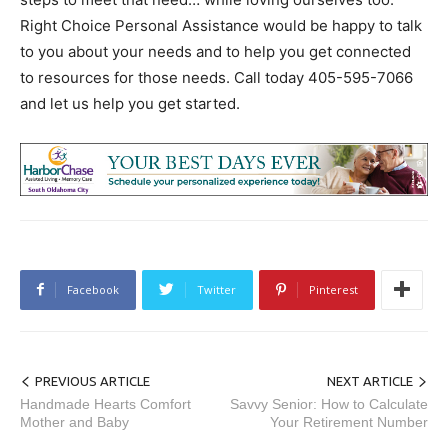
Right Choice Personal Assistance would be happy to talk
to you about your needs and to help you get connected
to resources for those needs. Call today 405-595-7066
and let us help you get started.
Facebook
Twitter
Pinterest
PREVIOUS ARTICLE
NEXT ARTICLE
Handmade Hearts Comfort
Savvy Senior: How to Calculate
Mother and Baby
Your Retirement Number