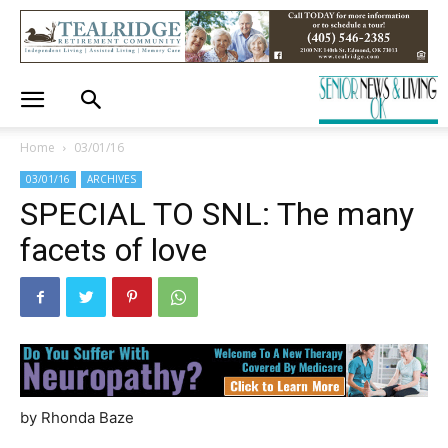
Home
03/01/16
03/01/16
ARCHIVES
SPECIAL TO SNL: The many
facets of love
by Rhonda Baze