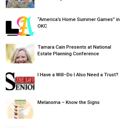
“America’s Home Summer Games” in
OKC
Tamara Cain Presents at National
Estate Planning Conference
I Have a Will–Do I Also Need a Trust?
Melanoma – Know the Signs