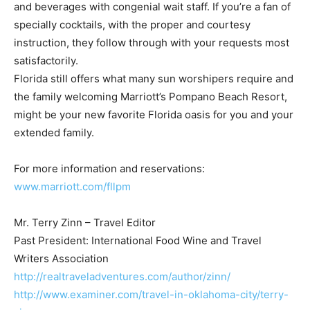
and beverages with congenial wait staff. If you’re a fan of
specially cocktails, with the proper and courtesy
instruction, they follow through with your requests most
satisfactorily.
Florida still offers what many sun worshipers require and
the family welcoming Marriott’s Pompano Beach Resort,
might be your new favorite Florida oasis for you and your
extended family.
For more information and reservations:
www.marriott.com/fllpm
Mr. Terry Zinn – Travel Editor
Past President: International Food Wine and Travel
Writers Association
http://realtraveladventures.com/author/zinn/
http://www.examiner.com/travel-in-oklahoma-city/terry-