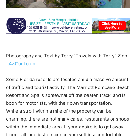
Photography and Text by Terry “Travels with Terry” Zinn
t4z@aol.com
Some Florida resorts are located amid a massive amount
of traffic and tourist activity. The Marriott Pompano Beach
Resort and Spa is somewhat off the beaten track, and is
boon for motorists, with their own transportation.
While a stroll within a mile of the property can be
charming, there are not many cafes, restaurants or shops
within the immediate area. If your desire is to get away
from it all, and just ensconce yourself in a comfortable