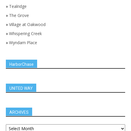
»
Tealridge
»
The Grove
»
Village at Oakwood
»
Whispering Creek
»
Wyndam Place
HarborChase
UNITED WAY
ARCHIVES