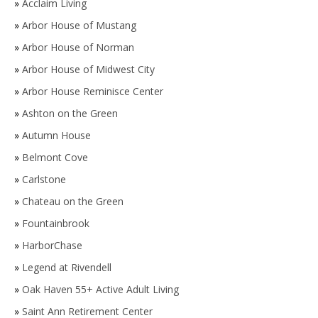
»
Acclaim Living
»
Arbor House of Mustang
»
Arbor House of Norman
»
Arbor House of Midwest City
»
Arbor House Reminisce Center
»
Ashton on the Green
»
Autumn House
»
Belmont Cove
»
Carlstone
»
Chateau on the Green
»
Fountainbrook
»
HarborChase
»
Legend at Rivendell
»
Oak Haven 55+ Active Adult Living
»
Saint Ann Retirement Center