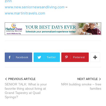
zinn
www.new.seniornewsandliving.com
–
www.martinitravels.com
Facebook
Twitter
Pinterest
PREVIOUS ARTICLE
NEXT ARTICLE
SENIOR TALK: What is your
NRH building smoke – free
favorite thing about living at
families
Grand Tapestry at Quail
Springs?