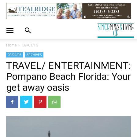
Home
09/01/16
09/01/16
ARCHIVES
TRAVEL/ ENTERTAINMENT:
Pompano Beach Florida: Your
get away oasis