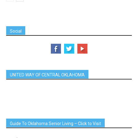
Social
UNITED WAY OF CENTRAL OKLAHOMA
Guide To Oklahoma Senior Living – Click to Visit