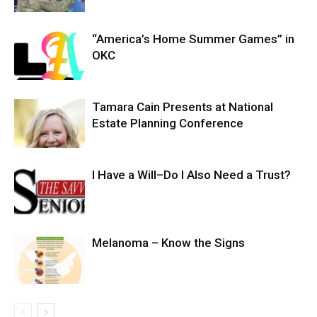
“America’s Home Summer Games” in
OKC
Tamara Cain Presents at National
Estate Planning Conference
I Have a Will–Do I Also Need a Trust?
Melanoma – Know the Signs