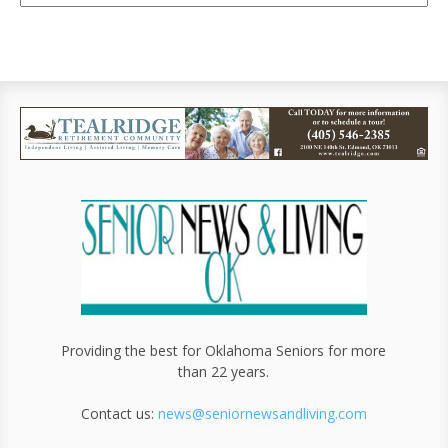
Providing the best for Oklahoma Seniors for more
than 22 years.
Contact us:
news@seniornewsandliving.com