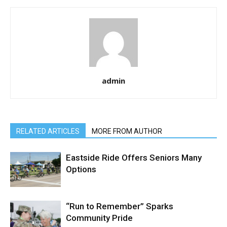
admin
RELATED ARTICLES
MORE FROM AUTHOR
Eastside Ride Offers Seniors Many
Options
“Run to Remember” Sparks
Community Pride