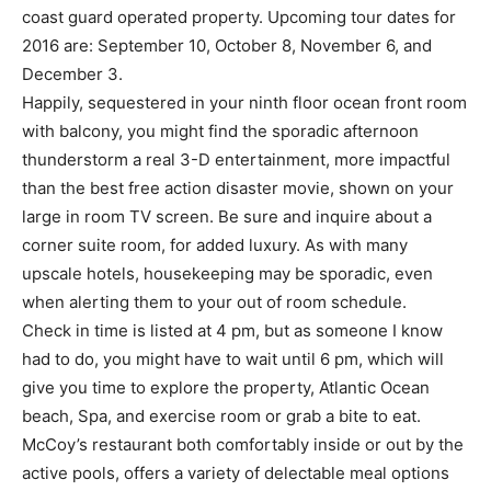
coast guard operated property. Upcoming tour dates for
2016 are: September 10, October 8, November 6, and
December 3.
Happily, sequestered in your ninth floor ocean front room
with balcony, you might find the sporadic afternoon
thunderstorm a real 3-D entertainment, more impactful
than the best free action disaster movie, shown on your
large in room TV screen. Be sure and inquire about a
corner suite room, for added luxury. As with many
upscale hotels, housekeeping may be sporadic, even
when alerting them to your out of room schedule.
Check in time is listed at 4 pm, but as someone I know
had to do, you might have to wait until 6 pm, which will
give you time to explore the property, Atlantic Ocean
beach, Spa, and exercise room or grab a bite to eat.
McCoy’s restaurant both comfortably inside or out by the
active pools, offers a variety of delectable meal options