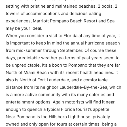
setting with pristine and maintained beaches, 2 pools, 2
towers of accommodations and delicious eating
experiences, Marriott Pompano Beach Resort and Spa
may be your ideal.
When you consider a visit to Florida at any time of year, it
is important to keep in mind the annual hurricane season
from mid-summer through September. Of course these
days, predictable weather patterns of past years seem to
be unpredictable. It’s a boon to Pompano that they are far
North of Miami Beach with its recent health headlines. It
also is North of Fort Lauderdale, and a comfortable
distance from its neighbor Lauderdale-By-the-Sea, which
is a more active community with its many eateries and
entertainment options. Again motorists will find it near
enough to quench a typical Florida tourist’s appetite.
Near Pompano is the Hillsboro Lighthouse, privately
owned and only open for tours at certain times, being a