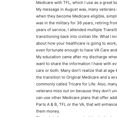
Medicare with TFL, which I use as a great ba
My message in August was, many veterans re
when they become Medicare eligible, simply b
was in the military for 36 years, retiring fr
years of service, I attended multiple Transi
transitioning back into civilian life. What I k
about how your healthcare is going to work, 
even fortunate enough to have VA Care and/
My education came after my discharge when 
want to share the information I have with e
care or both. Many don’t realize that at age
the transition to Original Medicare and a w
commonly called Tricare for Life. Also, many
veterans miss out on because they don’t un
can use other Medicare plans that offer add
Parts A & B, TFL or the VA, that will enha
them money.