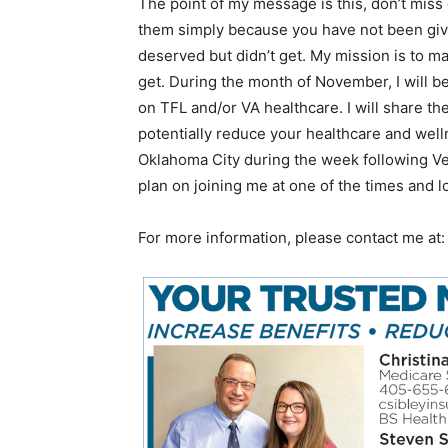
The point of my message is this, don’t miss
them simply because you have not been givin
deserved but didn’t get. My mission is to m
get. During the month of November, I will b
on TFL and/or VA healthcare. I will share 
potentially reduce your healthcare and welln
Oklahoma City during the week following Ve
plan on joining me at one of the times and l
For more information, please contact me at: