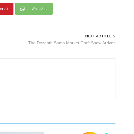
terest
WhatsApp
NEXT ARTICLE
The Dozenth Santa Market Craft Show Arrives