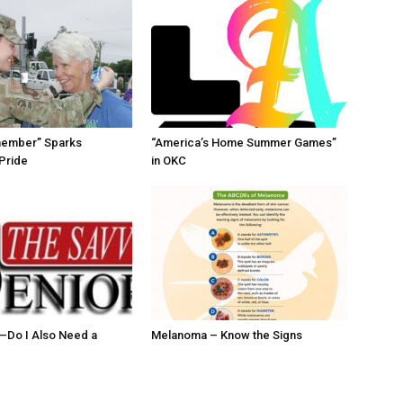
member” Sparks
“America’s Home Summer Games”
Pride
in OKC
ll–Do I Also Need a
Melanoma – Know the Signs