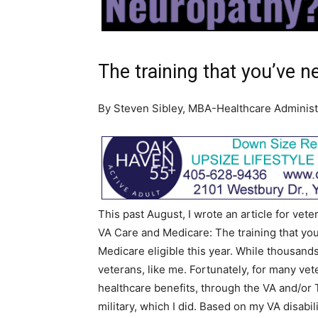
The training that you’ve 
By Steven Sibley, MBA-Healthcare Administ
This past August, I wrote an article for vet
VA Care and Medicare: The training that you
Medicare eligible this year. While thousands
veterans, like me. Fortunately, for many vet
healthcare benefits, through the VA and/or Tr
military, which I did. Based on my VA disabilit