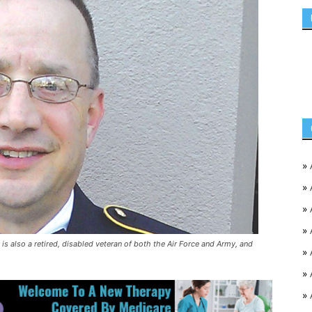
»
»
»
»
is also a retired, disabled veteran of both the Air Force and Army, and
»
»
»