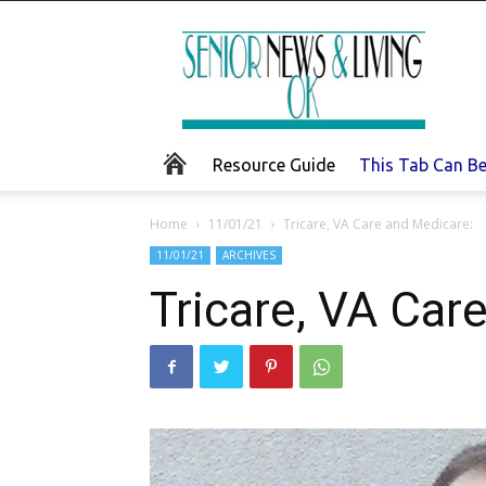
Senior
News
and
Living
Resource Guide
This Tab Can B
Home
11/01/21
Tricare, VA Care and Medicare:
11/01/21
ARCHIVES
Tricare, VA Car