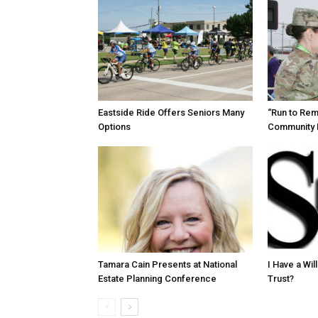
Eastside Ride Offers Seniors Many
“Run to Re
Options
Community 
Tamara Cain Presents at National
I Have a Wi
Estate Planning Conference
Trust?