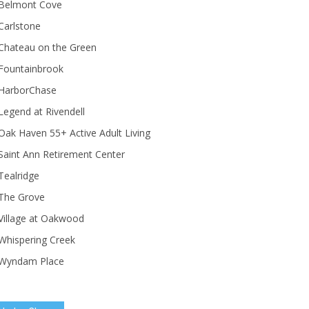
Belmont Cove
Carlstone
Chateau on the Green
Fountainbrook
HarborChase
Legend at Rivendell
ak Haven 55+ Active Adult Living
Saint Ann Retirement Center
Tealridge
The Grove
Village at Oakwood
Whispering Creek
Wyndam Place