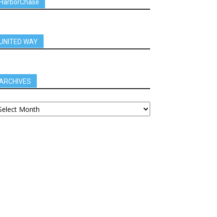
HarborChase
UNITED WAY
ARCHIVES