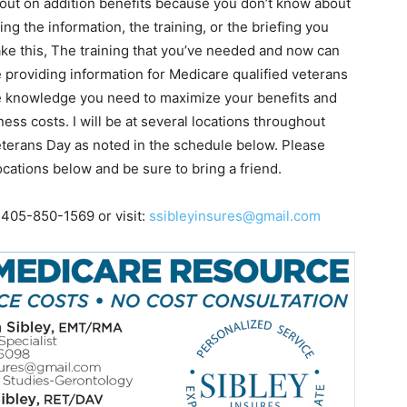
 out on addition benefits because you don’t know about
g the information, the training, or the briefing you
ake this, The training that you’ve needed and now can
e providing information for Medicare qualified veterans
the knowledge you need to maximize your benefits and
ess costs. I will be at several locations throughout
terans Day as noted in the schedule below. Please
ocations below and be sure to bring a friend.
 405-850-1569 or visit:
ssibleyinsures@gmail.com