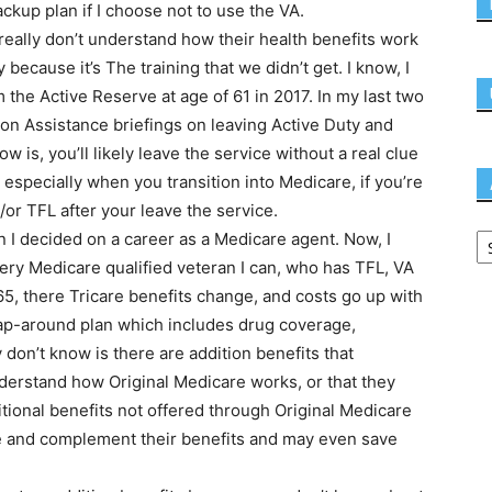
ckup plan if I choose not to use the VA.
ally don’t understand how their health benefits work
ecause it’s The training that we didn’t get. I know, I
om the Active Reserve at age of 61 in 2017. In my last two
tion Assistance briefings on leaving Active Duty and
now is, you’ll likely leave the service without a real clue
especially when you transition into Medicare, if you’re
or TFL after your leave the service.
I decided on a career as a Medicare agent. Now, I
very Medicare qualified veteran I can, who has TFL, VA
 65, there Tricare benefits change, and costs go up with
rap-around plan which includes drug coverage,
 don’t know is there are addition benefits that
derstand how Original Medicare works, or that they
itional benefits not offered through Original Medicare
nce and complement their benefits and may even save