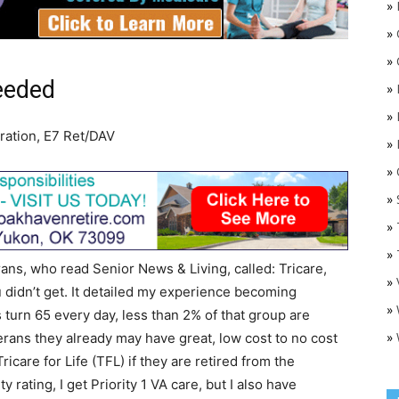
»
»
»
needed
»
»
ration, E7 Ret/DAV
»
»
O
»
»
»
erans, who read Senior News & Living, called: Tricare,
»
 didn’t get. It detailed my experience becoming
»
 turn 65 every day, less than 2% of that group are
»
erans they already may have great, low cost to no cost
icare for Life (TFL) if they are retired from the
y rating, I get Priority 1 VA care, but I also have