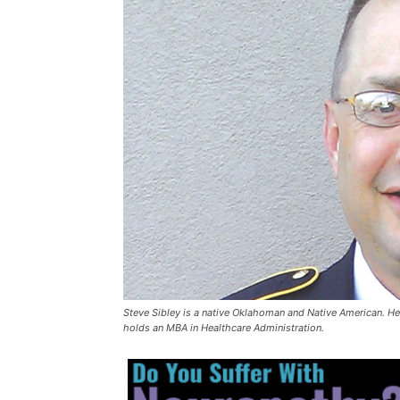
Steve Sibley is a native Oklahoman and Native American. He 
holds an MBA in Healthcare Administration.