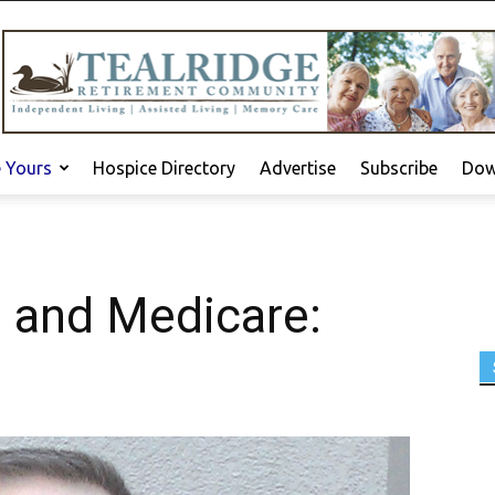
e Yours
Hospice Directory
Advertise
Subscribe
Dow
e and Medicare: