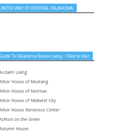
UNITED WAY OF CENTRAL OKLAHOMA
Guide To Oklahoma Senior Living – Click to Visit
Acclaim Living
Arbor House of Mustang
Arbor House of Norman
Arbor House of Midwest City
Arbor House Reminisce Center
Ashton on the Green
Autumn House