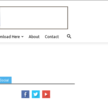
nload Here
About
Contact
Social