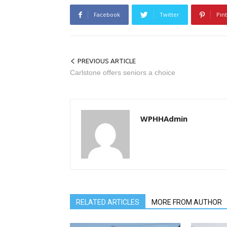
Facebook
Twitter
Pin
PREVIOUS ARTICLE
Carlstone offers seniors a choice
WPHHAdmin
RELATED ARTICLES
MORE FROM AUTHOR