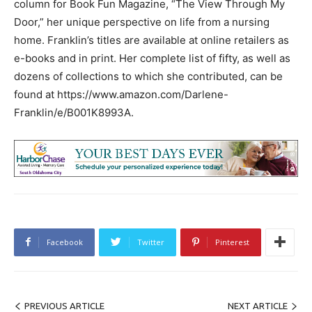
column for Book Fun Magazine, “The View Through My
Door,” her unique perspective on life from a nursing
home. Franklin’s titles are available at online retailers as
e-books and in print. Her complete list of fifty, as well as
dozens of collections to which she contributed, can be
found at https://www.amazon.com/Darlene-
Franklin/e/B001K8993A.
Facebook
Twitter
Pinterest
PREVIOUS ARTICLE
NEXT ARTICLE