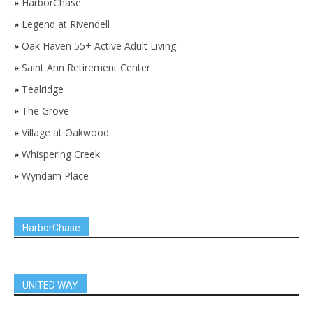
»
HarborChase
»
Legend at Rivendell
»
Oak Haven 55+ Active Adult Living
»
Saint Ann Retirement Center
»
Tealridge
»
The Grove
»
Village at Oakwood
»
Whispering Creek
»
Wyndam Place
HarborChase
UNITED WAY