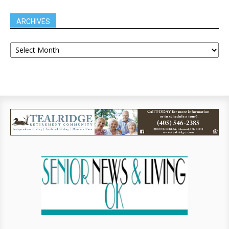
ARCHIVES