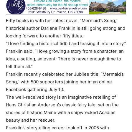
Fifty books in with her latest novel, “Mermaid’s Song,”
historical author Darlene Franklin is still going strong and
looking forward to another fifty titles.
“I love finding a historical tidbit and teasing it into a story,”
Franklin said. “I love growing a story from a character, an
idea, a setting, an event. There is never enough time to
tell them all.”
Franklin recently celebrated her Jubilee title, “Mermaid’s
Song,” with 500 supporters joining her in an online
Facebook gathering July 10.
The well-received story is an imaginative retelling of
Hans Christian Andersen’s classic fairy tale, set on the
shores of historic Maine with a shipwrecked Acadian
beauty and her rescuer.
Franklin’s storytelling career took off in 2005 with