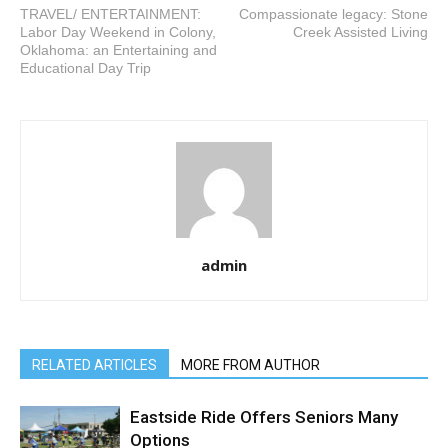
TRAVEL/ ENTERTAINMENT:
Compassionate legacy: Stone
Labor Day Weekend in Colony,
Creek Assisted Living
Oklahoma: an Entertaining and
Educational Day Trip
admin
RELATED ARTICLES
MORE FROM AUTHOR
Eastside Ride Offers Seniors Many
Options