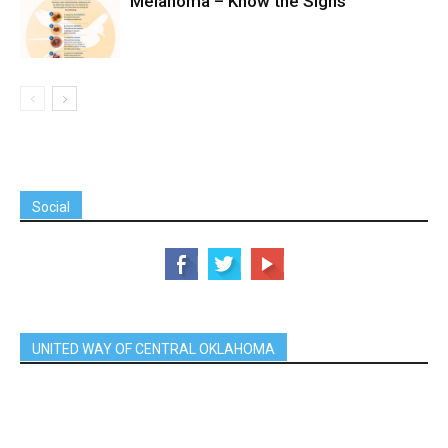
Melanoma – Know the Signs
Social
UNITED WAY OF CENTRAL OKLAHOMA