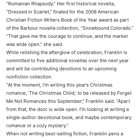
“Romanian Rhapsody.” Her first historical novella,
“Dressed in Scarlet,” finaled for the 2008 American
Christian Fiction Writers Book of the Year award as part
of the Barbour novella collection, “Snowbound Colorado.”
“That gave me the courage to continue, and the market
was wide open,” she said.
While relishing the afterglow of celebration, Franklin is
committed to five additional novellas over the next year
and will be contributing devotions to an upcoming
nonfiction collection.
“At the moment, I’m writing this year’s Christmas
romance, ‘The Christmas Child,’ to be released by Forget
Me Not Romances this September,” Franklin said. “Apart
from that, the door is wide open. I’m looking at writing a
single-author devotional book, and maybe contemporary
romance or a cozy mystery.”
When not writing best-selling fiction, Franklin pens a