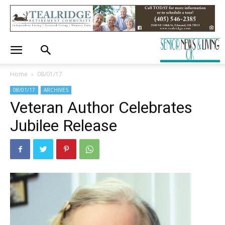
Home
08/01/17
08/01/17
ARCHIVES
Veteran Author Celebrates
Jubilee Release