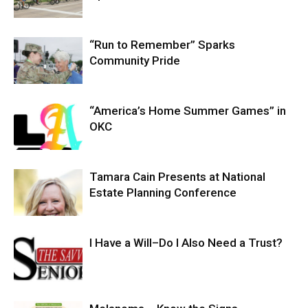
“Run to Remember” Sparks
Community Pride
“America’s Home Summer Games” in
OKC
Tamara Cain Presents at National
Estate Planning Conference
I Have a Will–Do I Also Need a Trust?