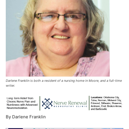
Darlene Franklin is both a resident of a nursing home in Moore, and a full-time
writer.
By Darlene Franklin