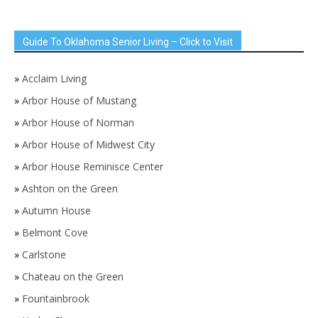
Guide To Oklahoma Senior Living – Click to Visit
»
Acclaim Living
»
Arbor House of Mustang
»
Arbor House of Norman
»
Arbor House of Midwest City
»
Arbor House Reminisce Center
»
Ashton on the Green
»
Autumn House
»
Belmont Cove
»
Carlstone
»
Chateau on the Green
»
Fountainbrook