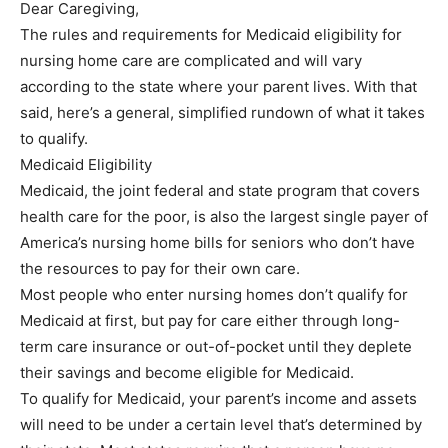
Dear Caregiving,
The rules and requirements for Medicaid eligibility for
nursing home care are complicated and will vary
according to the state where your parent lives. With that
said, here’s a general, simplified rundown of what it takes
to qualify.
Medicaid Eligibility
Medicaid, the joint federal and state program that covers
health care for the poor, is also the largest single payer of
America’s nursing home bills for seniors who don’t have
the resources to pay for their own care.
Most people who enter nursing homes don’t qualify for
Medicaid at first, but pay for care either through long-
term care insurance or out-of-pocket until they deplete
their savings and become eligible for Medicaid.
To qualify for Medicaid, your parent’s income and assets
will need to be under a certain level that’s determined by