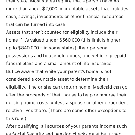
their state. Most states require that a person have no
more than about $2,000 in countable assets that includes
cash, savings, investments or other financial resources
that can be turned into cash.
Assets that aren’t counted for eligibility include their
home if it’s valued under $560,000 (this limit is higher –
up to $840,000 – in some states), their personal
possessions and household goods, one vehicle, prepaid
funeral plans and a small amount of life insurance.
But be aware that while your parent’s home is not
considered a countable asset to determine their
eligibility, if he or she can’t return home, Medicaid can go
after the proceeds of their house to help reimburse their
nursing home costs, unless a spouse or other dependent
relative lives there. (There are some other exceptions to
this rule.)
After qualifying, all sources of your parent’s income such
as Social Security and pension checks must be turned