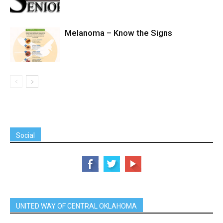
Melanoma – Know the Signs
Social
UNITED WAY OF CENTRAL OKLAHOMA