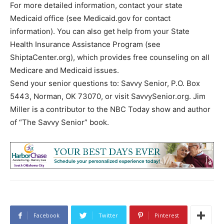
For more detailed information, contact your state
Medicaid office (see Medicaid.gov for contact
information). You can also get help from your State
Health Insurance Assistance Program (see
ShiptaCenter.org), which provides free counseling on all
Medicare and Medicaid issues.
Send your senior questions to: Savvy Senior, P.O. Box
5443, Norman, OK 73070, or visit SavvySenior.org. Jim
Miller is a contributor to the NBC Today show and author
of “The Savvy Senior” book.
Facebook
Twitter
Pinterest