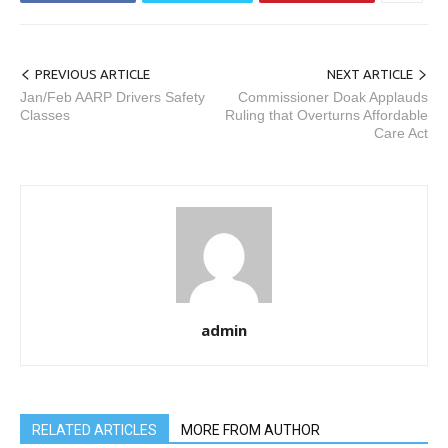
PREVIOUS ARTICLE
NEXT ARTICLE
Jan/Feb AARP Drivers Safety
Commissioner Doak Applauds
Classes
Ruling that Overturns Affordable
Care Act
admin
RELATED ARTICLES
MORE FROM AUTHOR