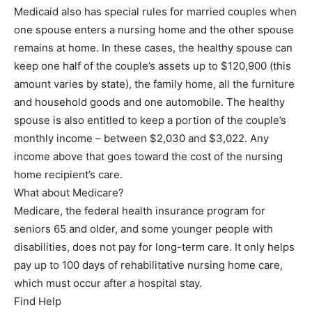
Medicaid also has special rules for married couples when
one spouse enters a nursing home and the other spouse
remains at home. In these cases, the healthy spouse can
keep one half of the couple’s assets up to $120,900 (this
amount varies by state), the family home, all the furniture
and household goods and one automobile. The healthy
spouse is also entitled to keep a portion of the couple’s
monthly income – between $2,030 and $3,022. Any
income above that goes toward the cost of the nursing
home recipient’s care.
What about Medicare?
Medicare, the federal health insurance program for
seniors 65 and older, and some younger people with
disabilities, does not pay for long-term care. It only helps
pay up to 100 days of rehabilitative nursing home care,
which must occur after a hospital stay.
Find Help