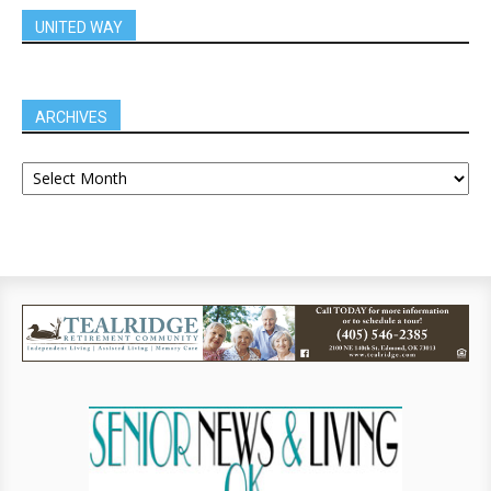
UNITED WAY
ARCHIVES