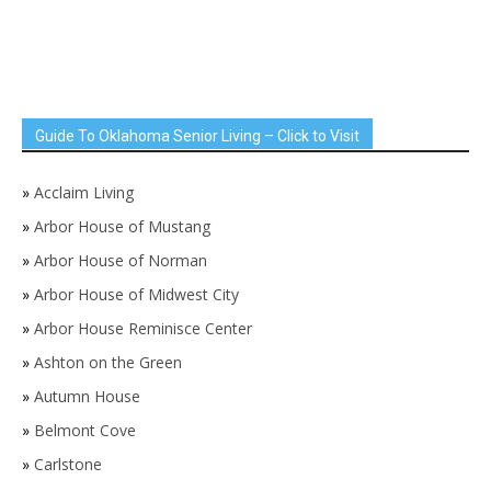
Guide To Oklahoma Senior Living – Click to Visit
»
Acclaim Living
»
Arbor House of Mustang
»
Arbor House of Norman
»
Arbor House of Midwest City
»
Arbor House Reminisce Center
»
Ashton on the Green
»
Autumn House
»
Belmont Cove
»
Carlstone