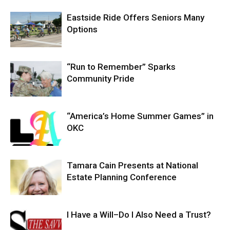
Eastside Ride Offers Seniors Many
Options
“Run to Remember” Sparks
Community Pride
“America’s Home Summer Games” in
OKC
Tamara Cain Presents at National
Estate Planning Conference
I Have a Will–Do I Also Need a Trust?