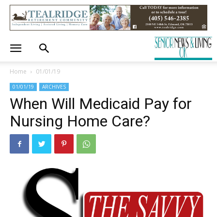
Home
01/01/19
01/01/19
ARCHIVES
When Will Medicaid Pay for
Nursing Home Care?