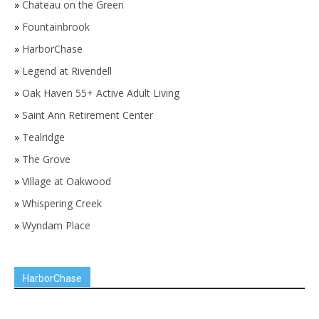
»
Chateau on the Green
»
Fountainbrook
»
HarborChase
»
Legend at Rivendell
»
Oak Haven 55+ Active Adult Living
»
Saint Ann Retirement Center
»
Tealridge
»
The Grove
»
Village at Oakwood
»
Whispering Creek
»
Wyndam Place
HarborChase