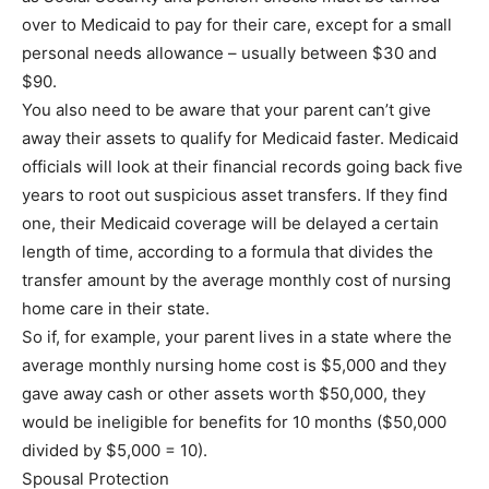
over to Medicaid to pay for their care, except for a small
personal needs allowance – usually between $30 and
$90.
You also need to be aware that your parent can’t give
away their assets to qualify for Medicaid faster. Medicaid
officials will look at their financial records going back five
years to root out suspicious asset transfers. If they find
one, their Medicaid coverage will be delayed a certain
length of time, according to a formula that divides the
transfer amount by the average monthly cost of nursing
home care in their state.
So if, for example, your parent lives in a state where the
average monthly nursing home cost is $5,000 and they
gave away cash or other assets worth $50,000, they
would be ineligible for benefits for 10 months ($50,000
divided by $5,000 = 10).
Spousal Protection