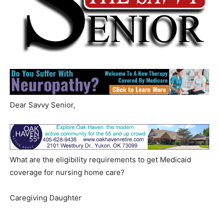
Dear Savvy Senior,
What are the eligibility requirements to get Medicaid
coverage for nursing home care?
Caregiving Daughter