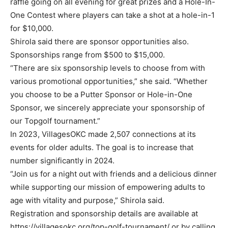
raffle going on all evening for great prizes and a Hole-In-
One Contest where players can take a shot at a hole-in-1
for $10,000.
Shirola said there are sponsor opportunities also.
Sponsorships range from $500 to $15,000.
“There are six sponsorship levels to choose from with
various promotional opportunities,” she said. “Whether
you choose to be a Putter Sponsor or Hole-in-One
Sponsor, we sincerely appreciate your sponsorship of
our Topgolf tournament.”
In 2023, VillagesOKC made 2,507 connections at its
events for older adults. The goal is to increase that
number significantly in 2024.
“Join us for a night out with friends and a delicious dinner
while supporting our mission of empowering adults to
age with vitality and purpose,” Shirola said.
Registration and sponsorship details are available at
https://villagesokc.org/top-golf-tournament/ or by calling