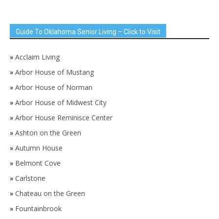
Guide To Oklahoma Senior Living – Click to Visit
»
Acclaim Living
»
Arbor House of Mustang
»
Arbor House of Norman
»
Arbor House of Midwest City
»
Arbor House Reminisce Center
»
Ashton on the Green
»
Autumn House
»
Belmont Cove
»
Carlstone
»
Chateau on the Green
»
Fountainbrook