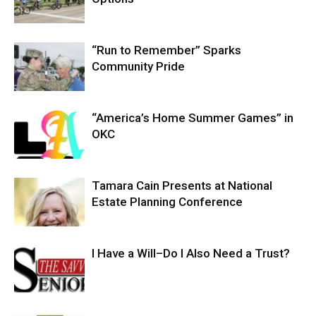
“Run to Remember” Sparks
Community Pride
“America’s Home Summer Games” in
OKC
Tamara Cain Presents at National
Estate Planning Conference
I Have a Will–Do I Also Need a Trust?