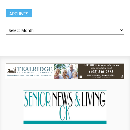
ARCHIVES