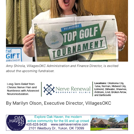
Amy Shirola, VillagesOKC Administration and Finance Director, is excited
about the upcoming fundraiser.
By Marilyn Olson, Executive Director, VillagesOKC