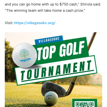
and you can go home with up to $750 cash,” Shirola said.
“The winning team will take home a cash prize.”
Visit:
https://villagesokc.org/