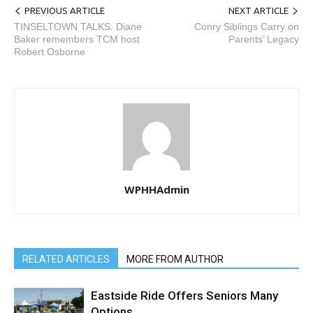
PREVIOUS ARTICLE
NEXT ARTICLE
TINSELTOWN TALKS: Diane
Conry Siblings Carry on
Baker remembers TCM host
Parents’ Legacy
Robert Osborne
WPHHAdmin
RELATED ARTICLES
MORE FROM AUTHOR
Eastside Ride Offers Seniors Many
Options