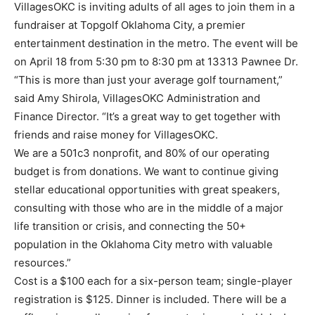
VillagesOKC is inviting adults of all ages to join them in a
fundraiser at Topgolf Oklahoma City, a premier
entertainment destination in the metro. The event will be
on April 18 from 5:30 pm to 8:30 pm at 13313 Pawnee Dr.
“This is more than just your average golf tournament,”
said Amy Shirola, VillagesOKC Administration and
Finance Director. “It’s a great way to get together with
friends and raise money for VillagesOKC.
We are a 501c3 nonprofit, and 80% of our operating
budget is from donations. We want to continue giving
stellar educational opportunities with great speakers,
consulting with those who are in the middle of a major
life transition or crisis, and connecting the 50+
population in the Oklahoma City metro with valuable
resources.”
Cost is a $100 each for a six-person team; single-player
registration is $125. Dinner is included. There will be a