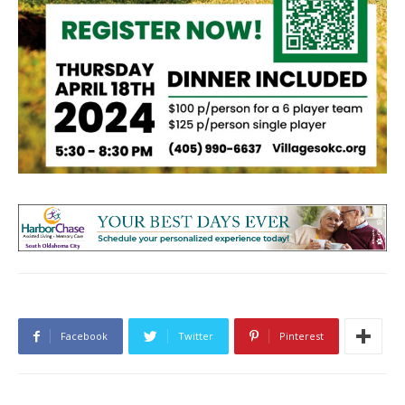
Facebook
Twitter
Pinterest