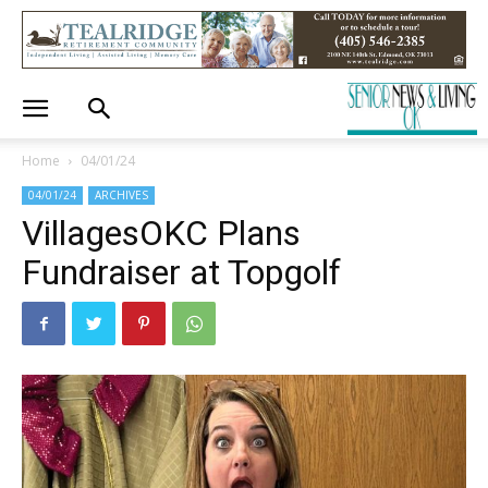
Home
04/01/24
04/01/24
ARCHIVES
VillagesOKC Plans
Fundraiser at Topgolf