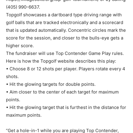
(405) 990-6637.
Topgolf showcases a dartboard type driving range with
golf balls that are tracked electronically and a scorecard
that is updated automatically. Concentric circles mark the
score for the session, and closer to the bulls-eye gets a
higher score.
The fundraiser will use Top Contender Game Play rules.
Here is how the Topgolf website describes this play:
• Choose 8 or 12 shots per player. Players rotate every 4
shots.
• Hit the glowing targets for double points.
• Aim closer to the center of each target for maximum
points.
• Hit the glowing target that is furthest in the distance for
maximum points.
“Get a hole-in-1 while you are playing Top Contender,