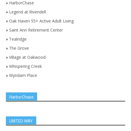
»
HarborChase
»
Legend at Rivendell
»
Oak Haven 55+ Active Adult Living
»
Saint Ann Retirement Center
»
Tealridge
»
The Grove
»
Village at Oakwood
»
Whispering Creek
»
Wyndam Place
HarborChase
UNITED WAY