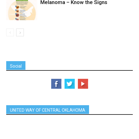
Melanoma – Know the Signs
Social
UNITED WAY OF CENTRAL OKLAHOMA