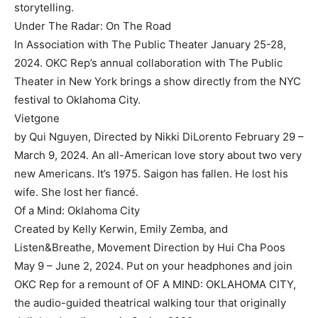
storytelling.
Under The Radar: On The Road
In Association with The Public Theater January 25-28,
2024. OKC Rep’s annual collaboration with The Public
Theater in New York brings a show directly from the NYC
festival to Oklahoma City.
Vietgone
by Qui Nguyen, Directed by Nikki DiLorento February 29 –
March 9, 2024. An all-American love story about two very
new Americans. It’s 1975. Saigon has fallen. He lost his
wife. She lost her fiancé.
Of a Mind: Oklahoma City
Created by Kelly Kerwin, Emily Zemba, and
Listen&Breathe, Movement Direction by Hui Cha Poos
May 9 – June 2, 2024. Put on your headphones and join
OKC Rep for a remount of OF A MIND: OKLAHOMA CITY,
the audio-guided theatrical walking tour that originally