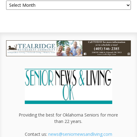
Providing the best for Oklahoma Seniors for more
than 22 years.
Contact us:
news@seniornewsandliving.com