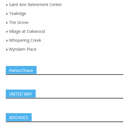
»
Saint Ann Retirement Center
»
Tealridge
»
The Grove
»
Village at Oakwood
»
Whispering Creek
»
Wyndam Place
HarborChase
UNITED WAY
ARCHIVES