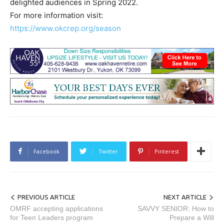
delighted audiences in Spring 2022.
For more information visit:
https://www.okcrep.org/season
Facebook
Twitter
Pinterest
PREVIOUS ARTICLE
NEXT ARTICLE
OMRF accepting applications
SAVVY SENIOR: How to
for Teen Leaders program
Prepare a Will