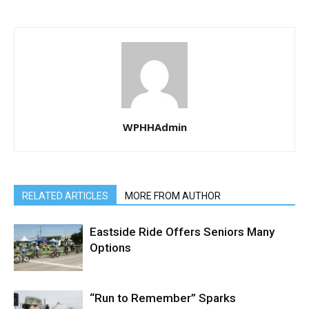
WPHHAdmin
RELATED ARTICLES
MORE FROM AUTHOR
Eastside Ride Offers Seniors Many
Options
“Run to Remember” Sparks