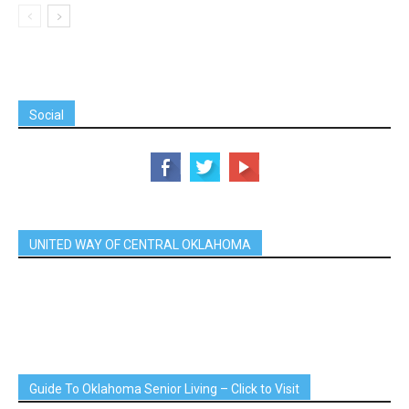
Social
UNITED WAY OF CENTRAL OKLAHOMA
Guide To Oklahoma Senior Living – Click to Visit