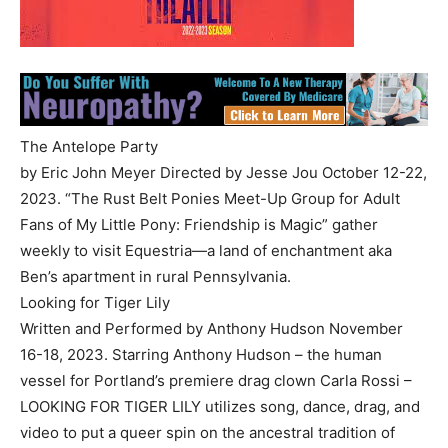
The Antelope Party
by Eric John Meyer Directed by Jesse Jou October 12-22,
2023. “The Rust Belt Ponies Meet-Up Group for Adult
Fans of My Little Pony: Friendship is Magic” gather
weekly to visit Equestria—a land of enchantment aka
Ben’s apartment in rural Pennsylvania.
Looking for Tiger Lily
Written and Performed by Anthony Hudson November
16-18, 2023. Starring Anthony Hudson – the human
vessel for Portland’s premiere drag clown Carla Rossi –
LOOKING FOR TIGER LILY utilizes song, dance, drag, and
video to put a queer spin on the ancestral tradition of