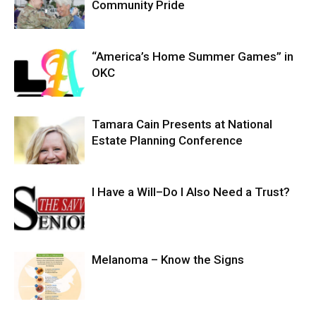
Community Pride
“America’s Home Summer Games” in
OKC
Tamara Cain Presents at National
Estate Planning Conference
I Have a Will–Do I Also Need a Trust?
Melanoma – Know the Signs