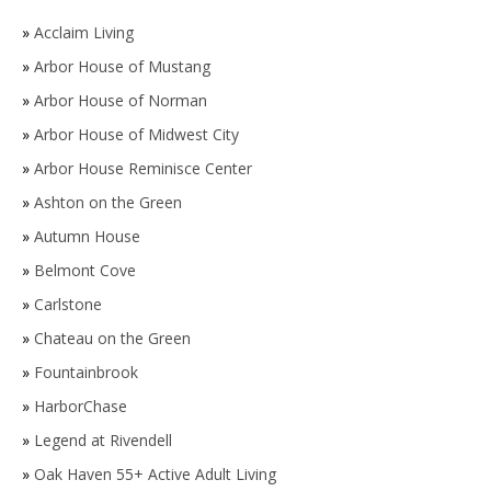
»
Acclaim Living
»
Arbor House of Mustang
»
Arbor House of Norman
»
Arbor House of Midwest City
»
Arbor House Reminisce Center
»
Ashton on the Green
»
Autumn House
»
Belmont Cove
»
Carlstone
»
Chateau on the Green
»
Fountainbrook
»
HarborChase
»
Legend at Rivendell
»
Oak Haven 55+ Active Adult Living