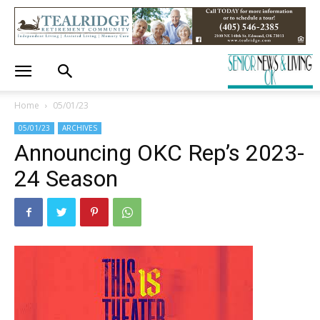
Home
05/01/23
05/01/23
ARCHIVES
Announcing OKC Rep’s 2023-
24 Season