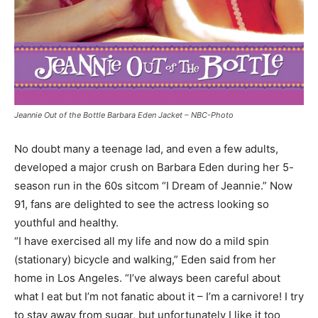
Jeannie Out of the Bottle Barbara Eden Jacket – NBC-Photo
No doubt many a teenage lad, and even a few adults,
developed a major crush on Barbara Eden during her 5-
season run in the 60s sitcom “I Dream of Jeannie.” Now
91, fans are delighted to see the actress looking so
youthful and healthy.
“I have exercised all my life and now do a mild spin
(stationary) bicycle and walking,” Eden said from her
home in Los Angeles. “I’ve always been careful about
what I eat but I’m not fanatic about it – I’m a carnivore! I try
to stay away from sugar, but unfortunately I like it too