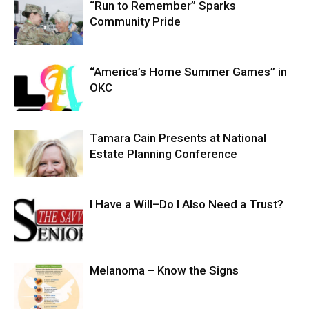
“Run to Remember” Sparks
Community Pride
“America’s Home Summer Games” in
OKC
Tamara Cain Presents at National
Estate Planning Conference
I Have a Will–Do I Also Need a Trust?
Melanoma – Know the Signs