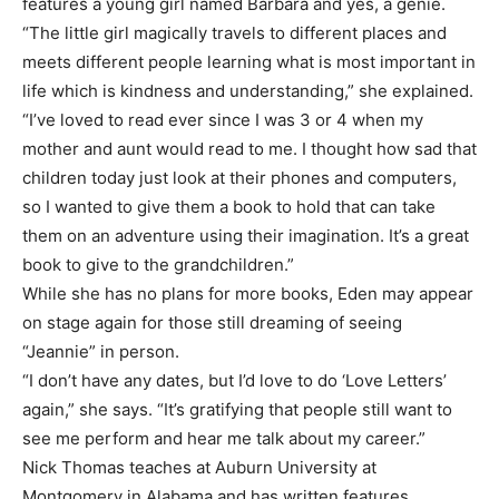
features a young girl named Barbara and yes, a genie.
“The little girl magically travels to different places and
meets different people learning what is most important in
life which is kindness and understanding,” she explained.
“I’ve loved to read ever since I was 3 or 4 when my
mother and aunt would read to me. I thought how sad that
children today just look at their phones and computers,
so I wanted to give them a book to hold that can take
them on an adventure using their imagination. It’s a great
book to give to the grandchildren.”
While she has no plans for more books, Eden may appear
on stage again for those still dreaming of seeing
“Jeannie” in person.
“I don’t have any dates, but I’d love to do ‘Love Letters’
again,” she says. “It’s gratifying that people still want to
see me perform and hear me talk about my career.”
Nick Thomas teaches at Auburn University at
Montgomery in Alabama and has written features,