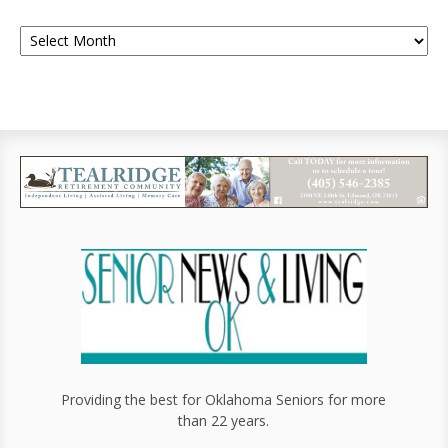
Providing the best for Oklahoma Seniors for more
than 22 years.