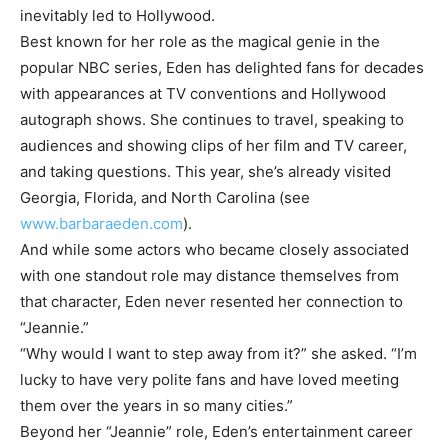
inevitably led to Hollywood.
Best known for her role as the magical genie in the
popular NBC series, Eden has delighted fans for decades
with appearances at TV conventions and Hollywood
autograph shows. She continues to travel, speaking to
audiences and showing clips of her film and TV career,
and taking questions. This year, she’s already visited
Georgia, Florida, and North Carolina (see
www.barbaraeden.com
).
And while some actors who became closely associated
with one standout role may distance themselves from
that character, Eden never resented her connection to
“Jeannie.”
“Why would I want to step away from it?” she asked. “I’m
lucky to have very polite fans and have loved meeting
them over the years in so many cities.”
Beyond her “Jeannie” role, Eden’s entertainment career