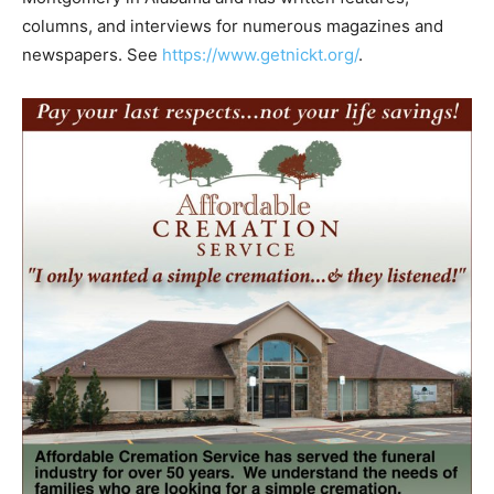
columns, and interviews for numerous magazines and
newspapers. See
https://www.getnickt.org/
.