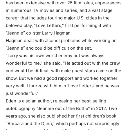
has been extensive with over 25 film roles, appearances
in numerous TV movies and series, and a vast stage
career that includes touring major U.S. cities in the
beloved play, “Love Letters,” first performing it with
“Jeannie” co-star Larry Hagman.
Hagman dealt with alcohol problems while working on
“Jeannie” and could be difficult on the set.
“Larry was his own worst enemy but was always
wonderful to me,” she said. “He acted out with the crew
and would be difficult with male guest stars came on the
show. But we had a good rapport and worked together
very well. I toured with him in ‘Love Letters’ and he was
just wonderful.”
Eden is also an author, releasing her best-selling
autobiography “Jeannie out of the Bottle” in 2012. Two
years ago, she also published her first children’s book,
“Barbara and the Djinn,” which perhaps not surprisingly