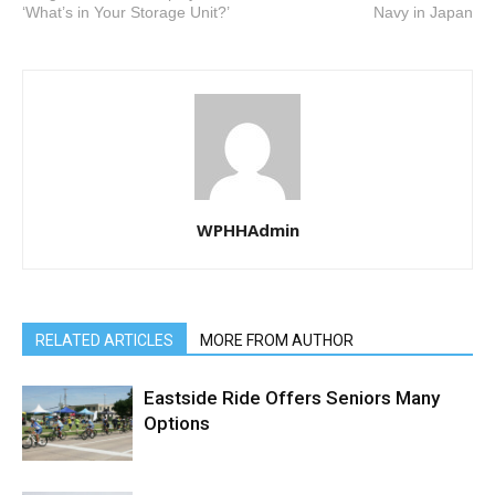
‘What’s in Your Storage Unit?’
Navy in Japan
WPHHAdmin
RELATED ARTICLES
MORE FROM AUTHOR
Eastside Ride Offers Seniors Many
Options