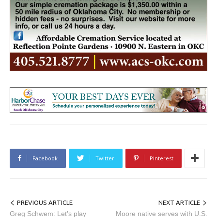
Facebook
Twitter
Pinterest
PREVIOUS ARTICLE
NEXT ARTICLE
Greg Schwem: Let’s play
Moore native serves with U.S.