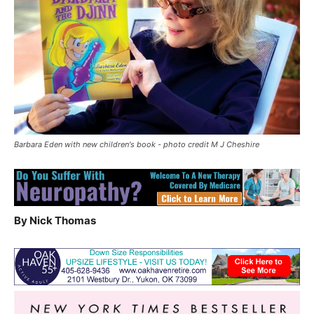
Barbara Eden with new children's book - photo credit M J Cheshire
By Nick Thomas