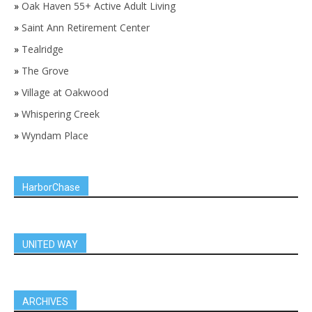
»
Oak Haven 55+ Active Adult Living
»
Saint Ann Retirement Center
»
Tealridge
»
The Grove
»
Village at Oakwood
»
Whispering Creek
»
Wyndam Place
HarborChase
UNITED WAY
ARCHIVES