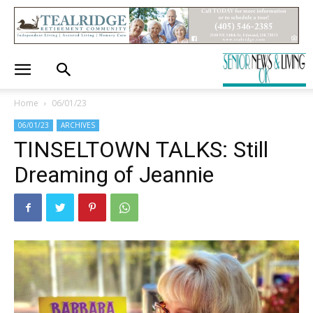
Home
06/01/23
06/01/23
ARCHIVES
TINSELTOWN TALKS: Still
Dreaming of Jeannie