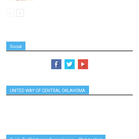
Social
UNITED WAY OF CENTRAL OKLAHOMA