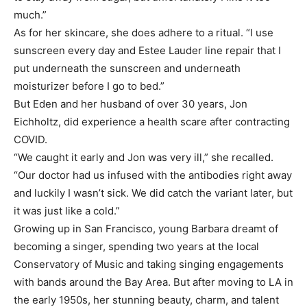
much.”
As for her skincare, she does adhere to a ritual. “I use
sunscreen every day and Estee Lauder line repair that I
put underneath the sunscreen and underneath
moisturizer before I go to bed.”
But Eden and her husband of over 30 years, Jon
Eichholtz, did experience a health scare after contracting
COVID.
“We caught it early and Jon was very ill,” she recalled.
“Our doctor had us infused with the antibodies right away
and luckily I wasn’t sick. We did catch the variant later, but
it was just like a cold.”
Growing up in San Francisco, young Barbara dreamt of
becoming a singer, spending two years at the local
Conservatory of Music and taking singing engagements
with bands around the Bay Area. But after moving to LA in
the early 1950s, her stunning beauty, charm, and talent