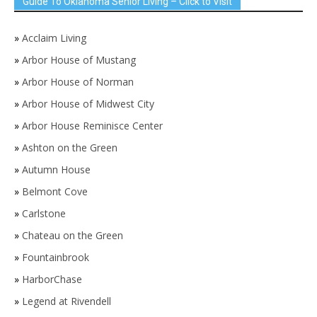
Guide To Oklahoma Senior Living – Click to Visit
»
Acclaim Living
»
Arbor House of Mustang
»
Arbor House of Norman
»
Arbor House of Midwest City
»
Arbor House Reminisce Center
»
Ashton on the Green
»
Autumn House
»
Belmont Cove
»
Carlstone
»
Chateau on the Green
»
Fountainbrook
»
HarborChase
»
Legend at Rivendell