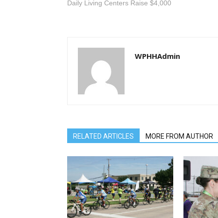
Daily Living Centers Raise $4,000
WPHHAdmin
RELATED ARTICLES
MORE FROM AUTHOR