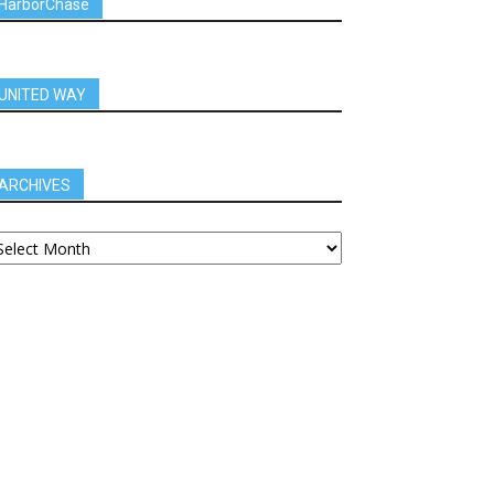
HarborChase
UNITED WAY
ARCHIVES