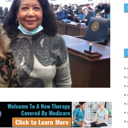
»
»
»
»
»
»
»