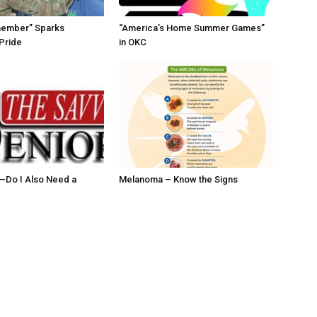
member” Sparks
“America’s Home Summer Games”
Pride
in OKC
ll–Do I Also Need a
Melanoma – Know the Signs