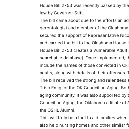
House Bill 2753 was recently passed by the
law by Governor Stitt.
The bill came about due to the efforts an 
gerontologist and member of the Oklahoma 
secured the support of Representative Nico
and carried the bill to the Oklahoma House 
House Bill 2753 creates a Vulnerable Adult 
searchable database). Once implemented, the
include the names of those convicted in Okl
adults, along with details of their offenses
The bill received the strong and relentless
Trish Emig, of the OK Council on Aging. Bot
aging community. It was also supported by 
Council on Aging, the Oklahoma affiliate of
the OSHL Alumni.
This will truly be a tool to aid families when 
also help nursing homes and other similar f