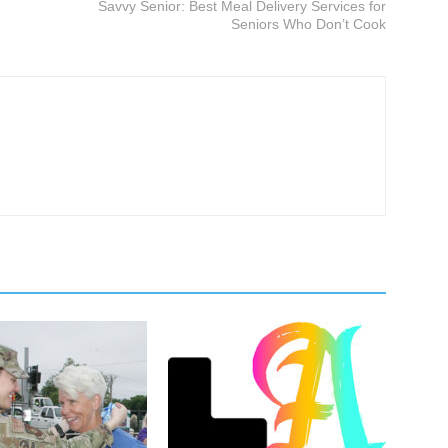
Savvy Senior: Best Meal Delivery Services for
Seniors Who Don’t Cook