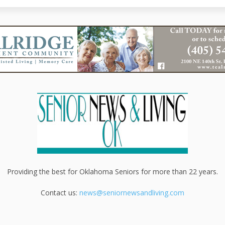
Providing the best for Oklahoma Seniors for more than 22 years.
Contact us:
news@seniornewsandliving.com