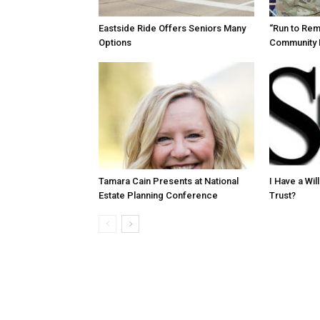
Eastside Ride Offers Seniors Many
“Run to Re
Options
Community 
Tamara Cain Presents at National
I Have a Wi
Estate Planning Conference
Trust?