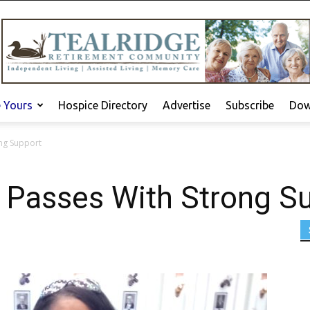
e Yours
Hospice Directory
Advertise
Subscribe
Dow
ong Support
3 Passes With Strong S