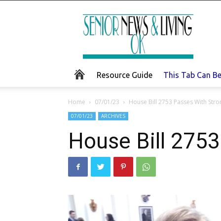
Senior
News
and
Living
Resource Guide
This Tab Can B
Home
07/01/23
House Bill 2753 Passes With Str
07/01/23
ARCHIVES
House Bill 275