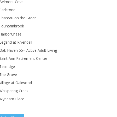
Belmont Cove
Carlstone
Chateau on the Green
Fountainbrook
HarborChase
Legend at Rivendell
ak Haven 55+ Active Adult Living
Saint Ann Retirement Center
Tealridge
The Grove
Village at Oakwood
Whispering Creek
Wyndam Place