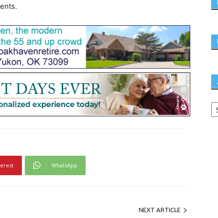
ients.
terest
WhatsApp
NEXT ARTICLE