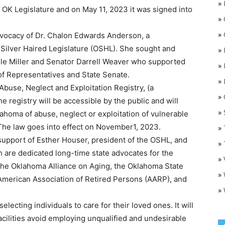
»
 OK Legislature and on May 11, 2023 it was signed into
»
»
advocacy of Dr. Chalon Edwards Anderson, a
Silver Haired Legislature (OSHL). She sought and
»
le Miller and Senator Darrell Weaver who supported
»
of Representatives and State Senate.
»
Abuse, Neglect and Exploitation Registry, (a
»
O
 registry will be accessible by the public and will
»
ahoma of abuse, neglect or exploitation of vulnerable
. The law goes into effect on November1, 2023.
»
 support of Esther Houser, president of the OSHL, and
»
h are dedicated long-time state advocates for the
»
the Oklahoma Alliance on Aging, the Oklahoma State
»
 American Association of Retired Persons (AARP), and
»
selecting individuals to care for their loved ones. It will
acilities avoid employing unqualified and undesirable