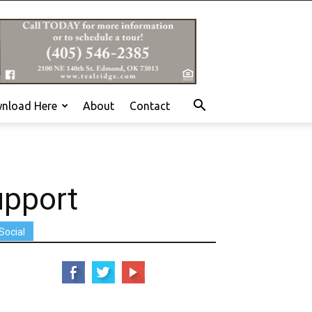
nload Here
About
Contact
upport
Social