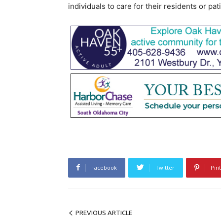
individuals to care for their residents or pat
Facebook
Twitter
Pin
PREVIOUS ARTICLE