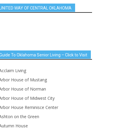
UNITED WAY OF CENTRAL OKLAHOMA
Guide To Oklahoma Senior Living – Click to Visit
Acclaim Living
Arbor House of Mustang
Arbor House of Norman
Arbor House of Midwest City
Arbor House Reminisce Center
Ashton on the Green
Autumn House