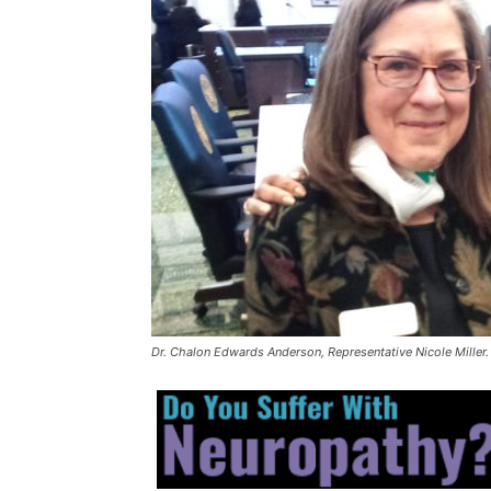
Dr. Chalon Edwards Anderson, Representative Nicole Miller.